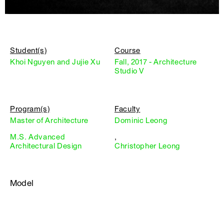
Student(s)
Course
Khoi Nguyen and Jujie Xu
Fall, 2017 - Architecture
Studio V
Program(s)
Faculty
Master of Architecture
Dominic Leong
M.S. Advanced
,
Architectural Design
Christopher Leong
Model