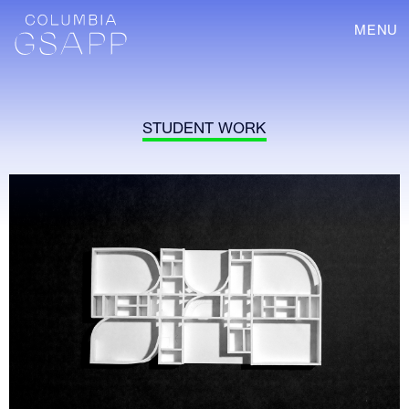
MENU
STUDENT WORK