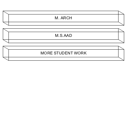
M. ARCH
M.S.AAD
MORE STUDENT WORK