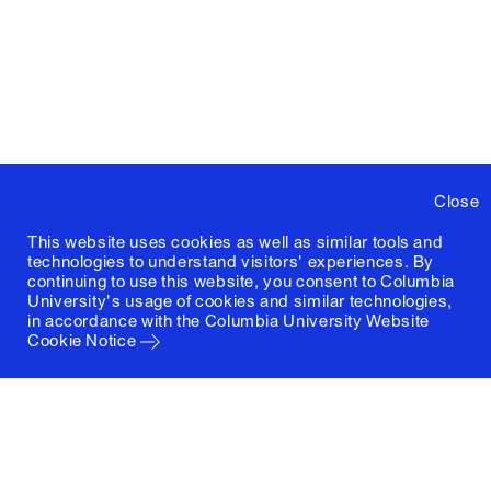
Close
This website uses cookies as well as similar tools and
technologies to understand visitors' experiences. By
continuing to use this website, you consent to Columbia
University's usage of cookies and similar technologies,
in accordance with the
Columbia University Website
Cookie Notice