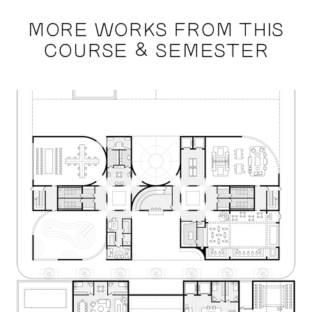
MORE WORKS FROM THIS
COURSE & SEMESTER