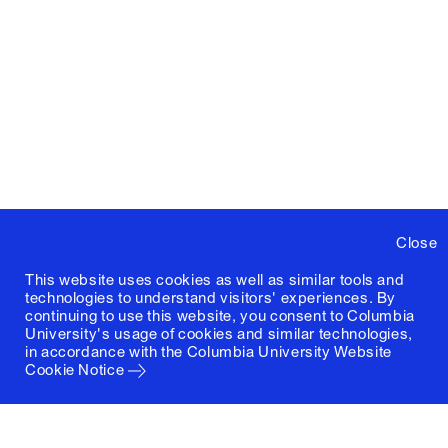
Close
This website uses cookies as well as similar tools and
technologies to understand visitors' experiences. By
continuing to use this website, you consent to Columbia
University's usage of cookies and similar technologies,
in accordance with the
Columbia University Website
Cookie Notice