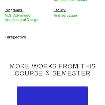
Program(s)
Faculty
M.S. Advanced
Andrés Jaque
Architectural Design
Perspective
MORE WORKS FROM THIS
COURSE & SEMESTER