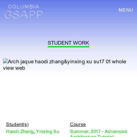
MENU
STUDENT WORK
Student(s)
Course
Haodi Zhang
,
Yinxing Xu
Summer, 2017 - Advanced
Architecture Tutorial