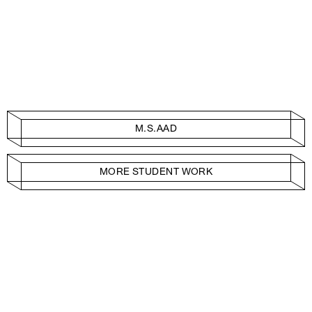
M.S.AAD
MORE STUDENT WORK