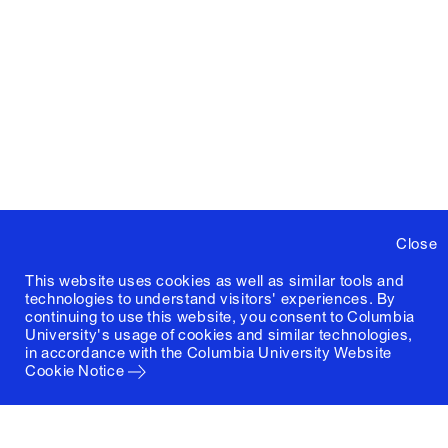
Close
This website uses cookies as well as similar tools and
technologies to understand visitors' experiences. By
continuing to use this website, you consent to Columbia
University's usage of cookies and similar technologies,
in accordance with the
Columbia University Website
Cookie Notice