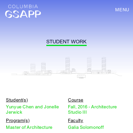
MENU
STUDENT WORK
Student(s)
Course
Yunyue Chen and Jonelle
Fall, 2016 - Architecture
Jerwick
Studio III
Program(s)
Faculty
Master of Architecture
Galia Solomonoff