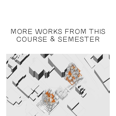
MORE WORKS FROM THIS
COURSE & SEMESTER