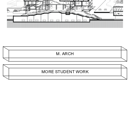
M. ARCH
MORE STUDENT WORK