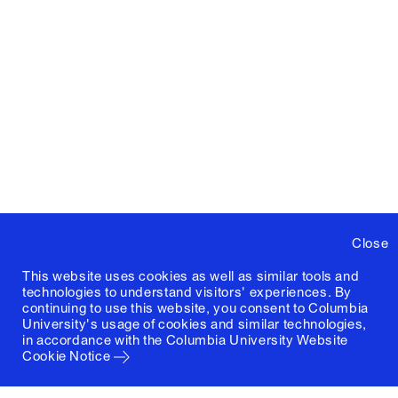
Close
This website uses cookies as well as similar tools and
technologies to understand visitors' experiences. By
continuing to use this website, you consent to Columbia
University's usage of cookies and similar technologies,
in accordance with the
Columbia University Website
Cookie Notice