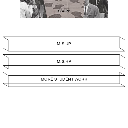
M.S.UP
M.S.HP
MORE STUDENT WORK