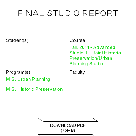
FINAL STUDIO REPORT
Student(s)
Course
Fall, 2014 - Advanced
Studio III - Joint Historic
Preservation/Urban
Planning Studio
Program(s)
Faculty
M.S. Urban Planning
M.S. Historic Preservation
DOWNLOAD PDF
(75MB)