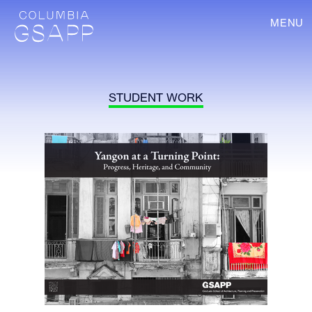
MENU
STUDENT WORK