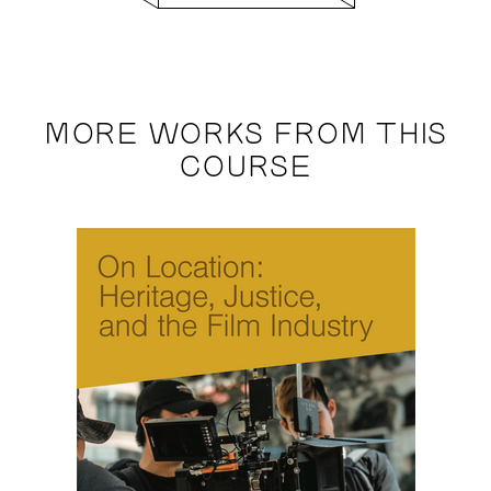
MORE WORKS FROM THIS
COURSE