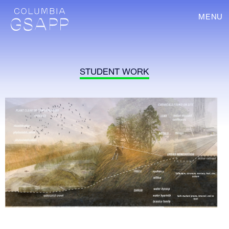
MENU
STUDENT WORK