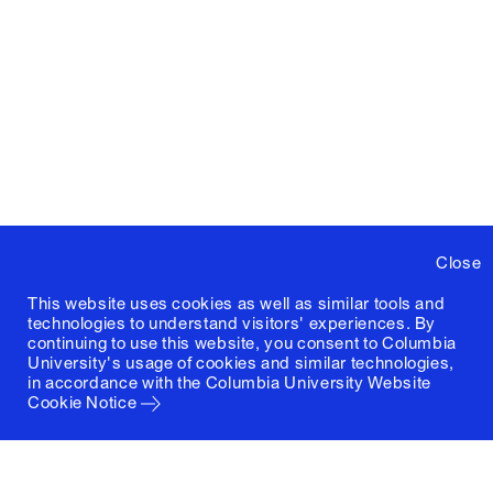
Close
This website uses cookies as well as similar tools and
technologies to understand visitors' experiences. By
continuing to use this website, you consent to Columbia
University's usage of cookies and similar technologies,
in accordance with the
Columbia University Website
Cookie Notice