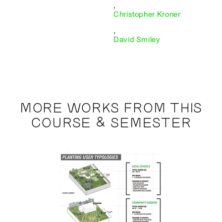
,
Christopher Kroner
,
David Smiley
MORE WORKS FROM THIS
COURSE & SEMESTER