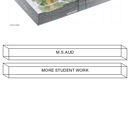
M.S.AUD
MORE STUDENT WORK