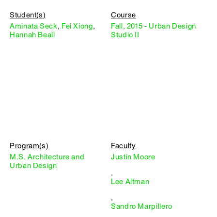
Student(s)
Course
Aminata Seck
,
Fei Xiong
,
Fall, 2015 - Urban Design
Hannah Beall
Studio II
Program(s)
Faculty
M.S. Architecture and
Justin Moore
Urban Design
,
Lee Altman
,
Sandro Marpillero