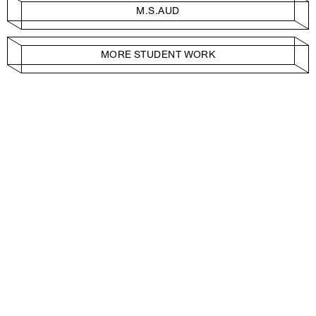
M.S.AUD
MORE STUDENT WORK