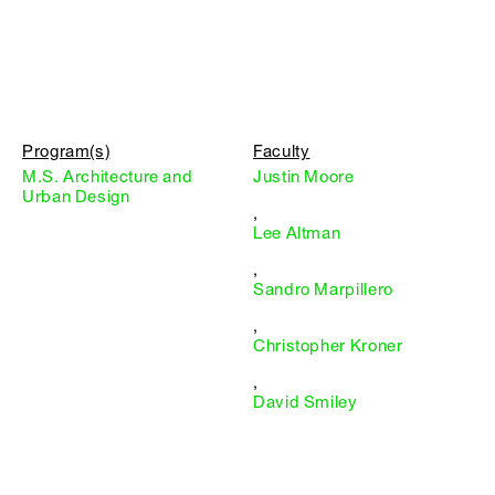
Program(s)
Faculty
M.S. Architecture and
Justin Moore
Urban Design
,
Lee Altman
,
Sandro Marpillero
,
Christopher Kroner
,
David Smiley