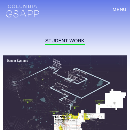
MENU
STUDENT WORK