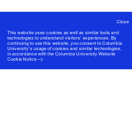
Close
This website uses cookies as well as similar tools and
technologies to understand visitors' experiences. By
continuing to use this website, you consent to Columbia
University's usage of cookies and similar technologies,
in accordance with the
Columbia University Website
Cookie Notice