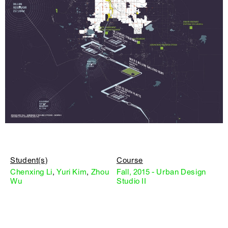
Student(s)
Course
Chenxing Li
,
Yuri Kim
,
Zhou
Fall, 2015 - Urban Design
Wu
Studio II