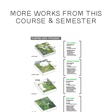
MORE WORKS FROM THIS
COURSE & SEMESTER