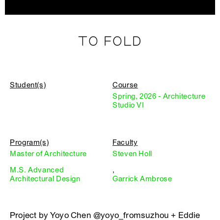
TO FOLD
Student(s)
Course
Spring, 2026 - Architecture
Studio VI
Program(s)
Faculty
Master of Architecture
Steven Holl
M.S. Advanced
,
Architectural Design
Garrick Ambrose
Project by Yoyo Chen @yoyo_fromsuzhou + Eddie