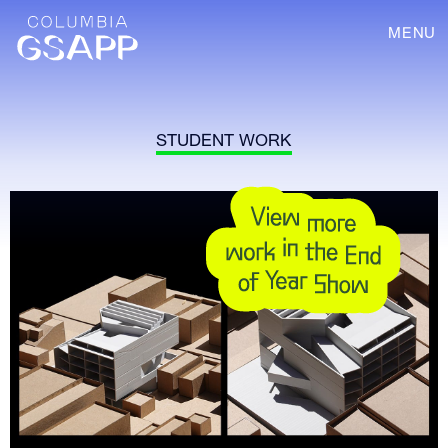
MENU
STUDENT WORK