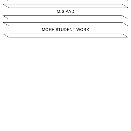
M.S.AAD
MORE STUDENT WORK