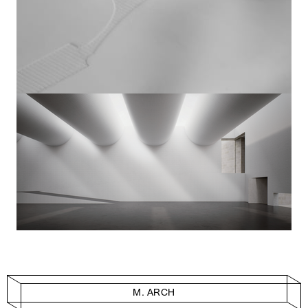
M. ARCH