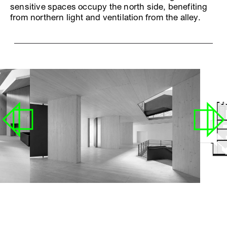
sensitive spaces occupy the north side, benefiting
from northern light and ventilation from the alley.