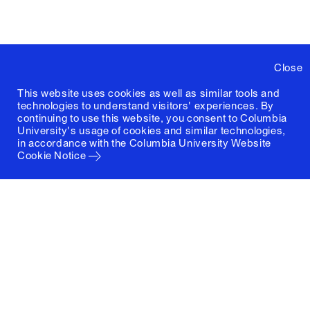
Close
This website uses cookies as well as similar tools and
technologies to understand visitors' experiences. By
continuing to use this website, you consent to Columbia
University's usage of cookies and similar technologies,
in accordance with the
Columbia University Website
Cookie Notice