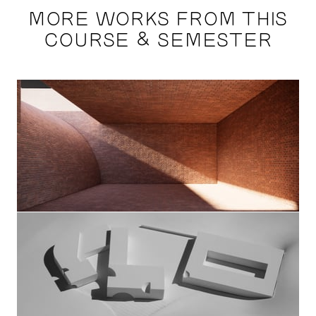
MORE WORKS FROM THIS
COURSE & SEMESTER