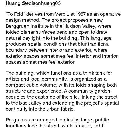
Huang @edisonhuang03
“To Fold” derives from Verb List 1967 as an operative
design method. The project proposes a new
Berggruen Institute in the Hudson Valley, where
folded planar surfaces bend and open to draw
natural daylight into the building. This language
produces spatial conditions that blur traditional
boundary between interior and exterior, where
exterior spaces sometimes feel interior and interior
spaces sometimes feel exterior.
The building, which functions as a think tank for
artists and local community, is organized as a
compact cubic volume, with its folds shaping both
structure and experience. A community garden
occupies the east side of the site, linking the street
to the back alley and extending the project’s spatial
continuity into the urban fabric.
Programs are arranged vertically: larger public
functions face the street, while smaller, light-