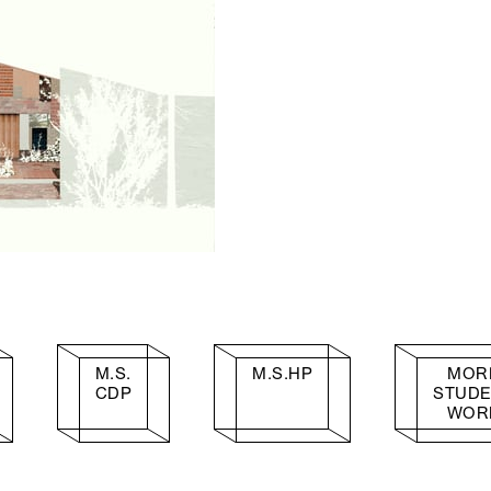
M.S.
M.S.HP
MOR
CDP
STUD
WOR