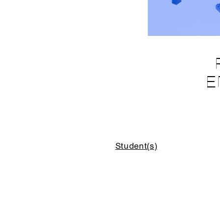
E
Student(s)