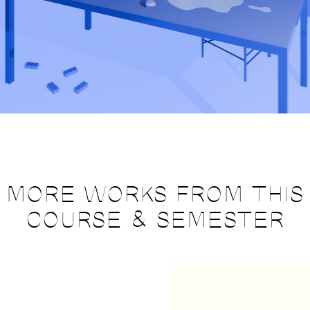
MORE WORKS FROM THIS
COURSE & SEMESTER