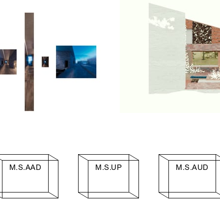
M.S.AAD
M.S.UP
M.S.AUD