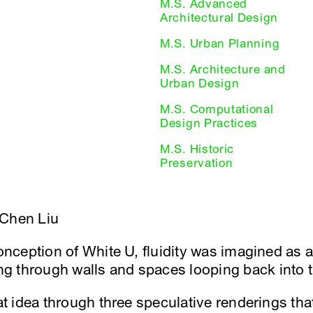
M.S. Advanced
Architectural Design
M.S. Urban Planning
M.S. Architecture and
Urban Design
M.S. Computational
Design Practices
M.S. Historic
Preservation
-Chen Liu
conception of White U, fluidity was imagined as 
g through walls and spaces looping back into 
hat idea through three speculative renderings th