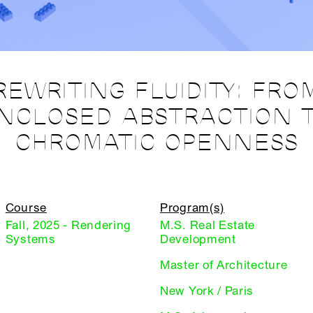
REWRITING FLUIDITY: FRO
NCLOSED ABSTRACTION 
CHROMATIC OPENNESS
Course
Program(s)
Fall, 2025 - Rendering
M.S. Real Estate
Systems
Development
Master of Architecture
New York / Paris