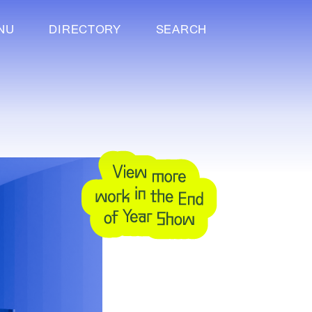
NU
DIRECTORY
SEARCH