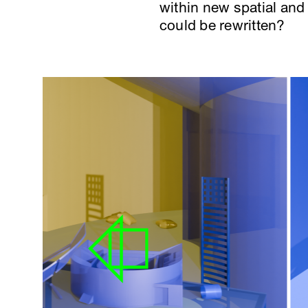
within new spatial and 
could be rewritten?