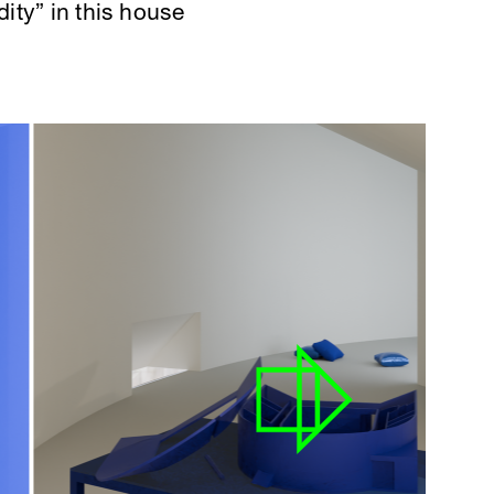
dity” in this house