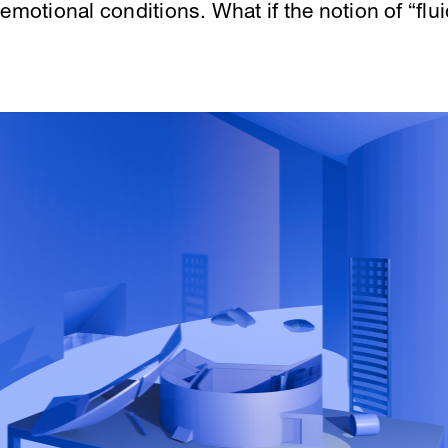
emotional conditions. What if the notion of “flui