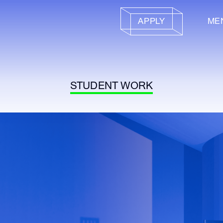
APPLY
ME
STUDENT WORK