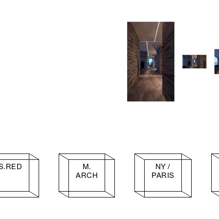
S.RED
M.
NY /
ARCH
PARIS