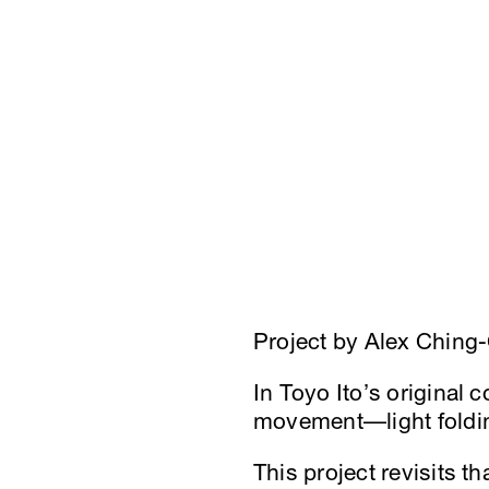
Project by Alex Ching
In Toyo Ito’s original 
movement—light foldin
This project revisits t