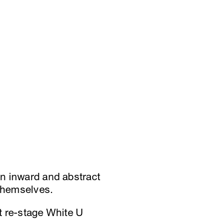
an inward and abstract
themselves.
at re-stage White U