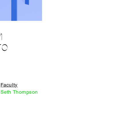
M
TO
Faculty
Seth Thompson