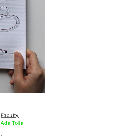
Faculty
Ada Tolla
,