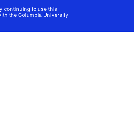
y continuing to use this
with the
Columbia University