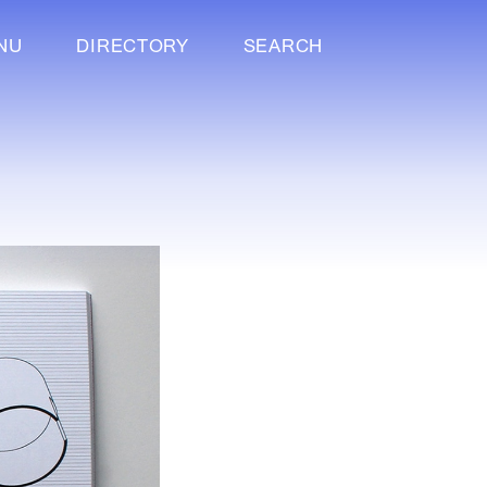
NU
DIRECTORY
SEARCH