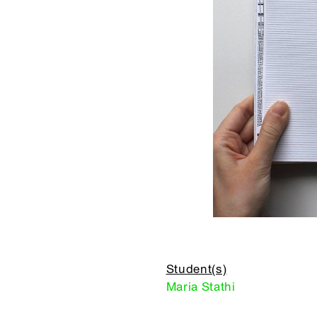
Student(s)
Maria Stathi