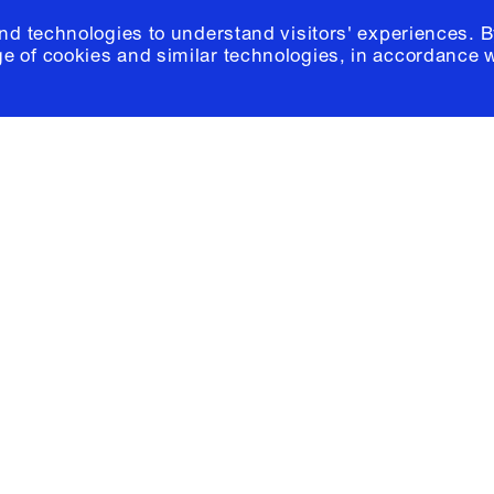
and technologies to understand visitors' experiences. B
e of cookies and similar technologies, in accordance 