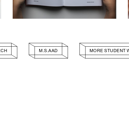
RCH
M.S.AAD
MORE STUDENT 