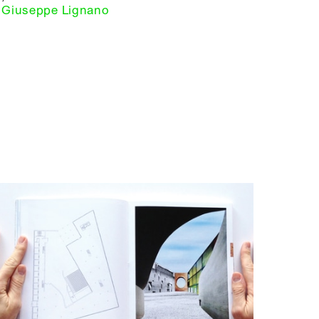
Giuseppe Lignano