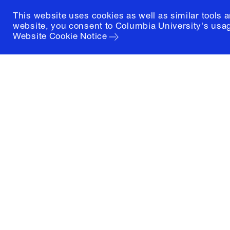
This website uses cookies as well as similar tools 
website, you consent to Columbia University's usag
Website Cookie Notice