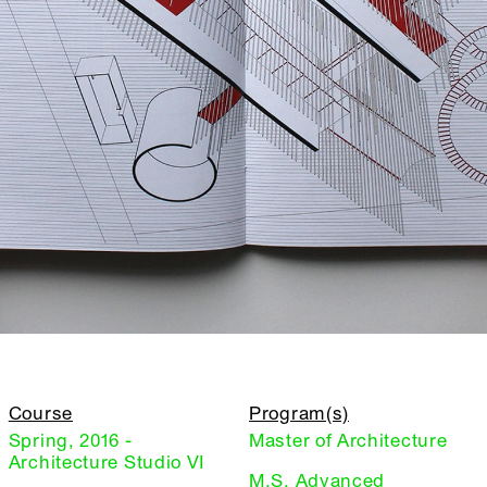
Course
Program(s)
Spring, 2016 -
Master of Architecture
Architecture Studio VI
M.S. Advanced