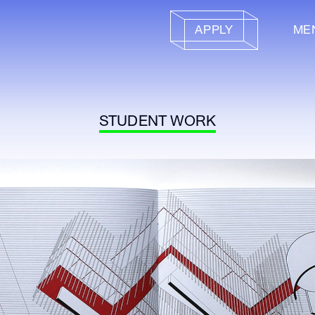
APPLY
ME
STUDENT WORK