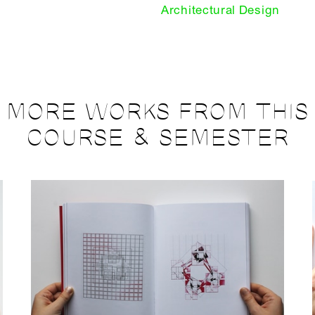
Architectural Design
MORE WORKS FROM THIS
COURSE & SEMESTER