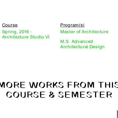
Course
Program(s)
Spring, 2016 -
Master of Architecture
Architecture Studio VI
M.S. Advanced
Architectural Design
MORE WORKS FROM THI
COURSE & SEMESTER