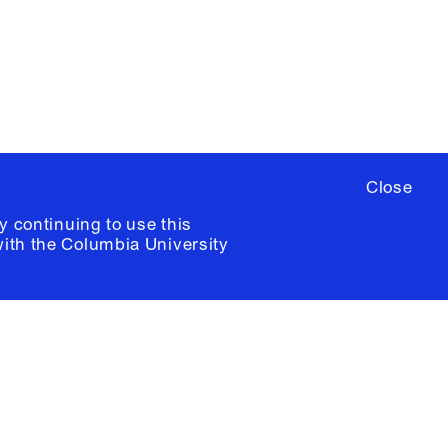
ia University /
Colophon
Close
y continuing to use this
with the
Columbia University