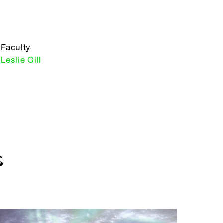
Faculty
Leslie Gill
S