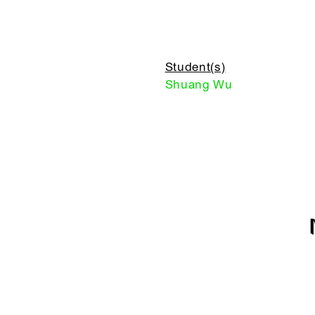
Student(s)
Shuang Wu