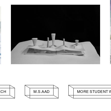
RCH
M.S.AAD
MORE STUDENT 