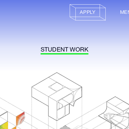
APPLY
ME
STUDENT WORK