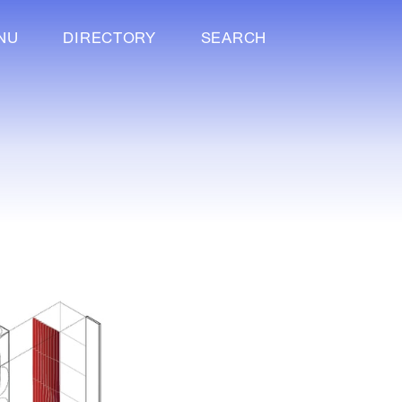
NU
DIRECTORY
SEARCH