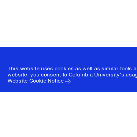
New York, New York 10027
(212) 854-3414
This website uses cookies as well as similar tools 
website, you consent to Columbia University's usag
Website Cookie Notice