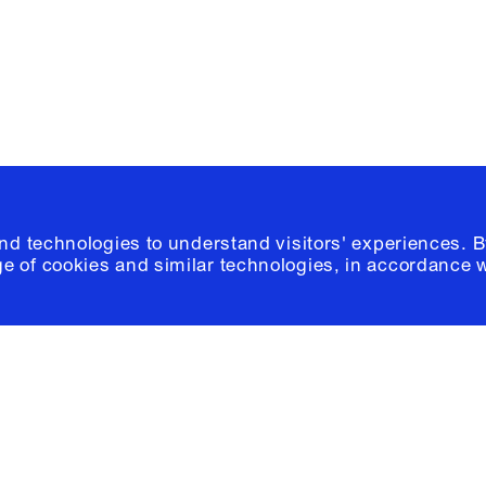
© 2026 Columb
and technologies to understand visitors' experiences. B
e of cookies and similar technologies, in accordance 