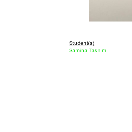
Student(s)
Samiha Tasnim