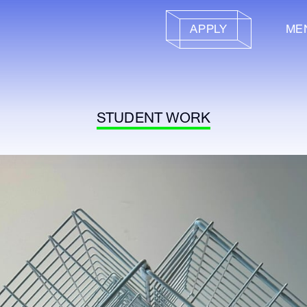
APPLY
ME
STUDENT WORK