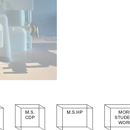
M.S.
M.S.HP
MOR
CDP
STUD
WOR