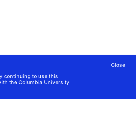
ere
to sign up for occasional emails
ia University /
Colophon
Close
y continuing to use this
with the
Columbia University