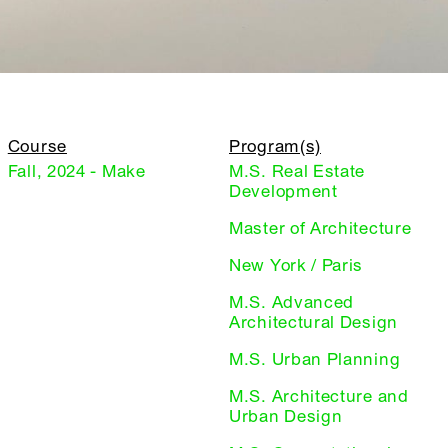
Course
Program(s)
Fall, 2024 - Make
M.S. Real Estate
Development
Master of Architecture
New York / Paris
M.S. Advanced
Architectural Design
M.S. Urban Planning
M.S. Architecture and
Urban Design