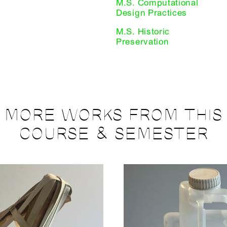
M.S. Computational
Design Practices
M.S. Historic
Preservation
MORE WORKS FROM THIS
COURSE & SEMESTER