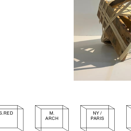
S.RED
M.
NY /
ARCH
PARIS