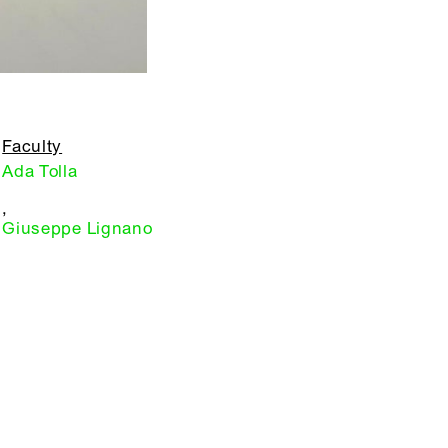
Faculty
Ada Tolla
,
Giuseppe Lignano