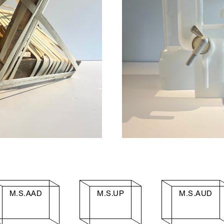
M.S.AAD
M.S.UP
M.S.AUD