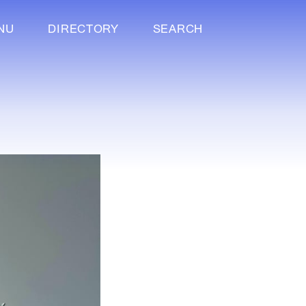
NU
DIRECTORY
SEARCH