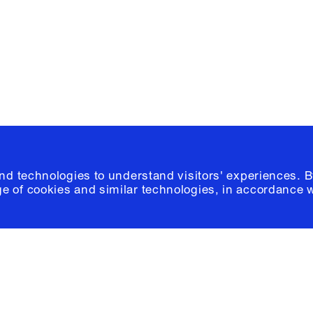
Please click
h
© 2026 Columb
and technologies to understand visitors' experiences. B
e of cookies and similar technologies, in accordance 