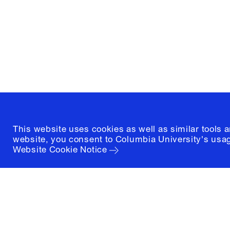
1172 Amsterdam Avenue
New York, New York 10027
(212) 854-3414
This website uses cookies as well as similar tools 
website, you consent to Columbia University's usag
Website Cookie Notice