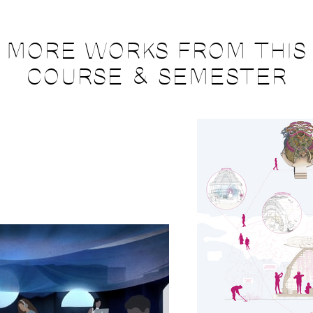
MORE WORKS FROM THIS
COURSE & SEMESTER