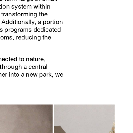
ition system within
 transforming the
Additionally, a portion
ous programs dedicated
ooms, reducing the
nected to nature,
 through a central
er into a new park, we