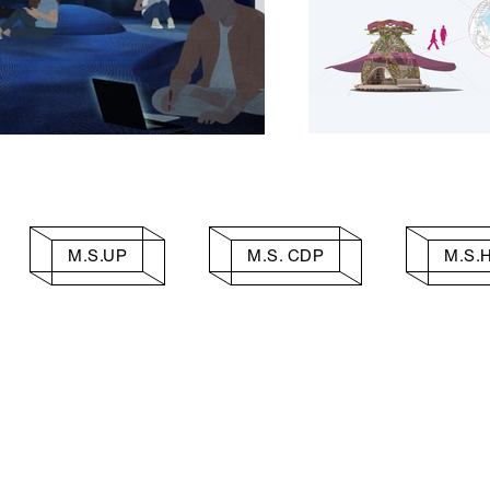
M.S.UP
M.S. CDP
M.S.