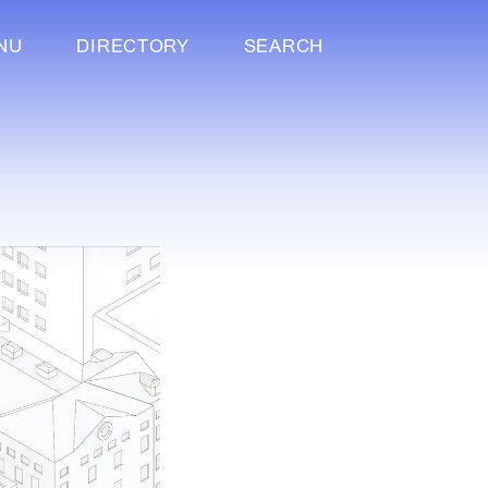
NU
DIRECTORY
SEARCH