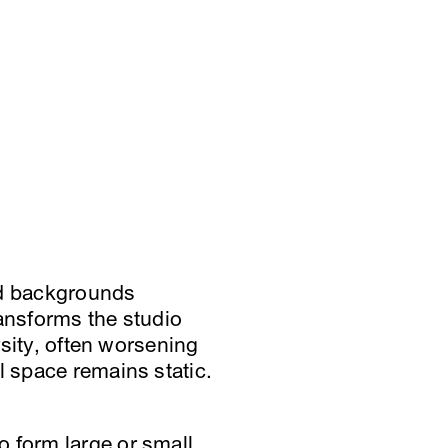
nd backgrounds
ransforms the studio
rsity, often worsening
l space remains static.
o form large or small