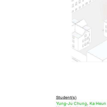
Student(s)
Yung-Ju Chung
,
Ka Heun