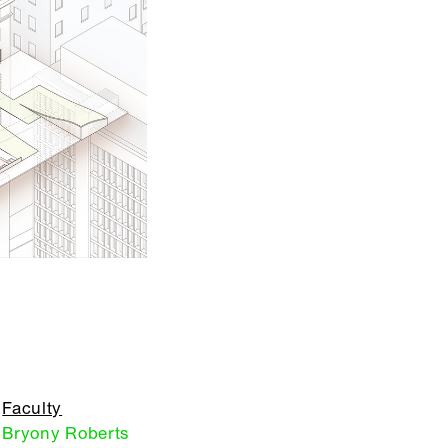
Faculty
Bryony Roberts