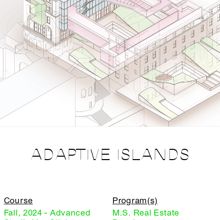
ADAPTIVE ISLANDS
Course
Program(s)
Fall, 2024 - Advanced
M.S. Real Estate