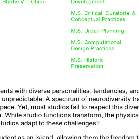
Studio V -- Clinic
Development
M.S. Critical, Curatorial &
Conceptual Practices
M.S. Urban Planning
M.S. Computational
Design Practices
M.S. Historic
Preservation
ents with diverse personalities, tendencies, a
y unpredictable. A spectrum of neurodiversity t
space. Yet, most studios fail to respect this dive
h. While studio functions transform, the physica
tudios adapt to these challenges?
dent as an island, allowing them the freedom t