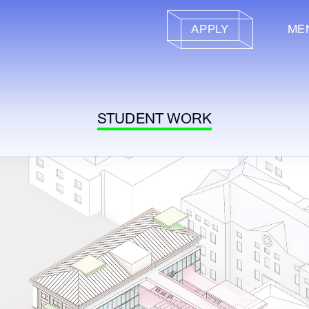
APPLY
ME
STUDENT WORK