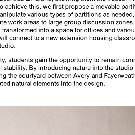
o achieve this, we first propose a movable part
nipulate various types of partitions as needed,
ate work areas to large group discussion zones. 
e transformed into a space for offices and vari
 will connect to a new extension housing classr
tudio.
ity, students gain the opportunity to remain con
 stability. By introducing nature into the studio
ing the courtyard between Avery and Fayerweath
ated natural elements into the design.