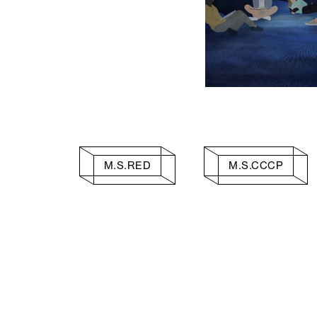
M.S.RED
M.S.CCCP