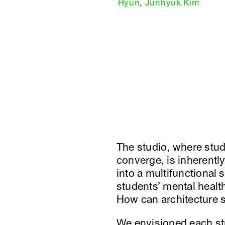
Hyun
,
Junhyuk Kim
The studio, where stud
converge, is inherentl
into a multifunctional 
students’ mental healt
How can architecture s
We envisioned each stu