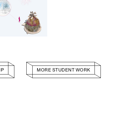
HP
MORE STUDENT WORK