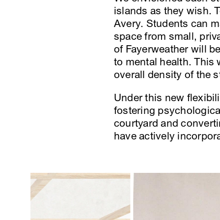
islands as they wish. T
Avery. Students can ma
space from small, priv
of Fayerweather will b
to mental health. This
overall density of the s
Under this new flexibil
fostering psychological
courtyard and convert
have actively incorpor