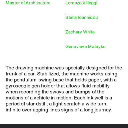
Master of Architecture
Lorenzo Villaggi
,
Stella Ioannidou
,
Zachary White
,
Genevieve Mateyko
The drawing machine was specially designed for the
trunk of a car. Stabilized, the machine works using
the pendulum-swing base that holds paper, with a
gyroscopic pen holder that allows fluid mobility
when recording the sways and bumps of the
motions of a vehicle in motion. Each ink well is a
period of standstill, a light scratch a wide turn,
infinite overlapping lines signs of a long journey.