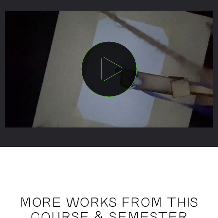
MORE WORKS FROM THIS
COURSE & SEMESTER