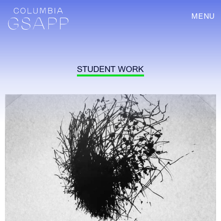
MENU
STUDENT WORK