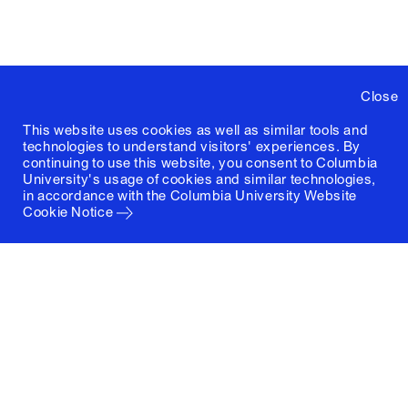
Close
This website uses cookies as well as similar tools and
technologies to understand visitors' experiences. By
continuing to use this website, you consent to Columbia
University's usage of cookies and similar technologies,
in accordance with the
Columbia University Website
Cookie Notice