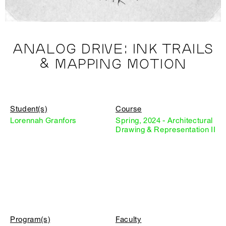
ANALOG DRIVE: INK TRAILS
& MAPPING MOTION
Student(s)
Course
Lorennah Granfors
Spring, 2024 - Architectural
Drawing & Representation II
Program(s)
Faculty