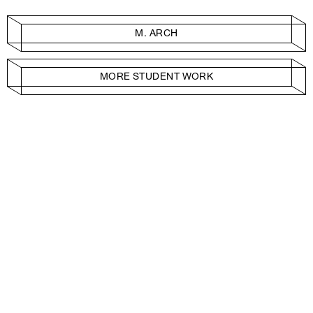
M. ARCH
MORE STUDENT WORK