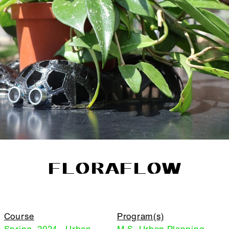
FLORAFLOW
Course
Program(s)