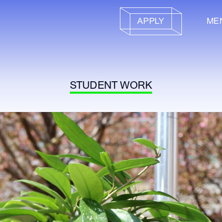
APPLY
ME
STUDENT WORK