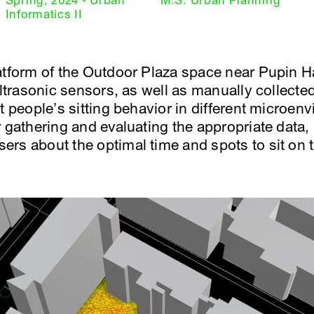
Spring, 2024 - Urban
M.S. Urban Planning
Informatics II
tform of the Outdoor Plaza space near Pupin Hal
 ultrasonic sensors, as well as manually collect
t people’s sitting behavior in different microen
 gathering and evaluating the appropriate data, 
rs about the optimal time and spots to sit on t