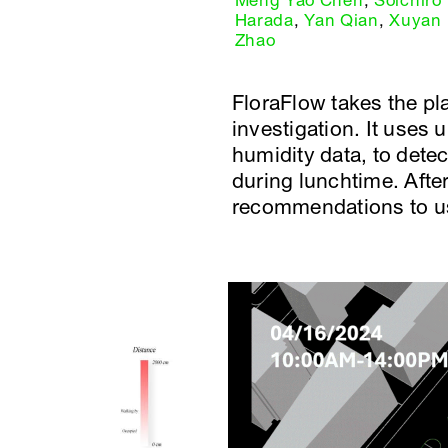
Meng Yao Chen
,
Soichiro
Harada
,
Yan Qian
,
Xuyan
Zhao
FloraFlow takes the pla
investigation. It uses
humidity data, to detec
during lunchtime. After
recommendations to use