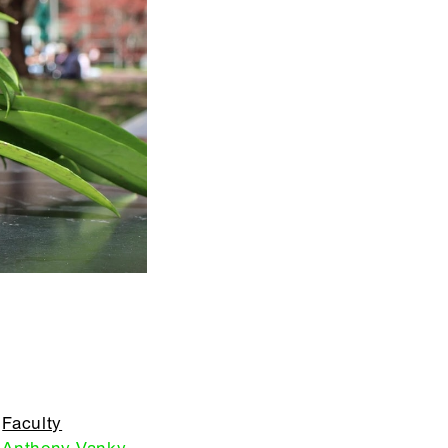
Faculty