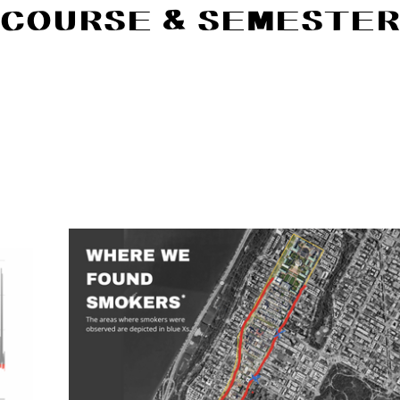
COURSE & SEMESTE