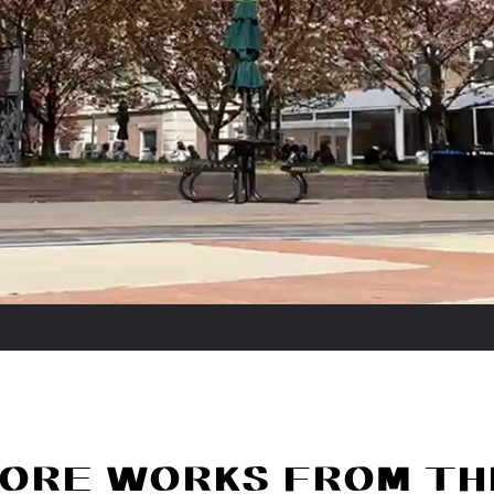
ORE WORKS FROM TH