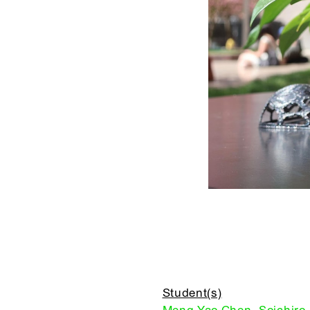
Student(s)