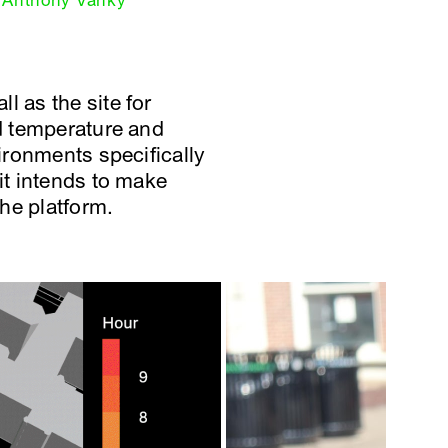
Anthony Vanky
l as the site for
ed temperature and
vironments specifically
it intends to make
he platform.