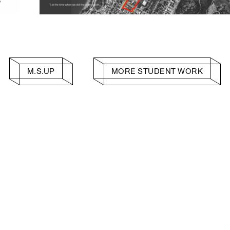
M.S.UP
MORE STUDENT WORK