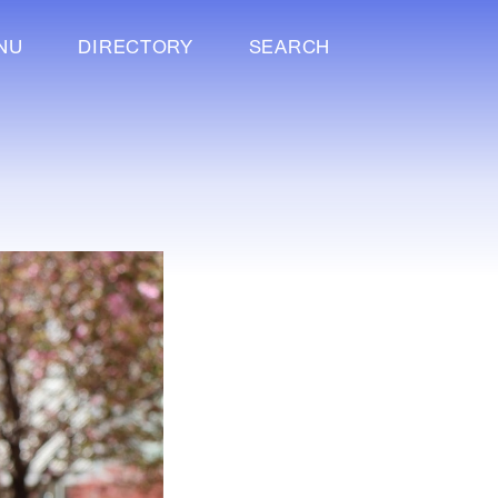
NU
DIRECTORY
SEARCH