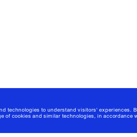
Facebook
e, Planning
Instagram
Please click
h
© 2026 Columb
and technologies to understand visitors' experiences. B
e of cookies and similar technologies, in accordance 