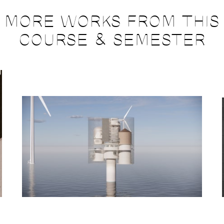
MORE WORKS FROM THIS
COURSE & SEMESTER