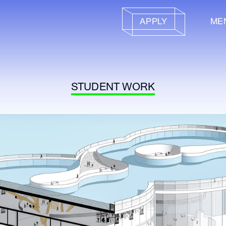
APPLY
ME
STUDENT WORK