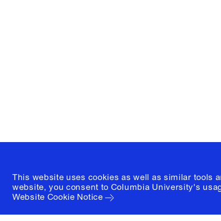
Columbia University
Graduate School of Architectur
and Preservation
1172 Amsterdam Avenue
New York, New York 10027
(212) 854-3414
This website uses cookies as well as similar tools 
website, you consent to Columbia University's usag
Website Cookie Notice