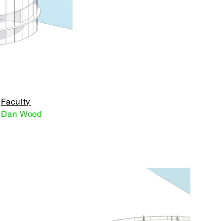
Faculty
Dan Wood