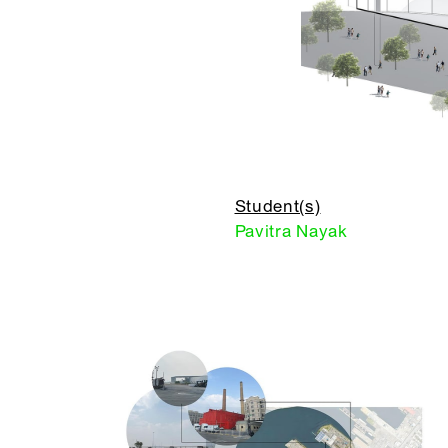
Student(s)
Pavitra Nayak