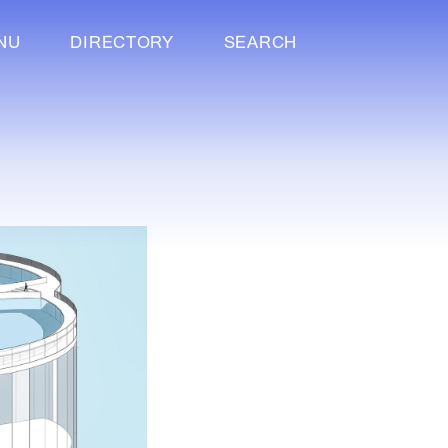
NU
DIRECTORY
SEARCH