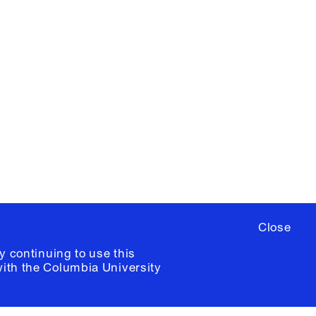
X
YouTube
ere
to sign up for occasional emails
ia University /
Colophon
Close
y continuing to use this
with the
Columbia University