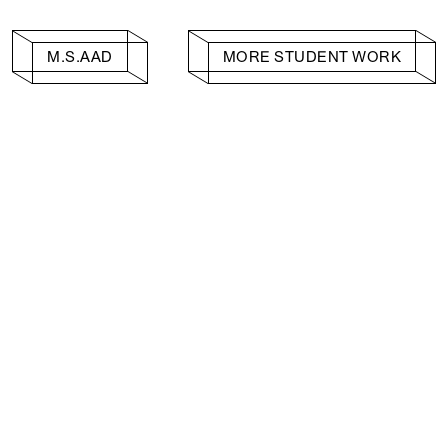
M.S.AAD
MORE STUDENT WORK