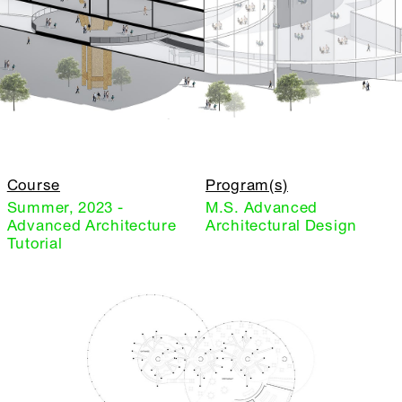
Course
Program(s)
Summer, 2023 -
M.S. Advanced
Advanced Architecture
Architectural Design
Tutorial