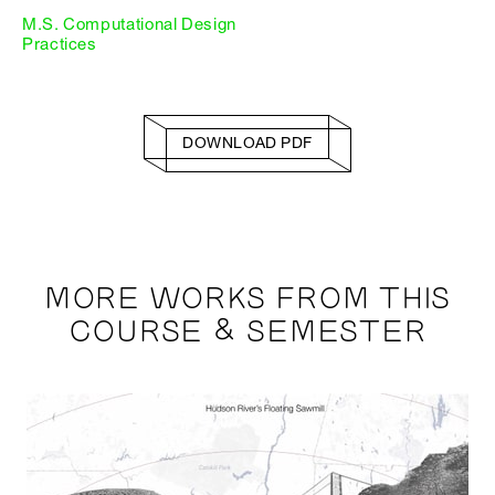
M.S. Computational Design
Practices
DOWNLOAD PDF
MORE WORKS FROM THIS
COURSE & SEMESTER