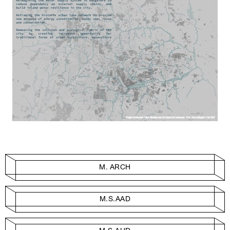
M. ARCH
M.S.AAD