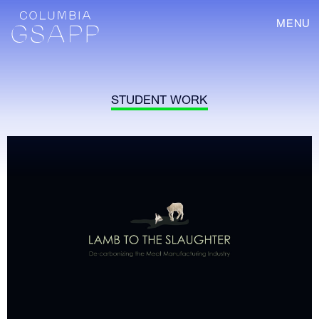
MENU
STUDENT WORK