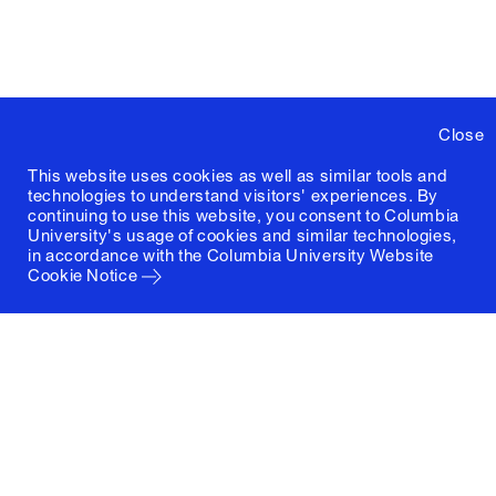
Close
This website uses cookies as well as similar tools and
technologies to understand visitors' experiences. By
continuing to use this website, you consent to Columbia
University's usage of cookies and similar technologies,
in accordance with the
Columbia University Website
Cookie Notice