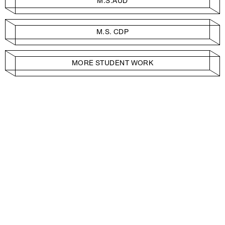
M.S.AUD
M.S. CDP
MORE STUDENT WORK