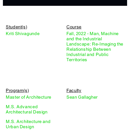
Student(s)
Course
Kriti Shivagunde
Fall, 2022 - Man, Machine
and the Industrial
Landscape: Re-Imaging the
Relationship Between
Industrial and Public
Territories
Program(s)
Faculty
Master of Architecture
Sean Gallagher
M.S. Advanced
Architectural Design
M.S. Architecture and
Urban Design