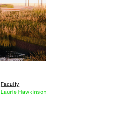
Faculty
Laurie Hawkinson