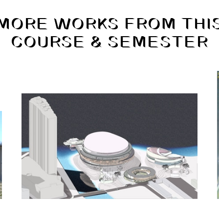
MORE WORKS FROM THI
COURSE & SEMESTER