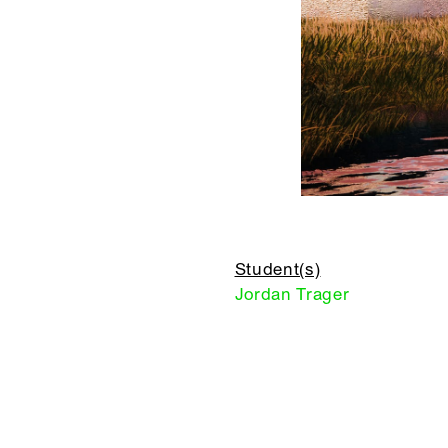
Student(s)
Jordan Trager