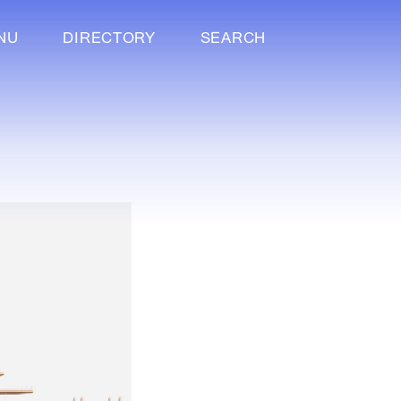
NU
DIRECTORY
SEARCH