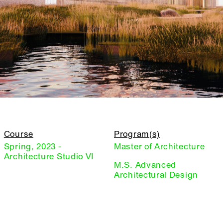
Course
Program(s)
Spring, 2023 -
Master of Architecture
Architecture Studio VI
M.S. Advanced
Architectural Design