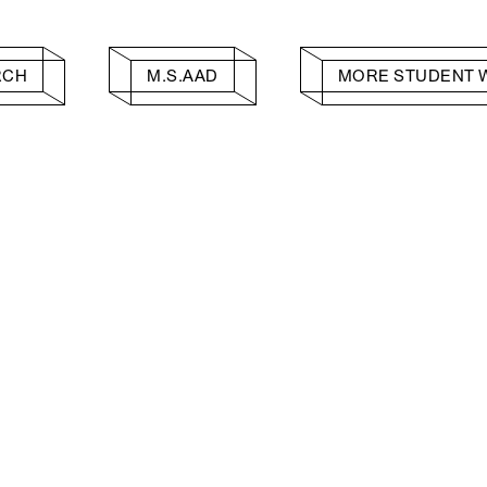
RCH
M.S.AAD
MORE STUDENT 