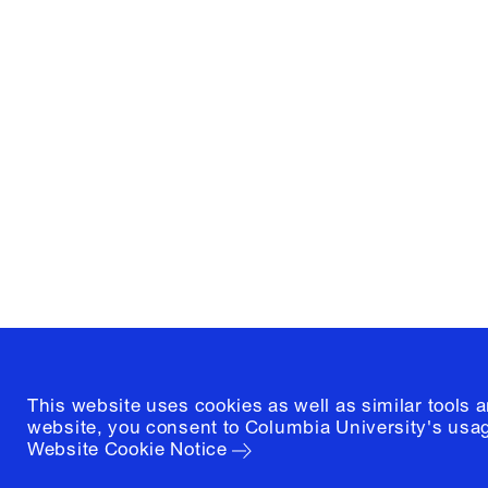
Columbia University
Graduate School of Architectur
and Preservation
1172 Amsterdam Avenue
New York, New York 10027
(212) 854-3414
This website uses cookies as well as similar tools 
website, you consent to Columbia University's usag
Website Cookie Notice