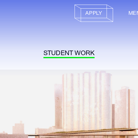
APPLY
ME
STUDENT WORK