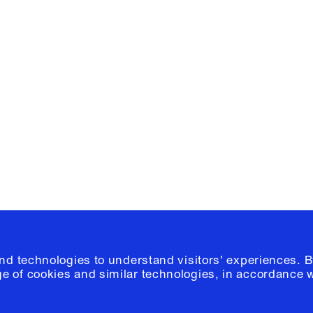
Facebook
e, Planning
Instagram
Please click
h
© 2026 Columb
and technologies to understand visitors' experiences. B
e of cookies and similar technologies, in accordance 