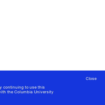
X
YouTube
ere
to sign up for occasional emails
ia University /
Colophon
Close
y continuing to use this
with the
Columbia University