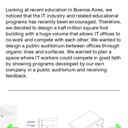
Looking at recent education in Buenos Aires, we
noticed that the IT industry and related educational
programs has recently been encouraged. Therefore,
we decided to design a half million square foot
building with a huge volume that allows IT offices to
co-work and compete with each other. We wanted to
design a public auditorium between offices through
organic lines and surfaces. We wanted to plan a
space where IT workers could compete in good faith
by showing programs developed by our own
company in a public auditorium and receiving
feedback.