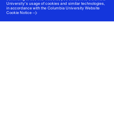
University's usage of cookies and similar technologies,
in accordance with the
Columbia University Website
Cookie Notice
Columbia University
Graduate School of Architecture, Planning and
Preservation
1172 Amsterdam Avenue