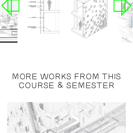
MORE WORKS FROM THIS
COURSE & SEMESTER