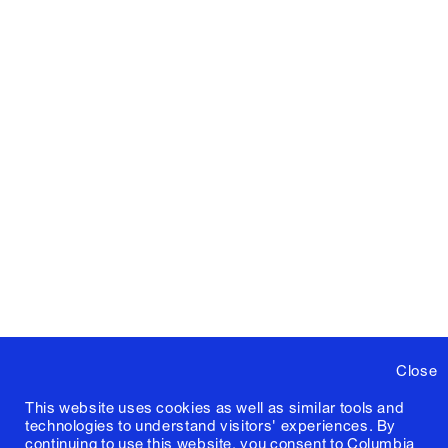
Close
This website uses cookies as well as similar tools and
technologies to understand visitors' experiences. By
continuing to use this website, you consent to Columbia