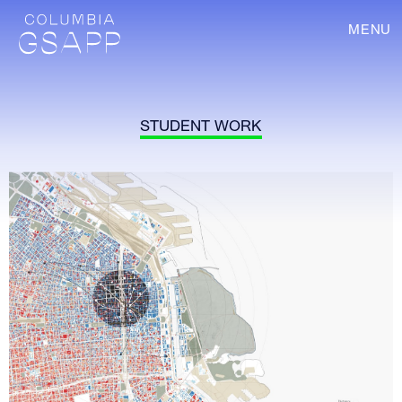
MENU
STUDENT WORK