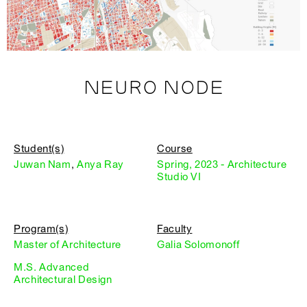
NEURO NODE
Student(s)
Course
Juwan Nam
,
Anya Ray
Spring, 2023 - Architecture
Studio VI
Program(s)
Faculty
Master of Architecture
Galia Solomonoff
M.S. Advanced
Architectural Design