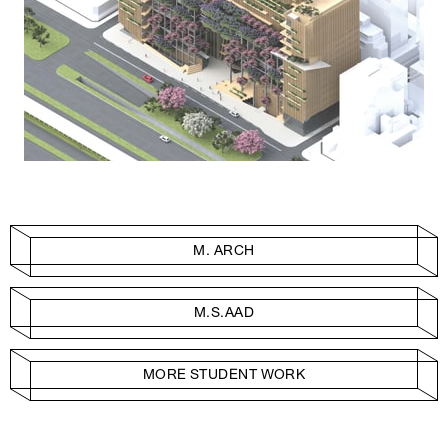
M. ARCH
M.S.AAD
MORE STUDENT WORK