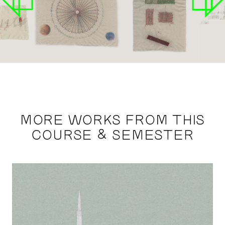
MORE WORKS FROM THIS
COURSE & SEMESTER