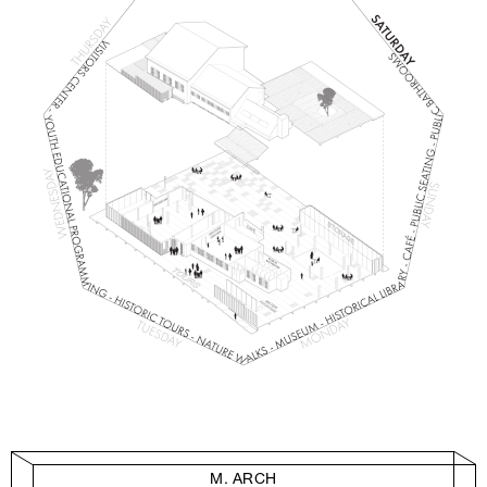
M. ARCH