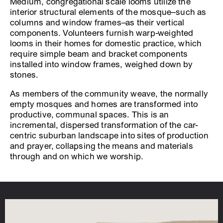
Medium, congregational scale looms utilize the
interior structural elements of the mosque–such as
columns and window frames–as their vertical
components. Volunteers furnish warp-weighted
looms in their homes for domestic practice, which
require simple beam and bracket components
installed into window frames, weighed down by
stones.
As members of the community weave, the normally
empty mosques and homes are transformed into
productive, communal spaces. This is an
incremental, dispersed transformation of the car-
centric suburban landscape into sites of production
and prayer, collapsing the means and materials
through and on which we worship.