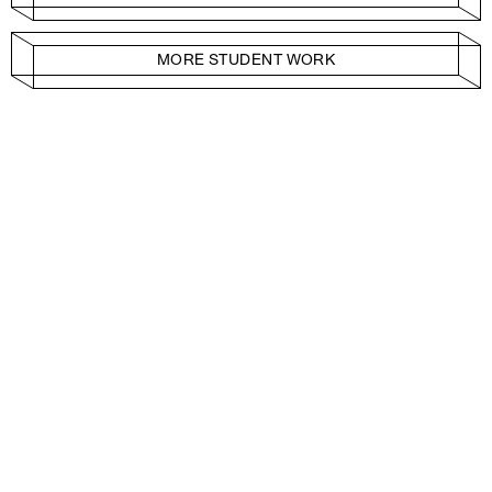
MORE STUDENT WORK