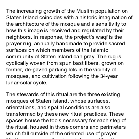
The increasing growth of the Muslim population on
Staten Island coincides with a historic imagination of
the architecture of the mosque and a sensitivity to
how this image is received and regulated by their
neighbors. In response, the project’s waqf is the
prayer rug, annually handmade to provide sacred
surfaces on which members of the Islamic
community of Staten Island can pray. The rug is
cyclically woven from spun bast fibers, grown on
former, de-paved parking lots in the vicinity of
mosques, and cultivation following the 34-year
lunar-solar cycle.
The stewards of this ritual are the three existing
mosques of Staten Island, whose surfaces,
orientations, and spatial conditions are also
transformed by these new ritual practices. These
spaces house the tools necessary for each step of
the ritual, housed in those corners and perimeters
which fall outside of the oriented use of prayer.