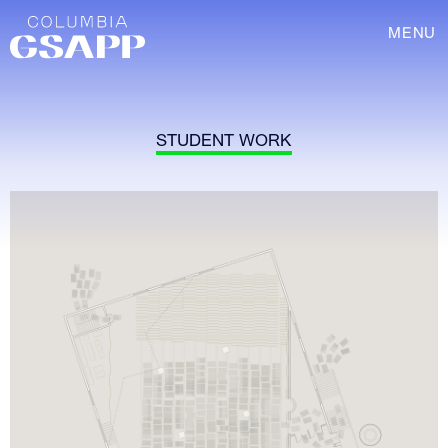
MENU
STUDENT WORK