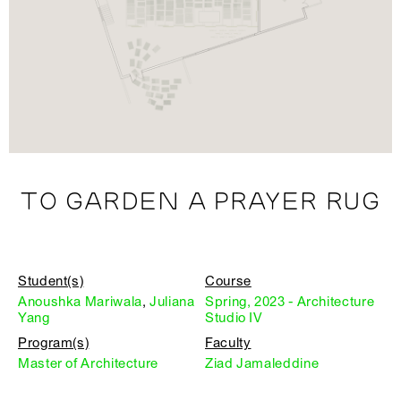
TO GARDEN A PRAYER RUG
Student(s)
Course
Anoushka Mariwala
,
Juliana
Spring, 2023 - Architecture
Yang
Studio IV
Program(s)
Faculty
Master of Architecture
Ziad Jamaleddine