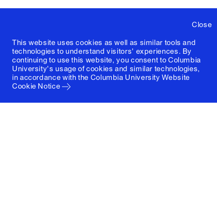
Close
This website uses cookies as well as similar tools and
technologies to understand visitors' experiences. By
continuing to use this website, you consent to Columbia
University's usage of cookies and similar technologies,
in accordance with the
Columbia University Website
Cookie Notice