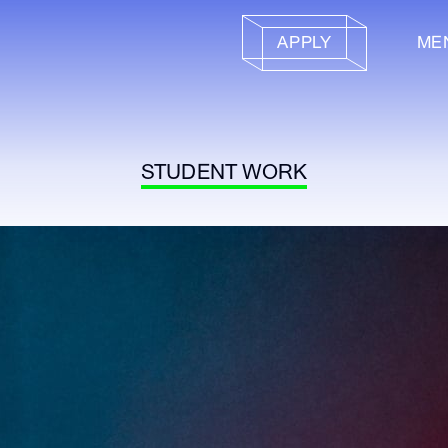
APPLY
ME
STUDENT WORK