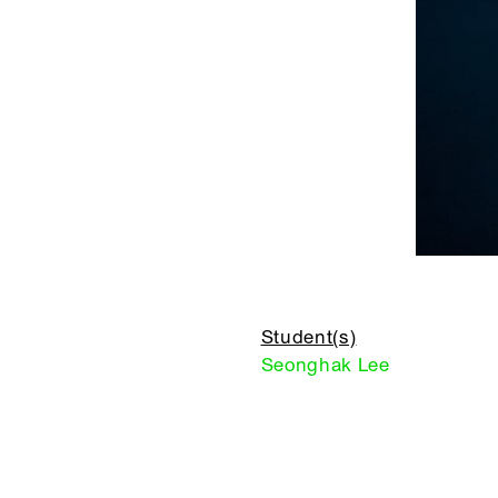
Student(s)
Seonghak Lee