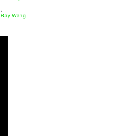
,
Ray Wang