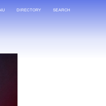
NU
DIRECTORY
SEARCH