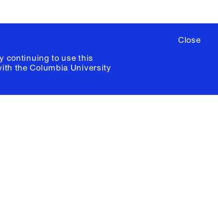
Close
y continuing to use this
with the
Columbia University