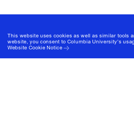
(212) 854-3414
This website uses cookies as well as similar tools 
website, you consent to Columbia University's usag
Website Cookie Notice