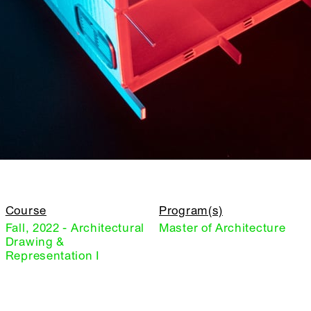
Course
Program(s)
Fall, 2022 - Architectural
Master of Architecture
Drawing &
Representation I