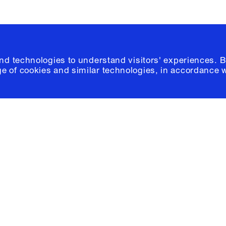
and technologies to understand visitors' experiences. B
e of cookies and similar technologies, in accordance 