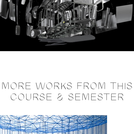
MORE WORKS FROM THIS
COURSE & SEMESTER