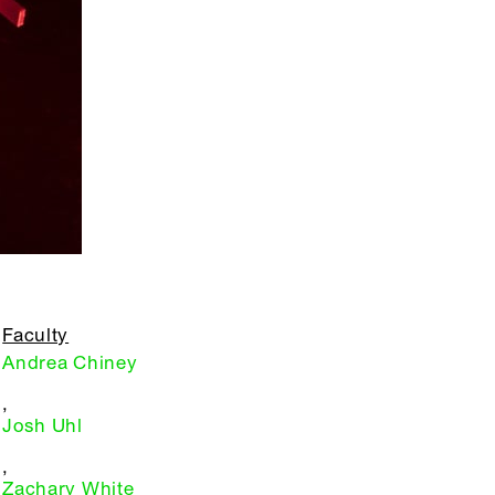
Faculty
Andrea Chiney
,
Josh Uhl
,
Zachary White