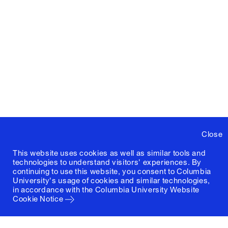
Close
This website uses cookies as well as similar tools and
technologies to understand visitors' experiences. By
continuing to use this website, you consent to Columbia
University's usage of cookies and similar technologies,
in accordance with the
Columbia University Website
Cookie Notice