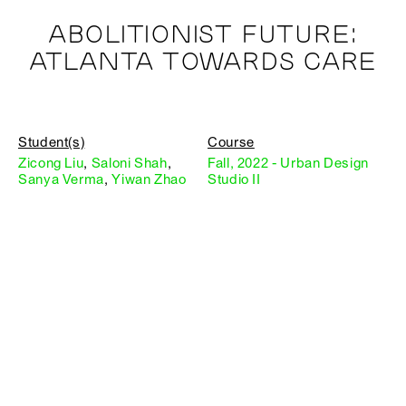
ABOLITIONIST FUTURE:
ATLANTA TOWARDS CARE
Student(s)
Course
Zicong Liu
,
Saloni Shah
,
Fall, 2022 - Urban Design
Sanya Verma
,
Yiwan Zhao
Studio II