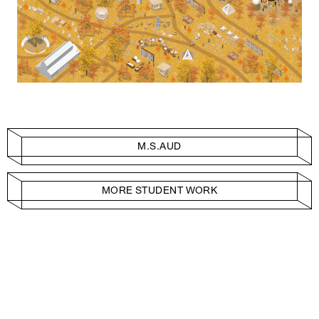
M.S.AUD
MORE STUDENT WORK