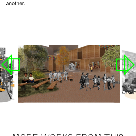
another.