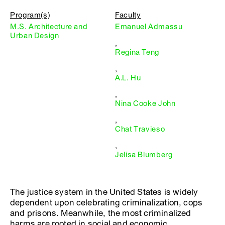
Program(s)
Faculty
M.S. Architecture and
Emanuel Admassu
Urban Design
,
Regina Teng
,
A.L. Hu
,
Nina Cooke John
,
Chat Travieso
,
Jelisa Blumberg
The justice system in the United States is widely
dependent upon celebrating criminalization, cops
and prisons. Meanwhile, the most criminalized
harms are rooted in social and economic