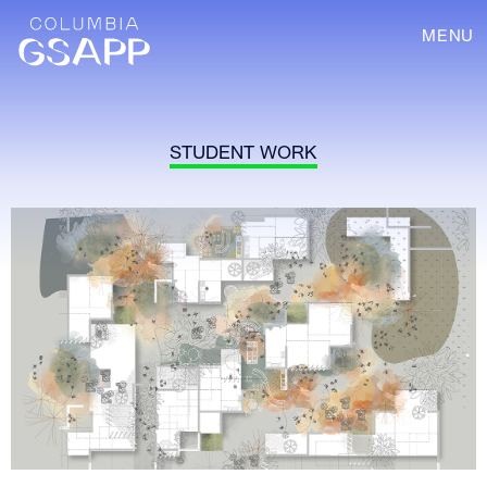
MENU
STUDENT WORK