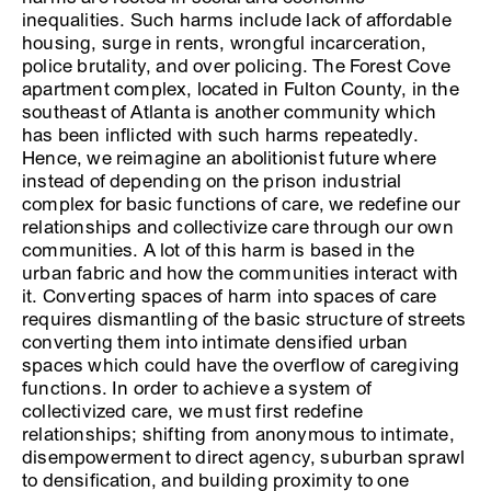
inequalities. Such harms include lack of affordable
housing, surge in rents, wrongful incarceration,
police brutality, and over policing. The Forest Cove
apartment complex, located in Fulton County, in the
southeast of Atlanta is another community which
has been inflicted with such harms repeatedly.
Hence, we reimagine an abolitionist future where
instead of depending on the prison industrial
complex for basic functions of care, we redefine our
relationships and collectivize care through our own
communities. A lot of this harm is based in the
urban fabric and how the communities interact with
it. Converting spaces of harm into spaces of care
requires dismantling of the basic structure of streets
converting them into intimate densified urban
spaces which could have the overflow of caregiving
functions. In order to achieve a system of
collectivized care, we must first redefine
relationships; shifting from anonymous to intimate,
disempowerment to direct agency, suburban sprawl
to densification, and building proximity to one