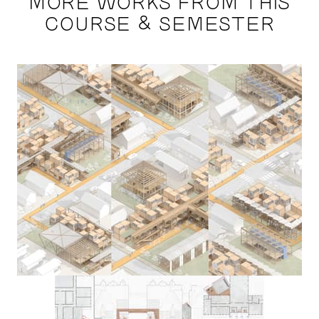
MORE WORKS FROM THIS
COURSE & SEMESTER