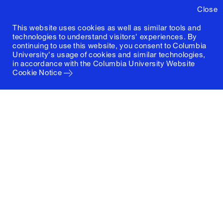
Close
This website uses cookies as well as similar tools and
technologies to understand visitors' experiences. By
continuing to use this website, you consent to Columbia
University's usage of cookies and similar technologies,
in accordance with the
Columbia University Website
Cookie Notice
Columbia University