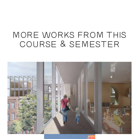
MORE WORKS FROM THIS
COURSE & SEMESTER