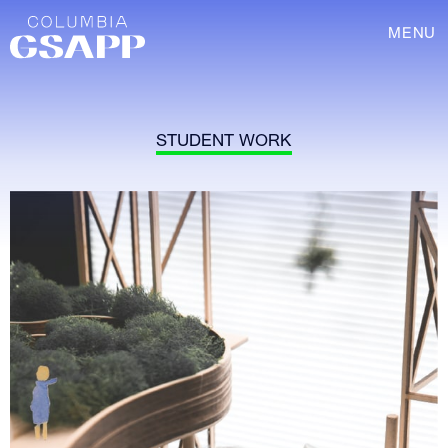
MENU
STUDENT WORK