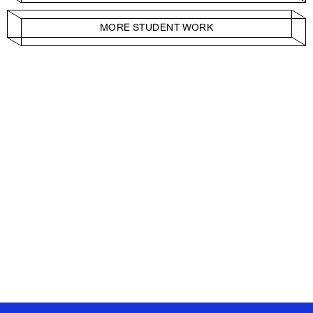
MORE STUDENT WORK