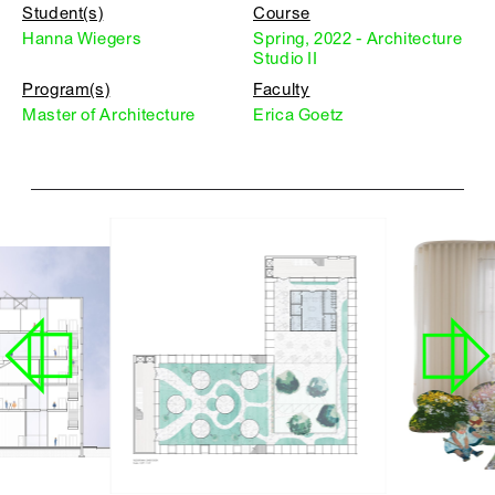
Student(s)
Course
Hanna Wiegers
Spring, 2022 - Architecture
Studio II
Program(s)
Faculty
Master of Architecture
Erica Goetz