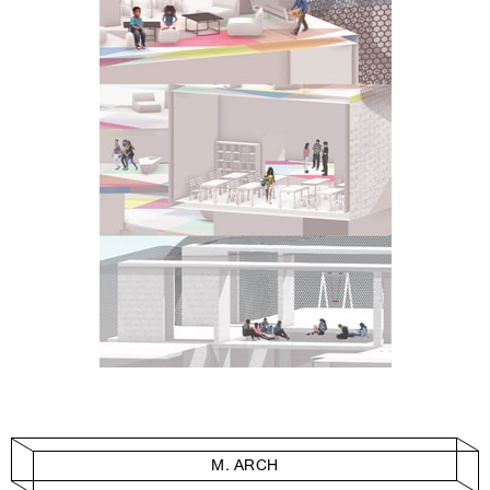
M. ARCH