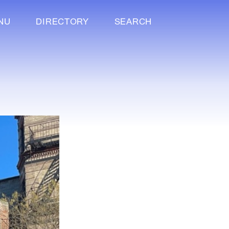
NU
DIRECTORY
SEARCH