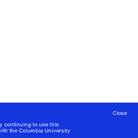
X
YouTube
ere
to sign up for occasional emails
ia University /
Colophon
Close
y continuing to use this
with the
Columbia University