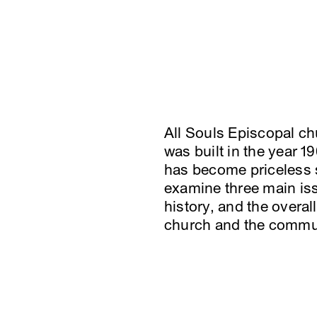
All Souls Episcopal ch
was built in the year 
has become priceless s
examine three main iss
history, and the overal
church and the commu