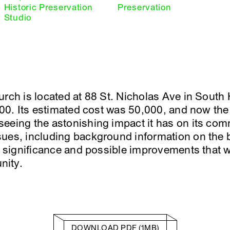
Historic Preservation
Preservation
Studio
urch is located at 88 St. Nicholas Ave in South 
1900. Its estimated cost was 50,000, and now the
eeing the astonishing impact it has on its comm
ues, including background information on the bui
l significance and possible improvements that wi
nity.
DOWNLOAD PDF (1MB)