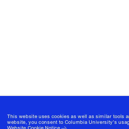
Columbia University
Graduate School of Architectur
and Preservation
1172 Amsterdam Avenue
New York, New York 10027
(212) 854-3414
This website uses cookies as well as similar tools 
website, you consent to Columbia University's usag
Website Cookie Notice