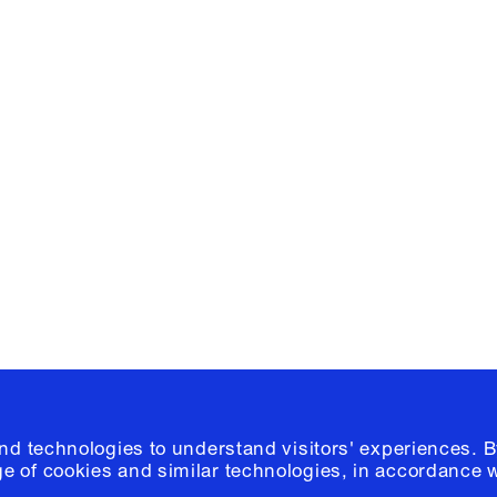
Facebook
e, Planning
Instagram
Please click
h
© 2026 Columb
and technologies to understand visitors' experiences. B
e of cookies and similar technologies, in accordance 