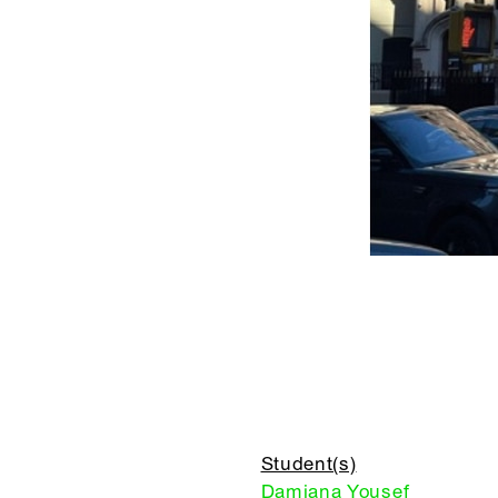
Student(s)
Damiana Yousef