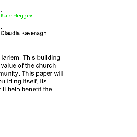
,
Kate Reggev
,
Claudia Kavenagh
Harlem. This building
 value of the church
unity. This paper will
lding itself, its
ll help benefit the