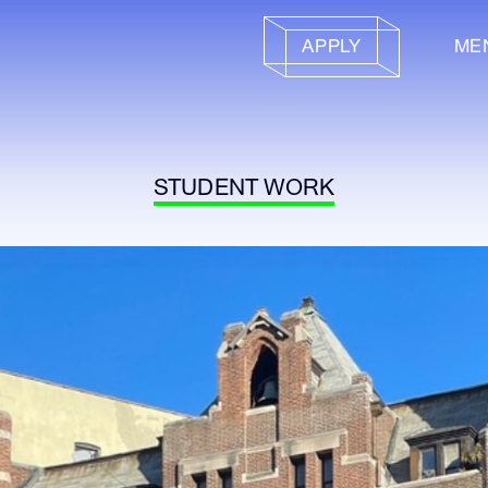
APPLY
ME
STUDENT WORK