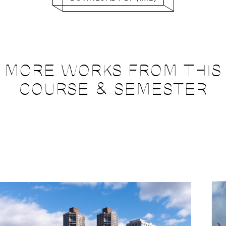
MORE WORKS FROM THIS
COURSE & SEMESTER