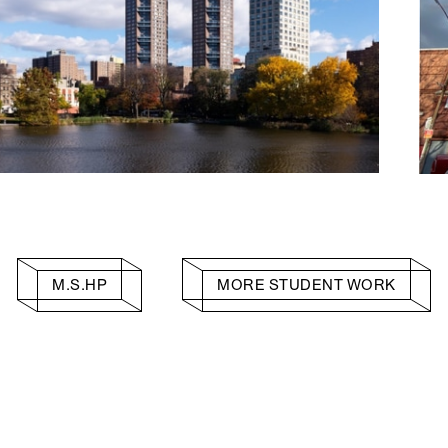
M.S.HP
MORE STUDENT WORK