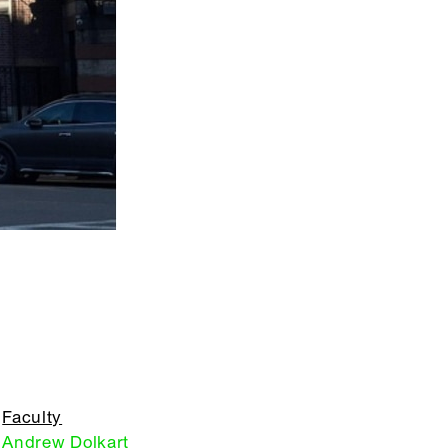
Faculty
Andrew Dolkart