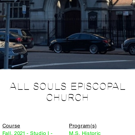
ALL SOULS EPISCOPAL
CHURCH
Course
Program(s)
Fall, 2021 - Studio I -
M.S. Historic