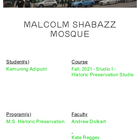
MALCOLM SHABAZZ
MOSQUE
Student(s)
Course
Kemuning Adiputri
Fall, 2021 - Studio I -
Historic Preservation Studio
Program(s)
Faculty
M.S. Historic Preservation
Andrew Dolkart
,
Kate Reggev