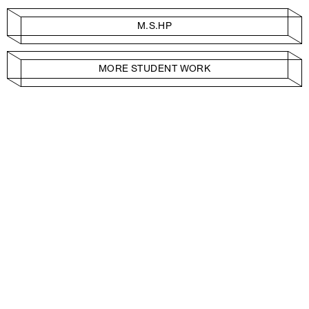
M.S.HP
MORE STUDENT WORK