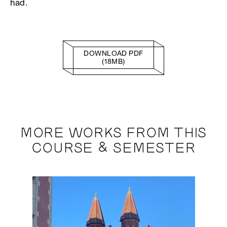
had.
DOWNLOAD PDF
(18MB)
MORE WORKS FROM THIS
COURSE & SEMESTER