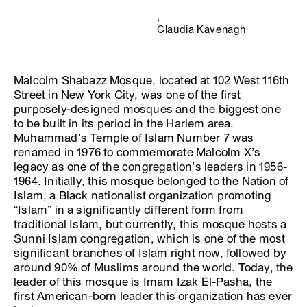
,
Claudia Kavenagh
Malcolm Shabazz Mosque, located at 102 West 116th
Street in New York City, was one of the first
purposely-designed mosques and the biggest one
to be built in its period in the Harlem area.
Muhammad’s Temple of Islam Number 7 was
renamed in 1976 to commemorate Malcolm X’s
legacy as one of the congregation’s leaders in 1956-
1964. Initially, this mosque belonged to the Nation of
Islam, a Black nationalist organization promoting
“Islam” in a significantly different form from
traditional Islam, but currently, this mosque hosts a
Sunni Islam congregation, which is one of the most
significant branches of Islam right now, followed by
around 90% of Muslims around the world. Today, the
leader of this mosque is Imam Izak El-Pasha, the
first American-born leader this organization has ever