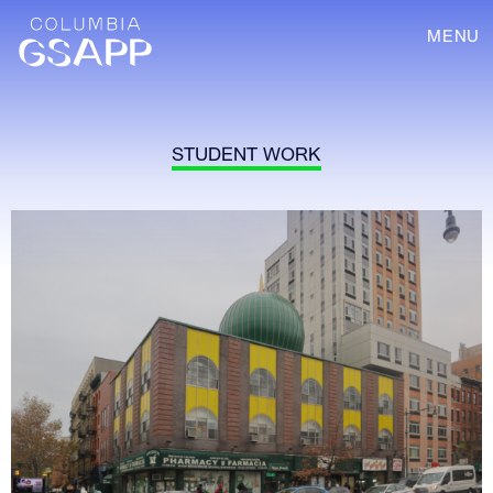
MENU
STUDENT WORK