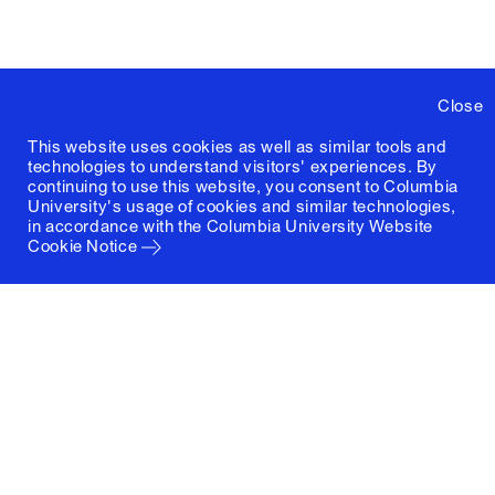
Close
This website uses cookies as well as similar tools and
technologies to understand visitors' experiences. By
continuing to use this website, you consent to Columbia
University's usage of cookies and similar technologies,
in accordance with the
Columbia University Website
Cookie Notice