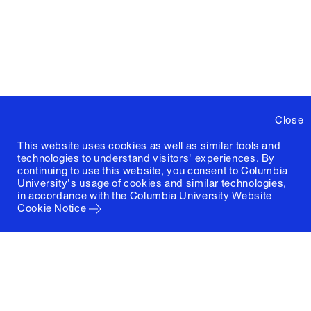
Close
This website uses cookies as well as similar tools and
technologies to understand visitors' experiences. By
continuing to use this website, you consent to Columbia
University's usage of cookies and similar technologies,
in accordance with the
Columbia University Website
Cookie Notice