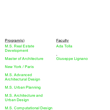
Program(s)
Faculty
M.S. Real Estate
Ada Tolla
Development
,
Master of Architecture
Giuseppe Lignano
New York / Paris
M.S. Advanced
Architectural Design
M.S. Urban Planning
M.S. Architecture and
Urban Design
M.S. Computational Design