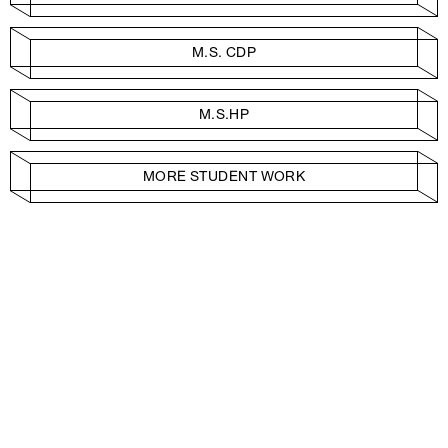
M.S. CDP
M.S.HP
MORE STUDENT WORK