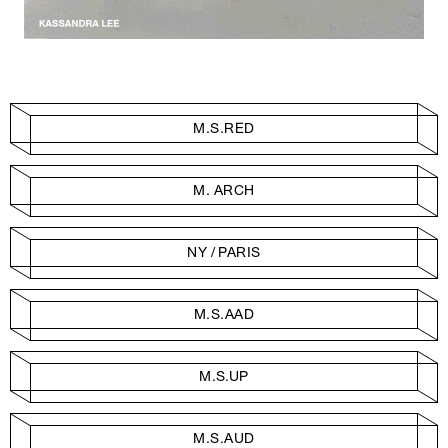
M.S.RED
M. ARCH
NY / PARIS
M.S.AAD
M.S.UP
M.S.AUD