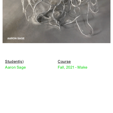
Student(s)
Course
Aaron Sage
Fall, 2021 - Make