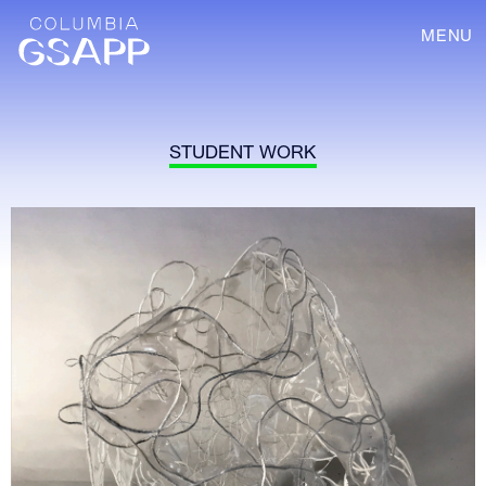
MENU
STUDENT WORK