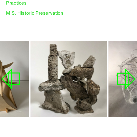
Practices
M.S. Historic Preservation