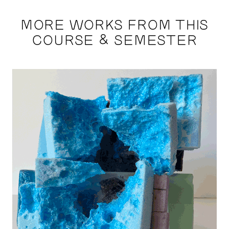
MORE WORKS FROM THIS
COURSE & SEMESTER