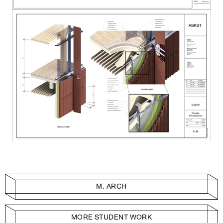
M. ARCH
MORE STUDENT WORK