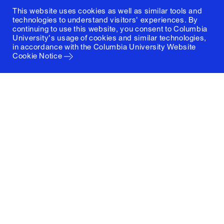
This website uses cookies as well as similar tools and
technologies to understand visitors' experiences. By
continuing to use this website, you consent to Columbia
University's usage of cookies and similar technologies,
in accordance with the
Columbia University Website
Cookie Notice
Columbia University
Graduate School of Architecture, Planning and