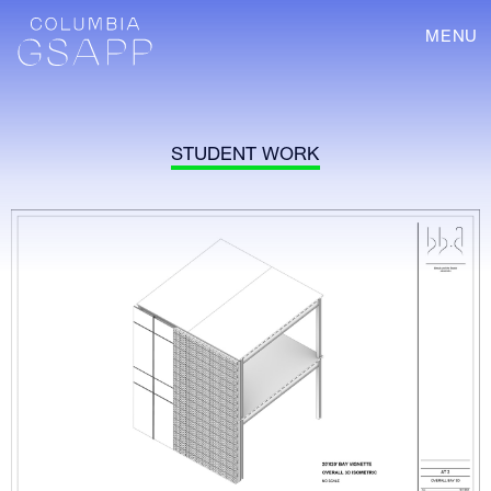
MENU
STUDENT WORK