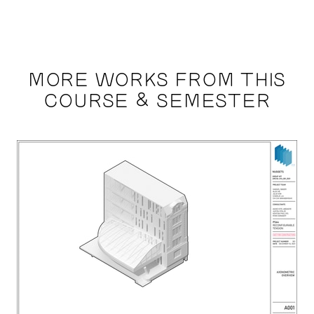
MORE WORKS FROM THIS
COURSE & SEMESTER