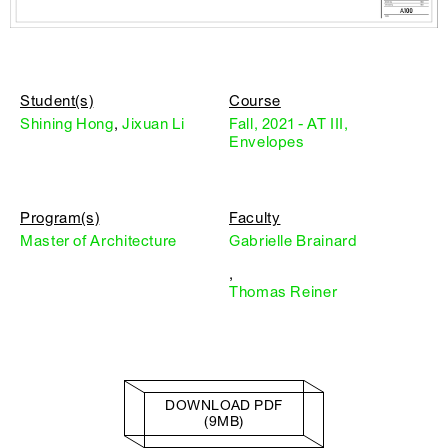
Student(s)
Course
Shining Hong
,
Jixuan Li
Fall, 2021 - AT III,
Envelopes
Program(s)
Faculty
Master of Architecture
Gabrielle Brainard
,
Thomas Reiner
DOWNLOAD PDF
(9MB)