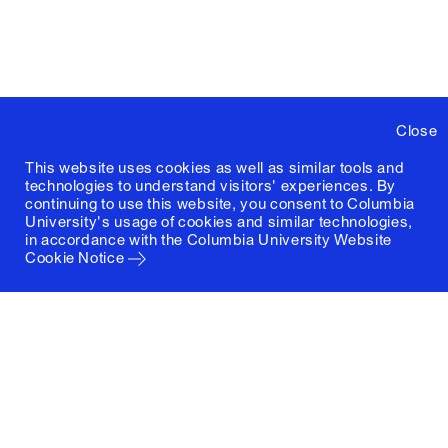
Close
This website uses cookies as well as similar tools and
technologies to understand visitors' experiences. By
continuing to use this website, you consent to Columbia
University's usage of cookies and similar technologies,
in accordance with the
Columbia University Website
Cookie Notice