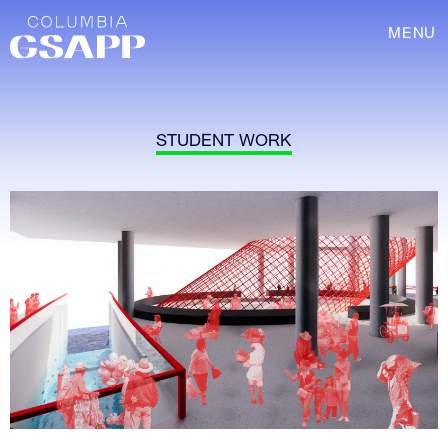
MENU
STUDENT WORK