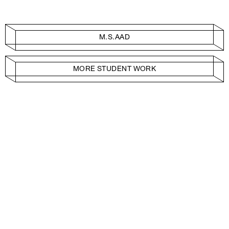
M.S.AAD
MORE STUDENT WORK