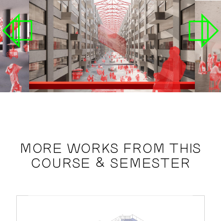
MORE WORKS FROM THIS
COURSE & SEMESTER