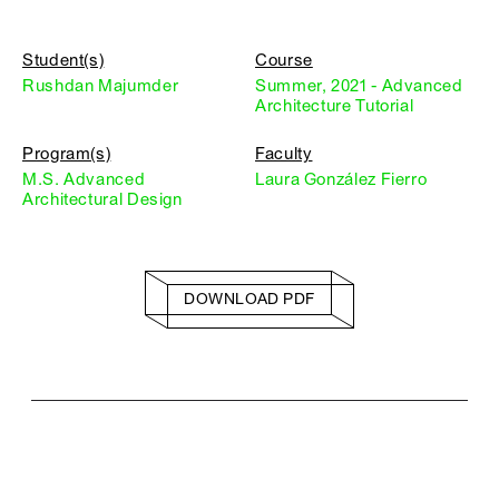
Student(s)
Course
Rushdan Majumder
Summer, 2021 - Advanced
Architecture Tutorial
Program(s)
Faculty
M.S. Advanced
Laura González Fierro
Architectural Design
DOWNLOAD PDF