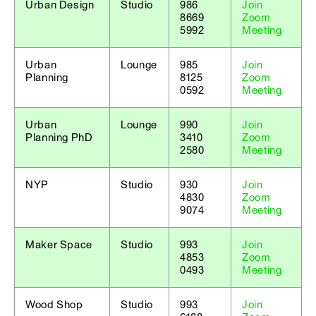
Urban Design
Studio
986
Join
8669
Zoom
5992
Meeting
Urban
Lounge
985
Join
Planning
8125
Zoom
0592
Meeting
Urban
Lounge
990
Join
Planning PhD
3410
Zoom
2580
Meeting
NYP
Studio
930
Join
4830
Zoom
9074
Meeting
Maker Space
Studio
993
Join
4853
Zoom
0493
Meeting
Wood Shop
Studio
993
Join