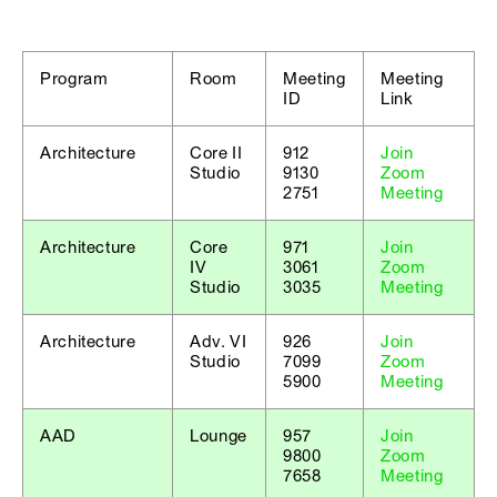
Program
Room
Meeting
Meeting
ID
Link
Architecture
Core II
912
Join
Studio
9130
Zoom
2751
Meeting
Architecture
Core
971
Join
IV
3061
Zoom
Studio
3035
Meeting
Architecture
Adv. VI
926
Join
Studio
7099
Zoom
5900
Meeting
AAD
Lounge
957
Join
9800
Zoom
7658
Meeting