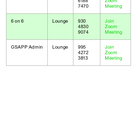
6188
Zoom
7470
Meeting
6 on 6
Lounge
930
Join
4830
Zoom
9074
Meeting
GSAPP Admin
Lounge
995
Join
4272
Zoom
3813
Meeting