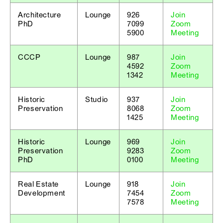
Architecture
Lounge
926
Join
PhD
7099
Zoom
5900
Meeting
CCCP
Lounge
987
Join
4592
Zoom
1342
Meeting
Historic
Studio
937
Join
Preservation
8068
Zoom
1425
Meeting
Historic
Lounge
969
Join
Preservation
9283
Zoom
PhD
0100
Meeting
Real Estate
Lounge
918
Join
Development
7454
Zoom
7578
Meeting