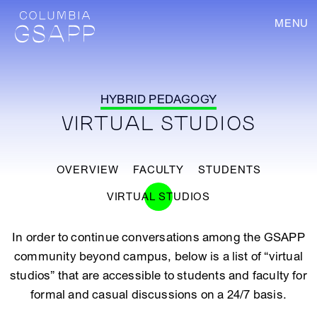
MENU
HYBRID PEDAGOGY
VIRTUAL STUDIOS
OVERVIEW
FACULTY
STUDENTS
VIRTUAL STUDIOS
In order to continue conversations among the GSAPP
community beyond campus, below is a list of “virtual
studios” that are accessible to students and faculty for
formal and casual discussions on a 24/7 basis.