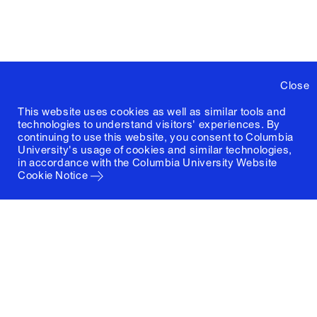
Close
This website uses cookies as well as similar tools and
technologies to understand visitors' experiences. By
continuing to use this website, you consent to Columbia
University's usage of cookies and similar technologies,
in accordance with the
Columbia University Website
Cookie Notice