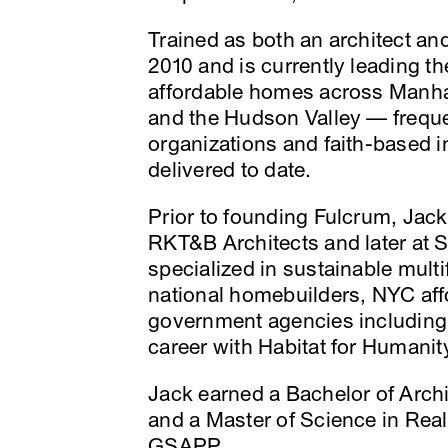
Trained as both an architect a
2010 and is currently leading 
affordable homes across Manha
and the Hudson Valley — frequen
organizations and faith-based i
delivered to date.
Prior to founding Fulcrum, Jack
RKT&B Architects and later at 
specialized in sustainable mult
national homebuilders, NYC aff
government agencies includi
career with Habitat for Humani
Jack earned a Bachelor of Archit
and a Master of Science in Re
GSAPP.