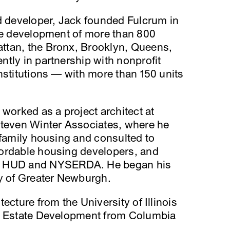
nd developer, Jack founded Fulcrum in
the development of more than 800
ttan, the Bronx, Brooklyn, Queens,
tly in partnership with nonprofit
nstitutions — with more than 150 units
 worked as a project architect at
Steven Winter Associates, where he
ifamily housing and consulted to
ordable housing developers, and
ng HUD and NYSERDA. He began his
ty of Greater Newburgh.
ecture from the University of Illinois
al Estate Development from Columbia