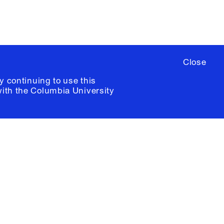
Close
y continuing to use this
with the
Columbia University