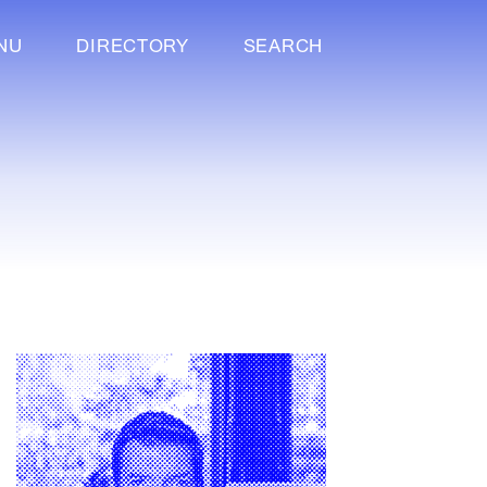
NU
DIRECTORY
SEARCH