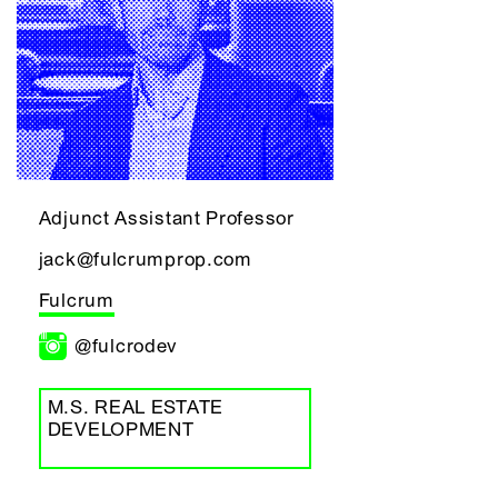
Adjunct Assistant Professor
jack@fulcrumprop.com
Fulcrum
@fulcrodev
M.S. REAL ESTATE
DEVELOPMENT