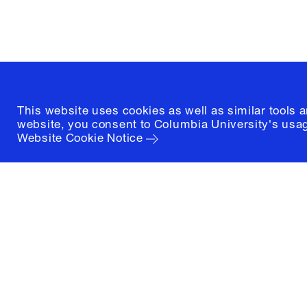
(212) 854-3414
This website uses cookies as well as similar tools 
website, you consent to Columbia University's usag
Website Cookie Notice