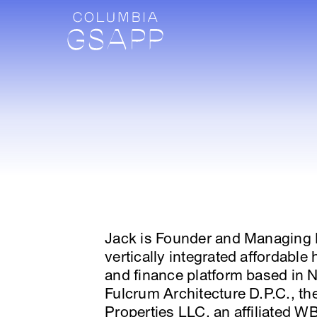
Jack is Founder and Managing P
vertically integrated affordabl
and finance platform based in N
Fulcrum Architecture D.P.C., th
Properties LLC, an affiliated WBE