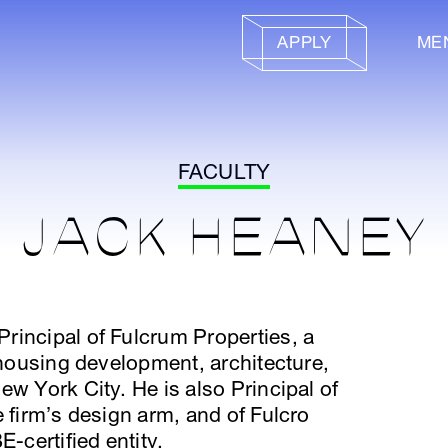
APPLY
ME
FACULTY
JACK HEANEY
rincipal of Fulcrum Properties, a
e housing development, architecture,
ew York City. He is also Principal of
e firm’s design arm, and of Fulcro
-certified entity.