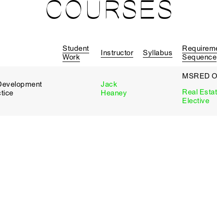
COURSES
Student
Requirem
Instructor
Syllabus
Work
Sequence
MSRED O
d Development
Jack
Real Esta
tice
Heaney
Elective