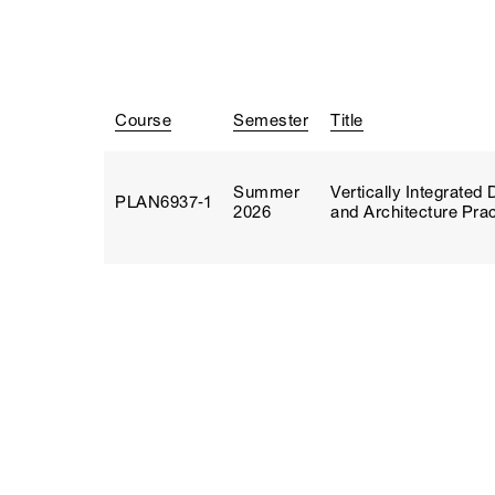
Course
Semester
Title
Summer
Vertically Integrate
PLAN6937‑1
2026
and Architecture Prac