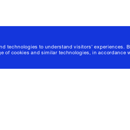
and technologies to understand visitors' experiences. B
e of cookies and similar technologies, in accordance 