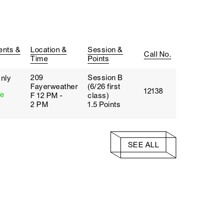
ents &
Location &
Session &
Call No.
Time
Points
209
Session B
nly
Fayerweather
(6/26 first
12138
te
F 12 PM -
class)
2 PM
1.5 Points
SEE ALL