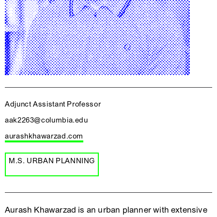
Adjunct Assistant Professor
aak2263@columbia.edu
aurashkhawarzad.com
M.S. URBAN PLANNING
Aurash Khawarzad is an urban planner with extensive