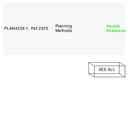
Planning
Aurash
PLAN4208‑1
Fall 2025
Methods
Khawarza
SEE ALL