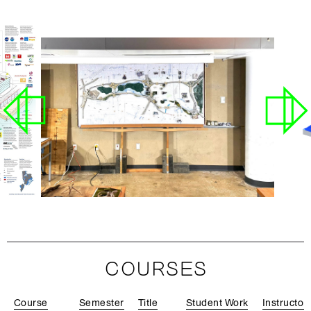
COURSES
Course
Semester
Title
Student Work
Instructor