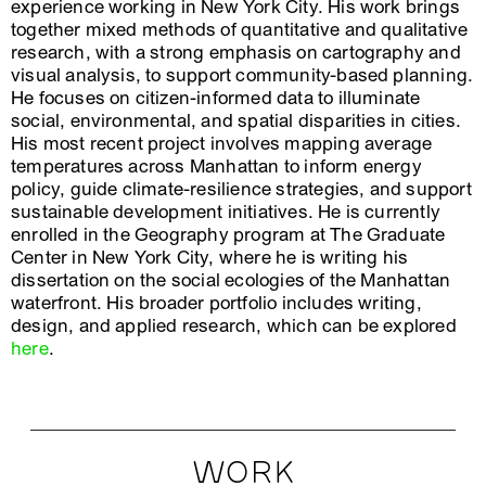
experience working in New York City. His work brings
together mixed methods of quantitative and qualitative
research, with a strong emphasis on cartography and
visual analysis, to support community-based planning.
He focuses on citizen-informed data to illuminate
social, environmental, and spatial disparities in cities.
His most recent project involves mapping average
temperatures across Manhattan to inform energy
policy, guide climate-resilience strategies, and support
sustainable development initiatives. He is currently
enrolled in the Geography program at The Graduate
Center in New York City, where he is writing his
dissertation on the social ecologies of the Manhattan
waterfront. His broader portfolio includes writing,
design, and applied research, which can be explored
here
.
WORK