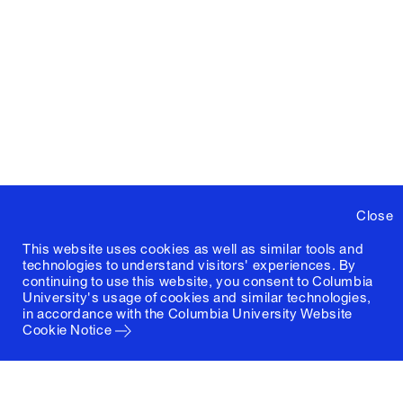
Close
This website uses cookies as well as similar tools and
technologies to understand visitors' experiences. By
continuing to use this website, you consent to Columbia
University's usage of cookies and similar technologies,
in accordance with the
Columbia University Website
Cookie Notice