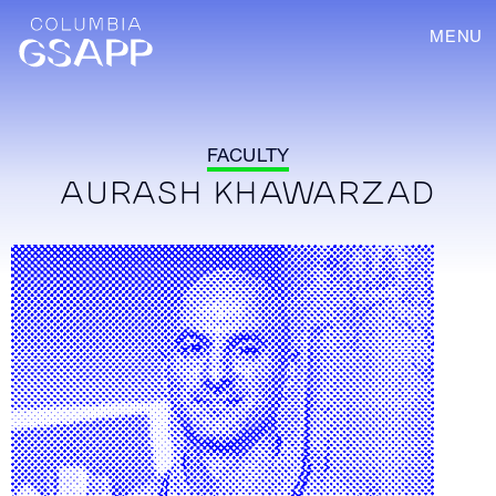
MENU
FACULTY
AURASH KHAWARZAD