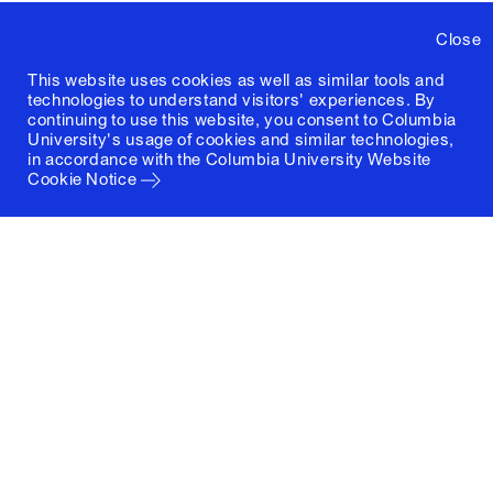
Close
This website uses cookies as well as similar tools and
technologies to understand visitors' experiences. By
continuing to use this website, you consent to Columbia
University's usage of cookies and similar technologies,
in accordance with the
Columbia University Website
Cookie Notice
Columbia University
Graduate School of Architecture, Planning and
Preservation