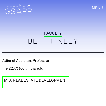
MENU
FACULTY
BETH FINLEY
Adjunct Assistant Professor
mef2237@columbia.edu
M.S. REAL ESTATE DEVELOPMENT