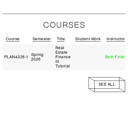
COURSES
Course
Semester
Title
Student Work
Instructor
Real
Estate
Spring
PLAN4328‑1
Finance
Beth Finley
2026
III
Tutorial
SEE ALL