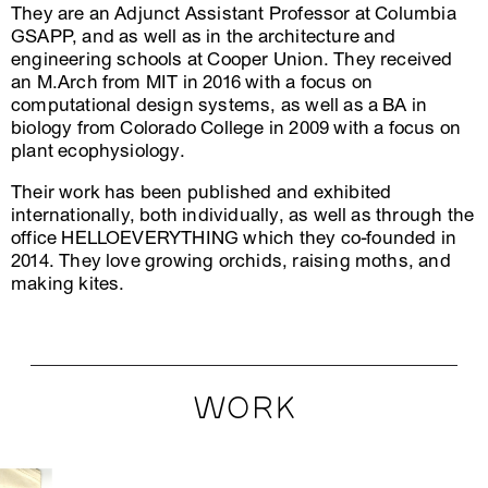
They are an Adjunct Assistant Professor at Columbia
GSAPP, and as well as in the architecture and
engineering schools at Cooper Union. They received
an M.Arch from MIT in 2016 with a focus on
computational design systems, as well as a BA in
biology from Colorado College in 2009 with a focus on
plant ecophysiology.
Their work has been published and exhibited
internationally, both individually, as well as through the
office HELLOEVERYTHING which they co-founded in
2014. They love growing orchids, raising moths, and
making kites.
WORK