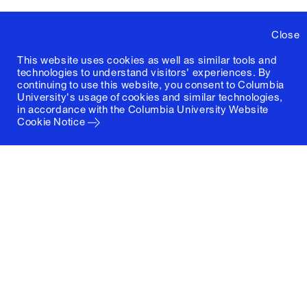
Close
This website uses cookies as well as similar tools and
technologies to understand visitors' experiences. By
continuing to use this website, you consent to Columbia
University's usage of cookies and similar technologies,
in accordance with the
Columbia University Website
Cookie Notice
Columbia University
Graduate School of Architecture, Planning and