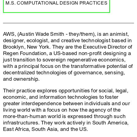
M.S. COMPUTATIONAL DESIGN PRACTICES
AWS, (Austin Wade Smith - they/them), is an animist,
designer, ecologist, and creative technologist based in
Brooklyn, New York. They are the Executive Director of
Regen Foundation, a US-based non-profit designing a
just transition to sovereign regenerative economics,
with a principal focus on the transformative potential of
decentralized technologies of governance, sensing,
and ownership.
Their practice explores opportunities for social, legal,
economic, and information technologies to foster
greater interdependence between individuals and our
living world with a focus on how the agency of the
more-than-human world is expressed through such
infrastructures. They work actively in South America,
East Africa, South Asia, and the US.