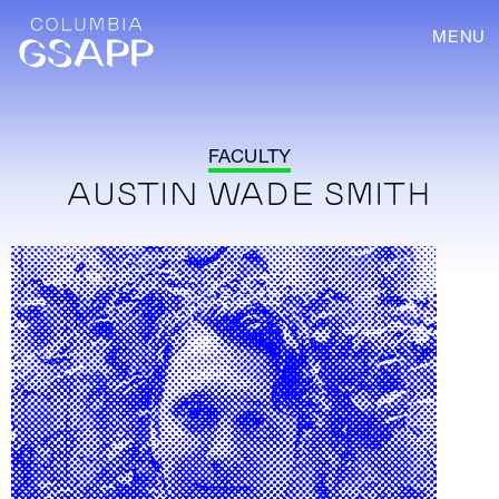
MENU
FACULTY
AUSTIN WADE SMITH