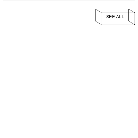
SEE ALL