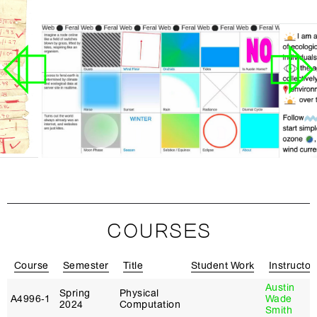
COURSES
Course
Semester
Title
Student Work
Instructor
Austin
Spring
Physical
A4996‑1
Wade
2024
Computation
Smith