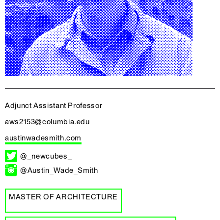
Adjunct Assistant Professor
aws2153@columbia.edu
austinwadesmith.com
@_newcubes_
@Austin_Wade_Smith
MASTER OF ARCHITECTURE