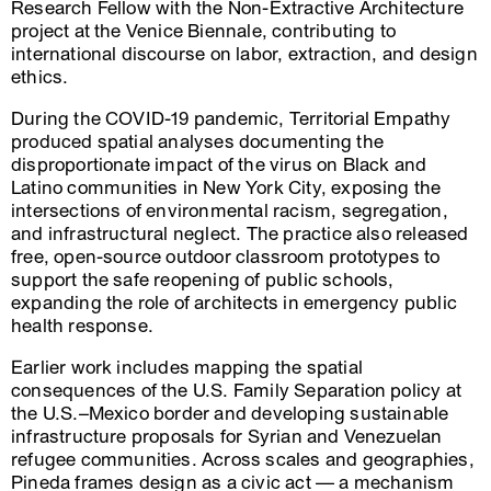
Research Fellow with the Non-Extractive Architecture
project at the Venice Biennale, contributing to
international discourse on labor, extraction, and design
ethics.
During the COVID-19 pandemic, Territorial Empathy
produced spatial analyses documenting the
disproportionate impact of the virus on Black and
Latino communities in New York City, exposing the
intersections of environmental racism, segregation,
and infrastructural neglect. The practice also released
free, open-source outdoor classroom prototypes to
support the safe reopening of public schools,
expanding the role of architects in emergency public
health response.
Earlier work includes mapping the spatial
consequences of the U.S. Family Separation policy at
the U.S.–Mexico border and developing sustainable
infrastructure proposals for Syrian and Venezuelan
refugee communities. Across scales and geographies,
Pineda frames design as a civic act — a mechanism