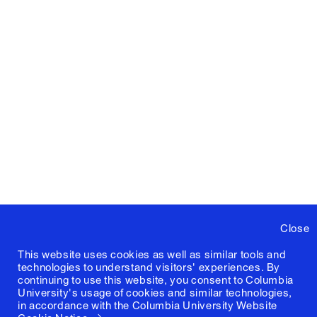
Close
This website uses cookies as well as similar tools and
technologies to understand visitors' experiences. By
continuing to use this website, you consent to Columbia
University's usage of cookies and similar technologies,
in accordance with the
Columbia University Website