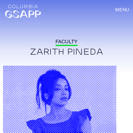
MENU
FACULTY
ZARITH PINEDA