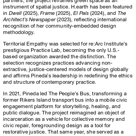
partners, the project reframes green space as an
instrument of spatial justice. H.earth has been featured
in
Dwell
(2025),
Frame
(2025),
El País
(2024), and
The
Architect’s Newspaper
(2023), reflecting international
recognition of her community-embedded design
methodology.
Territorial Empathy was selected for re:Arc Institute’s
prestigious Practice Lab, becoming the only U.S.-
based organization awarded the distinction. The
selection recognizes practices advancing non-
extractive, justice-centered models of design globally
and affirms Pineda’s leadership in redefining the ethics
and structure of contemporary practice.
In 2021, Pineda led The People’s Bus, transforming a
former Rikers Island transport bus into a mobile civic
engagement platform for storytelling, healing, and
public dialogue. The project reimagined an object of
incarceration as a vehicle for collective memory and
civic repair, foregrounding design as a tool for
restorative justice. That same year, she served as a