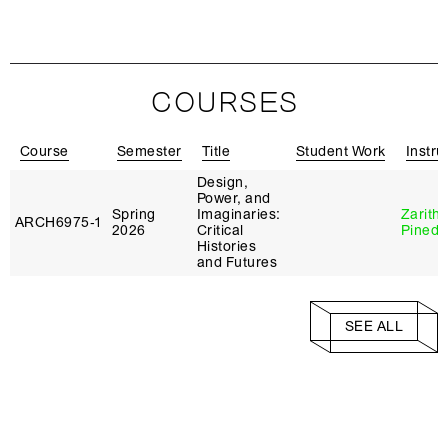
COURSES
Course
Semester
Title
Student Work
Instru
Design,
Power, and
Spring
Imaginaries:
Zarith
ARCH6975‑1
2026
Critical
Pineda
Histories
and Futures
SEE ALL