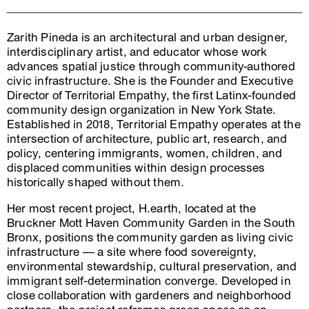
Zarith Pineda is an architectural and urban designer,
interdisciplinary artist, and educator whose work
advances spatial justice through community-authored
civic infrastructure. She is the Founder and Executive
Director of Territorial Empathy, the first Latinx-founded
community design organization in New York State.
Established in 2018, Territorial Empathy operates at the
intersection of architecture, public art, research, and
policy, centering immigrants, women, children, and
displaced communities within design processes
historically shaped without them.
Her most recent project, H.earth, located at the
Bruckner Mott Haven Community Garden in the South
Bronx, positions the community garden as living civic
infrastructure — a site where food sovereignty,
environmental stewardship, cultural preservation, and
immigrant self-determination converge. Developed in
close collaboration with gardeners and neighborhood