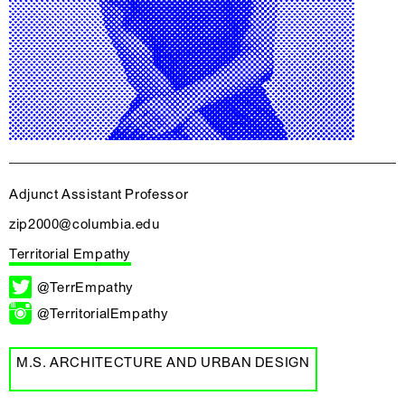
Adjunct Assistant Professor
zip2000@columbia.edu
Territorial Empathy
@TerrEmpathy
@TerritorialEmpathy
M.S. ARCHITECTURE AND URBAN DESIGN