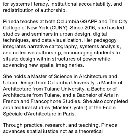
for systems literacy, institutional accountability, and
redistribution of authorship.
Pineda teaches at both Columbia GSAPP and The City
College of New York (CUNY). Since 2016, she has led
studios and seminars in urban design, digital
techniques, and data visualization. Her pedagogy
integrates narrative cartography, systems analysis,
and collective authorship, encouraging students to
situate design within structures of power while
advancing new spatial imaginaries.
She holds a Master of Science in Architecture and
Urban Design from Columbia University, a Master of
Architecture from Tulane University, a Bachelor of
Architecture from Tulane, and a Bachelor of Arts in
French and Francophone Studies. She also completed
architectural studies (Master Cycle I) at the École
Spéciale d’Architecture in Paris.
Through practice, research, and teaching, Pineda
advances spatial justice not as a theoretical