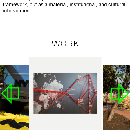
framework, but as a material, institutional, and cultural
intervention.
WORK