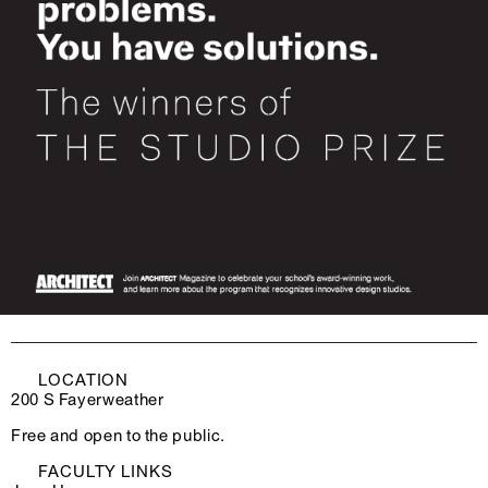
LOCATION
200 S Fayerweather
Free and open to the public.
FACULTY LINKS