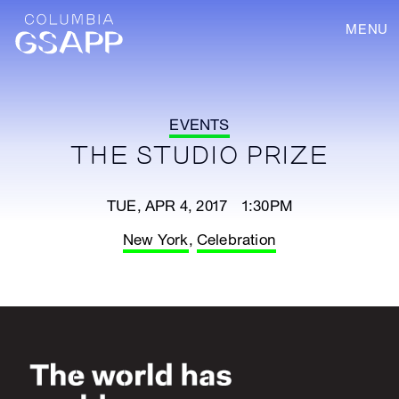
MENU
EVENTS
THE STUDIO PRIZE
TUE, APR 4, 2017 1:30PM
New York
,
Celebration