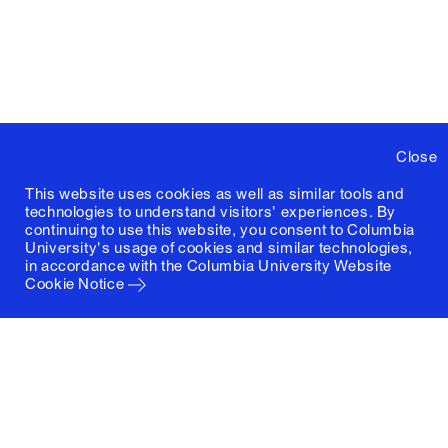
Close
This website uses cookies as well as similar tools and
technologies to understand visitors' experiences. By
continuing to use this website, you consent to Columbia
University's usage of cookies and similar technologies,
in accordance with the
Columbia University Website
Cookie Notice