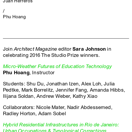
Juan Herreros
/
Phu Hoang
Join
Architect Magazine
editor
Sara Johnson
in
celebrating 2016 The Studio Prize winners.
Micro-Weather Futures of Education Technology
Phu Hoang
, Instructor
Students: Shu Du, Jonathan Izen, Alex Loh, Julia
Pedtke, Mark Borrelitz, Jennifer Fang, Amanda Hibbs,
Ilijana Soldan, Andrew Weber, Kathy Xiao
Collaborators: Nicole Mater, Nadir Abdessemed,
Radley Horton, Adam Sobel
Hybrid Residential Infrastructures in Rio de Janeiro:
Urban Occupations & Typological Corrections