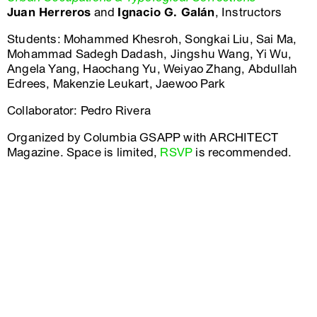
Juan Herreros
and
Ignacio G. Galán
, Instructors
Students: Mohammed Khesroh, Songkai Liu, Sai Ma,
Mohammad Sadegh Dadash, Jingshu Wang, Yi Wu,
Angela Yang, Haochang Yu, Weiyao Zhang, Abdullah
Edrees, Makenzie Leukart, Jaewoo Park
Collaborator: Pedro Rivera
Organized by Columbia GSAPP with ARCHITECT
Magazine. Space is limited,
RSVP
is recommended.