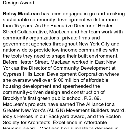
Design Award.
Betsy MacLean
has been engaged in groundbreaking
sustainable community development work for more
than 15 years. As the Executive Director of Hester
Street Collaborative, MacLean and her team work with
community organizations, private firms and
government agencies throughout New York City and
nationwide to provide low-income communities with
the tools they need to shape their built environment.
Before Hester Street, MacLean worked in East New
York as the Director of Community Development at
Cypress Hills Local Development Corporation where
she oversaw well over $100 million of affordable
housing development and spearheaded the
community-driven design and construction of
Brooklyn’s first green public school, P.S. 89.
MacLean’s projects have earned The Alliance for a
Greater New York’s (ALIGN) Movement Builders award,
ioby’s Heroes in our Backyard award, and the Boston
Society for Architects’ Excellence in Affordable
Housing award. MacLean holds master’s degrees in