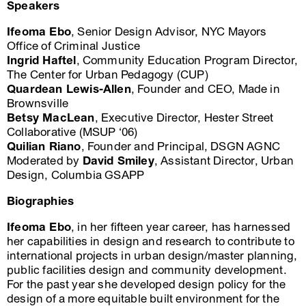
Speakers
Ifeoma Ebo
, Senior Design Advisor, NYC Mayors
Office of Criminal Justice
Ingrid Haftel
, Community Education Program Director,
The Center for Urban Pedagogy (CUP)
Quardean Lewis-Allen
, Founder and CEO, Made in
Brownsville
Betsy MacLean
, Executive Director, Hester Street
Collaborative (MSUP ‘06)
Quilian Riano
, Founder and Principal, DSGN AGNC
Moderated by
David Smiley
, Assistant Director, Urban
Design, Columbia GSAPP
Biographies
Ifeoma Ebo
, in her fifteen year career, has harnessed
her capabilities in design and research to contribute to
international projects in urban design/master planning,
public facilities design and community development.
For the past year she developed design policy for the
design of a more equitable built environment for the