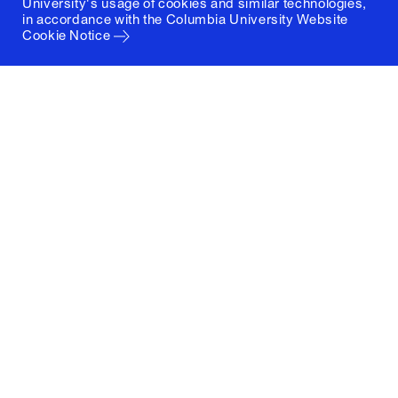
University's usage of cookies and similar technologies,
in accordance with the
Columbia University Website
Cookie Notice
Columbia University
Graduate School of Architecture, Planning and
Preservation
1172 Amsterdam Avenue
New York, New York 10027