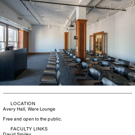
LOCATION
Avery Hall, Ware Lounge
Free and open to the public.
FACULTY LINKS
David Smiley