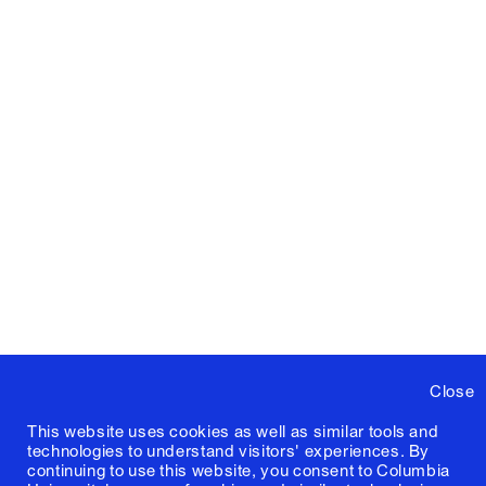
Close
This website uses cookies as well as similar tools and
technologies to understand visitors' experiences. By
continuing to use this website, you consent to Columbia