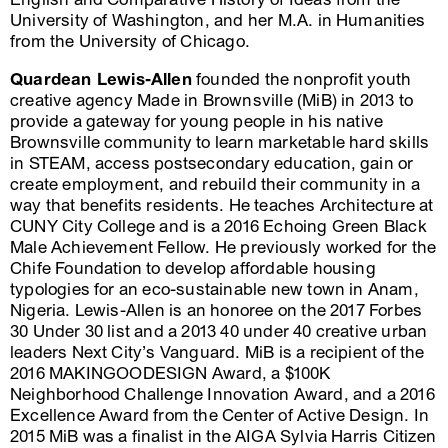
University of Washington, and her M.A. in Humanities
from the University of Chicago.
Quardean Lewis-Allen
founded the nonprofit youth
creative agency Made in Brownsville (MiB) in 2013 to
provide a gateway for young people in his native
Brownsville community to learn marketable hard skills
in STEAM, access postsecondary education, gain or
create employment, and rebuild their community in a
way that benefits residents. He teaches Architecture at
CUNY City College and is a 2016 Echoing Green Black
Male Achievement Fellow. He previously worked for the
Chife Foundation to develop affordable housing
typologies for an eco-sustainable new town in Anam,
Nigeria. Lewis-Allen is an honoree on the 2017 Forbes
30 Under 30 list and a 2013 40 under 40 creative urban
leaders Next City’s Vanguard. MiB is a recipient of the
2016 MAKINGOODESIGN Award, a $100K
Neighborhood Challenge Innovation Award, and a 2016
Excellence Award from the Center of Active Design. In
2015 MiB was a finalist in the AIGA Sylvia Harris Citizen