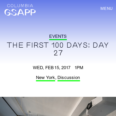
MENU
EVENTS
THE FIRST 100 DAYS: DAY
27
WED, FEB 15, 2017 1PM
New York
,
Discussion