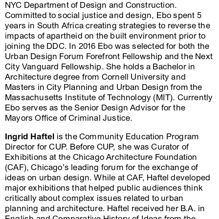
NYC Department of Design and Construction.
Committed to social justice and design, Ebo spent 5
years in South Africa creating strategies to reverse the
impacts of apartheid on the built environment prior to
joining the DDC. In 2016 Ebo was selected for both the
Urban Design Forum Forefront Fellowship and the Next
City Vanguard Fellowship. She holds a Bachelor in
Architecture degree from Cornell University and
Masters in City Planning and Urban Design from the
Massachusetts Institute of Technology (MIT). Currently
Ebo serves as the Senior Design Advisor for the
Mayors Office of Criminal Justice.
Ingrid Haftel
is the Community Education Program
Director for CUP. Before CUP, she was Curator of
Exhibitions at the Chicago Architecture Foundation
(CAF), Chicago’s leading forum for the exchange of
ideas on urban design. While at CAF, Haftel developed
major exhibitions that helped public audiences think
critically about complex issues related to urban
planning and architecture. Haftel received her B.A. in
English and Comparative History of Ideas from the