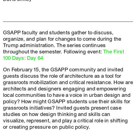
GSAPP faculty and students gather to discuss,
organize, and plan for changes to come during the
Trump administration. The series continues
throughout the semester. Following event:
The First
100 Days: Day 64
On February 15, the GSAPP community and invited
guests discuss the role of architecture as a tool for
grassroots mobilization and critical resistance. How are
architects and designers engaging and empowering
local communities to have a voice in urban design and
policy? How might GSAPP students use their skills for
grassroots initiatives? Invited guests present case
studies on how design thinking and skills can
visualize, represent, and play a critical role in shifting
or creating pressure on public policy.