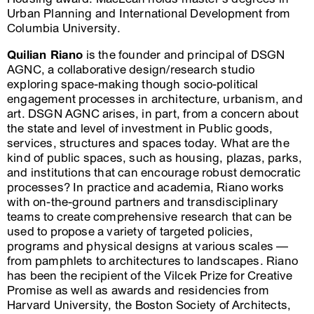
Urban Planning and International Development from
Columbia University.
Quilian Riano
is the founder and principal of DSGN
AGNC, a collaborative design/research studio
exploring space-making though socio-political
engagement processes in architecture, urbanism, and
art. DSGN AGNC arises, in part, from a concern about
the state and level of investment in Public goods,
services, structures and spaces today. What are the
kind of public spaces, such as housing, plazas, parks,
and institutions that can encourage robust democratic
processes? In practice and academia, Riano works
with on-the-ground partners and transdisciplinary
teams to create comprehensive research that can be
used to propose a variety of targeted policies,
programs and physical designs at various scales —
from pamphlets to architectures to landscapes. Riano
has been the recipient of the Vilcek Prize for Creative
Promise as well as awards and residencies from
Harvard University, the Boston Society of Architects,