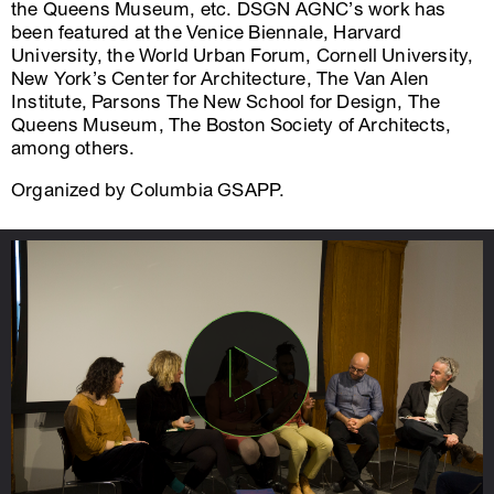
the Queens Museum, etc. DSGN AGNC’s work has
been featured at the Venice Biennale, Harvard
University, the World Urban Forum, Cornell University,
New York’s Center for Architecture, The Van Alen
Institute, Parsons The New School for Design, The
Queens Museum, The Boston Society of Architects,
among others.
Organized by Columbia GSAPP.