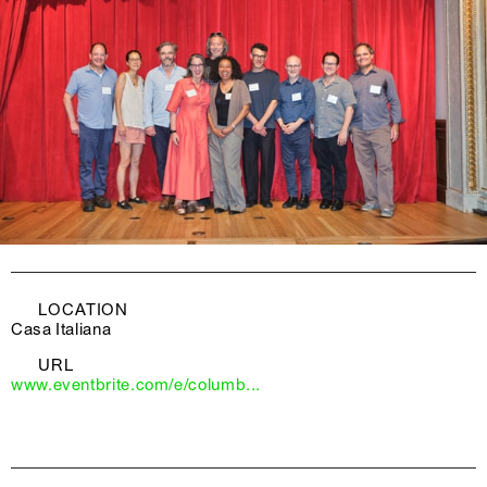
LOCATION
Casa Italiana
URL
www.eventbrite.com/e/columb...