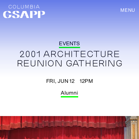
MENU
EVENTS
2001 ARCHITECTURE
REUNION GATHERING
FRI, JUN 12 12PM
Alumni