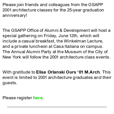
Please join friends and colleagues from the GSAPP
2001 architecture classes for the 25-year graduation
anniversary!
The GSAPP Office of Alumni & Development will host a
special gathering on Friday, June 12th, which will
include a casual breakfast, the Winkelman Lecture,
and a private luncheon at Casa Italiana on campus.
The Annual Alumni Party at the Museum of the City of
New York will follow the 2001 architecture class events.
With gratitude to
Elisa Orlanski Ours ‘01 M.Arch
. This
event is limited to 2001 architecture graduates and their
guests.
Please register
here
.