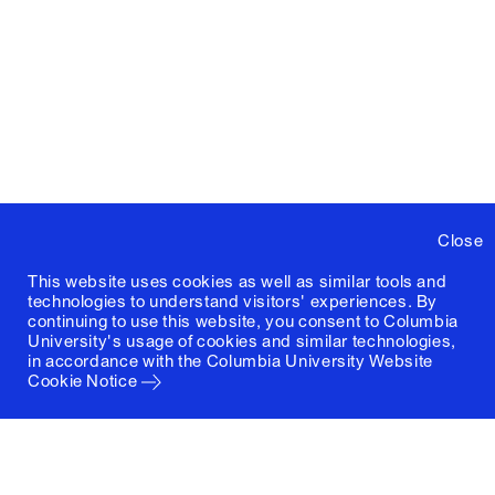
Close
This website uses cookies as well as similar tools and
technologies to understand visitors' experiences. By
continuing to use this website, you consent to Columbia
University's usage of cookies and similar technologies,
in accordance with the
Columbia University Website
Cookie Notice