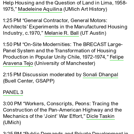
Help Housing and the Question of Land in Lima, 1958-
1975,”
Madeleine Aquilina
(UMich Art History)
1:25 PM “General Contractor, General Motors:
Architects’ Experiments in the Manufactured Housing
Industry, c.1970,”
Melanie R. Ball
(UT Austin)
1:50 PM “On-Site Modernities: The BRECAST Large-
Panel System and the Transformation of Housing
Production in Popular Unity Chile, 1972-1974,”
Felipe
Aravena Tejo
(University of Manchester)
2:15 PM Discussion moderated by
Sonali Dhanpal
(Buell Center, GSAPP)
PANEL 3
3:00 PM “Workers, Conscripts, Peons: Tracing the
Construction of the Pan-American Highway and the
Mechanics of the ‘Joint’ War Effort,”
Dicle Taskin
(UMich)
3:25 PM “Public Demands and Private Development in