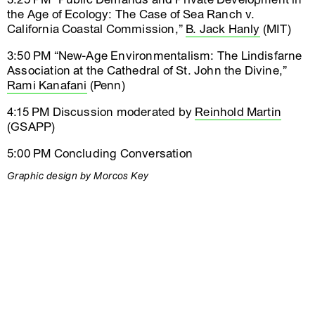
the Age of Ecology: The Case of Sea Ranch v.
California Coastal Commission,”
B. Jack Hanly
(MIT)
3:50 PM “New-Age Environmentalism: The Lindisfarne
Association at the Cathedral of St. John the Divine,”
Rami Kanafani
(Penn)
4:15 PM Discussion moderated by
Reinhold Martin
(GSAPP)
5:00 PM Concluding Conversation
Graphic design by Morcos Key