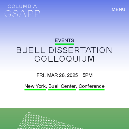
MENU
EVENTS
BUELL DISSERTATION
COLLOQUIUM
FRI, MAR 28, 2025 5PM
New York
,
Buell Center
,
Conference