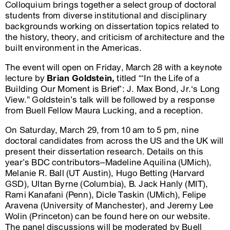
Colloquium brings together a select group of doctoral
students from diverse institutional and disciplinary
backgrounds working on dissertation topics related to
the history, theory, and criticism of architecture and the
built environment in the Americas.
The event will open on Friday, March 28 with a keynote
lecture by
Brian Goldstein,
titled “‘In the Life of a
Building Our Moment is Brief’: J. Max Bond, Jr.‘s Long
View.” Goldstein’s talk will be followed by a response
from Buell Fellow Maura Lucking, and a reception.
On Saturday, March 29, from 10 am to 5 pm, nine
doctoral candidates from across the US and the UK will
present their dissertation research. Details on this
year’s BDC contributors–Madeline Aquilina (UMich),
Melanie R. Ball (UT Austin), Hugo Betting (Harvard
GSD), Ultan Byrne (Columbia), B. Jack Hanly (MIT),
Rami Kanafani (Penn), Dicle Taskin (UMich), Felipe
Aravena (University of Manchester), and Jeremy Lee
Wolin (Princeton) can be found here on our website.
The panel discussions will be moderated by Buell