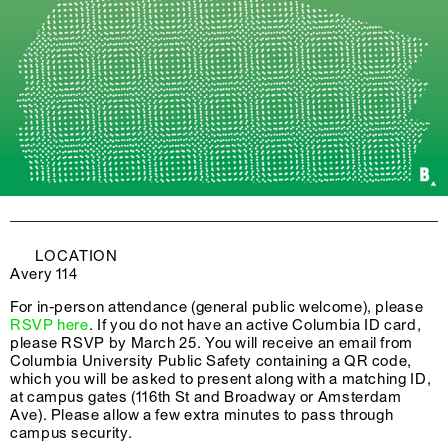
LOCATION
Avery 114
For in-person attendance (general public welcome), please
RSVP here
. If you do not have an active Columbia ID card,
please RSVP by March 25. You will receive an email from
Columbia University Public Safety containing a QR code,
which you will be asked to present along with a matching ID,
at campus gates (116th St and Broadway or Amsterdam
Ave). Please allow a few extra minutes to pass through
campus security.