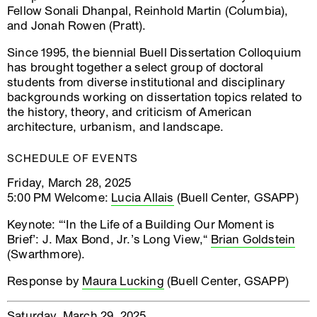
Fellow Sonali Dhanpal, Reinhold Martin (Columbia),
and Jonah Rowen (Pratt).
Since 1995, the biennial Buell Dissertation Colloquium
has brought together a select group of doctoral
students from diverse institutional and disciplinary
backgrounds working on dissertation topics related to
the history, theory, and criticism of American
architecture, urbanism, and landscape.
SCHEDULE OF EVENTS
Friday, March 28, 2025
5:00 PM Welcome:
Lucia Allais
(Buell Center, GSAPP)
Keynote: “‘In the Life of a Building Our Moment is
Brief’: J. Max Bond, Jr.’s Long View,“
Brian Goldstein
(Swarthmore).
Response by
Maura Lucking
(Buell Center, GSAPP)
Saturday, March 29, 2025