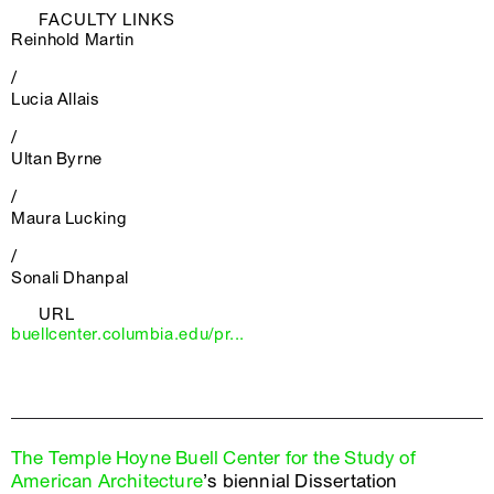
FACULTY LINKS
Reinhold Martin
/
Lucia Allais
/
Ultan Byrne
/
Maura Lucking
/
Sonali Dhanpal
URL
buellcenter.columbia.edu/pr...
The Temple Hoyne Buell Center for the Study of
American Architecture
’s biennial Dissertation