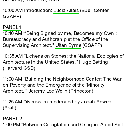
10:00 AM Introduction:
Lucia Allais
(Buell Center,
GSAPP)
PANEL 1
10:10 AM “‘Being Signed by me, Becomes my Own’:
Bureaucracy and Authorship at the Office of the
Supervising Architect,”
Ultan Byrne
(GSAPP)
10:35 AM “Lichens on Stones: the National Ecologies of
Architecture in the United States,”
Hugo Betting
(Harvard GSD)
11:00 AM “Building the Neighborhood Center: The War
on Poverty and the Emergence of the ‘Minority
Architect,’”
Jeremy Lee Wolin
(Princeton)
11:25 AM Discussion moderated by
Jonah Rowen
(Pratt)
PANEL 2
1:00 PM “Between Co-optation and Critique: Aided Self-