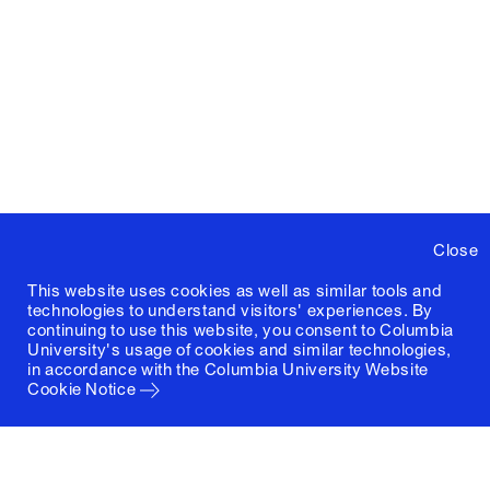
Close
This website uses cookies as well as similar tools and
technologies to understand visitors' experiences. By
continuing to use this website, you consent to Columbia
University's usage of cookies and similar technologies,
in accordance with the
Columbia University Website
Cookie Notice