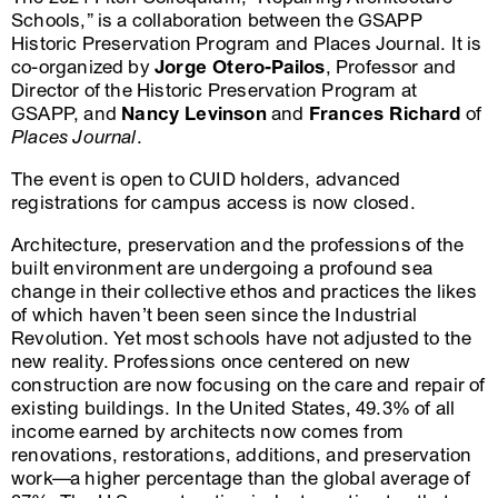
Schools,” is a collaboration between the GSAPP
Historic Preservation Program and Places Journal. It is
co-organized by
Jorge Otero-Pailos
, Professor and
Director of the Historic Preservation Program at
GSAPP, and
Nancy Levinson
and
Frances Richard
of
Places Journal
.
The event is open to CUID holders, advanced
registrations for campus access is now closed.
Architecture, preservation and the professions of the
built environment are undergoing a profound sea
change in their collective ethos and practices the likes
of which haven’t been seen since the Industrial
Revolution. Yet most schools have not adjusted to the
new reality. Professions once centered on new
construction are now focusing on the care and repair of
existing buildings. In the United States, 49.3% of all
income earned by architects now comes from
renovations, restorations, additions, and preservation
work—a higher percentage than the global average of