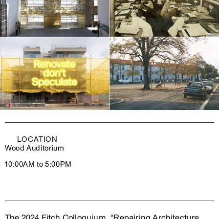
LOCATION
Wood Auditorium
10:00AM to 5:00PM
The 2024 Fitch Colloquium, “Repairing Architecture