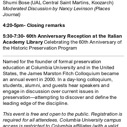
Shumi Bose (UAL Central Saint Martins, Koozarch)
Moderated Discussion by Nancy Levinson (Places
Journal)
4:20-5pm- Closing remarks
5:30-7:30- 60th Anniversary Reception at the Italian
Academy Library
Celebrating the 60th Anniversary of
the Historic Preservation Program
Named for the founder of formal preservation
education at Columbia University and in the United
States, the James Marston Fitch Colloquium became
an annual event in 2000. In a day-long colloquium,
students, alumni, and guests hear speakers and
engage in discussion over current issues in
preservation—attempting to discover and define the
leading edge of the discipline.
This event is free and open to the public. Registration is
required for all attendees. Columbia University campus
access is restricted to Columbia affiliates (with a valid