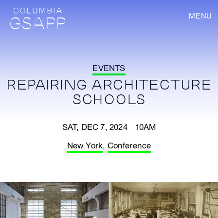
MENU
EVENTS
REPAIRING ARCHITECTURE
SCHOOLS
SAT, DEC 7, 2024 10AM
New York
,
Conference