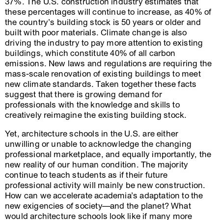
37%. The U.S. construction industry estimates that
these percentages will continue to increase, as 40% of
the country’s building stock is 50 years or older and
built with poor materials. Climate change is also
driving the industry to pay more attention to existing
buildings, which constitute 40% of all carbon
emissions. New laws and regulations are requiring the
mass-scale renovation of existing buildings to meet
new climate standards. Taken together these facts
suggest that there is growing demand for
professionals with the knowledge and skills to
creatively reimagine the existing building stock.
Yet, architecture schools in the U.S. are either
unwilling or unable to acknowledge the changing
professional marketplace, and equally importantly, the
new reality of our human condition. The majority
continue to teach students as if their future
professional activity will mainly be new construction.
How can we accelerate academia’s adaptation to the
new exigencies of society—and the planet? What
would architecture schools look like if many more