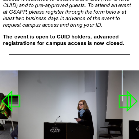
CUID) and to pre-approved guests. To attend an event
at GSAPP, please register through the form below at
least two business days in advance of the event to
request campus access and bring your ID.
The event is open to CUID holders, advanced
registrations for campus access is now closed.