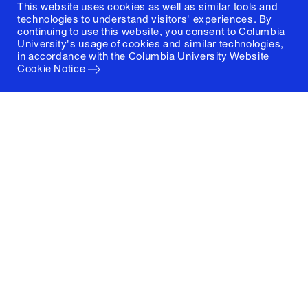
This website uses cookies as well as similar tools and
technologies to understand visitors' experiences. By
continuing to use this website, you consent to Columbia
University's usage of cookies and similar technologies,
in accordance with the
Columbia University Website
Cookie Notice
Columbia University
Graduate School of Architecture, Planning and
Preservation
1172 Amsterdam Avenue