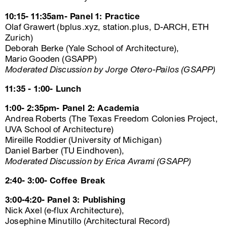
10:15- 11:35am- Panel 1: Practice
Olaf Grawert (bplus.xyz, station.plus, D-ARCH, ETH
Zurich)
Deborah Berke (Yale School of Architecture),
Mario Gooden (GSAPP)
Moderated Discussion by Jorge Otero-Pailos (GSAPP)
11:35 - 1:00- Lunch
1:00- 2:35pm- Panel 2: Academia
Andrea Roberts (The Texas Freedom Colonies Project,
UVA School of Architecture)
Mireille Roddier (University of Michigan)
Daniel Barber (TU Eindhoven),
Moderated Discussion by Erica Avrami (GSAPP)
2:40- 3:00- Coffee Break
3:00-4:20- Panel 3: Publishing
Nick Axel (e-flux Architecture),
Josephine Minutillo (Architectural Record)