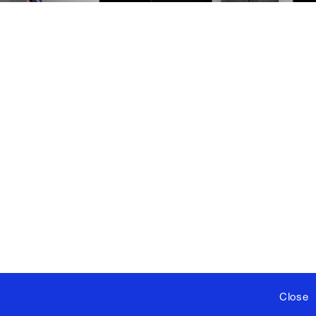
Close