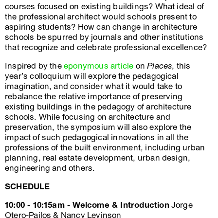
courses focused on existing buildings? What ideal of
the professional architect would schools present to
aspiring students? How can change in architecture
schools be spurred by journals and other institutions
that recognize and celebrate professional excellence?
Inspired by the
eponymous article
on
Places
, this
year’s colloquium will explore the pedagogical
imagination, and consider what it would take to
rebalance the relative importance of preserving
existing buildings in the pedagogy of architecture
schools. While focusing on architecture and
preservation, the symposium will also explore the
impact of such pedagogical innovations in all the
professions of the built environment, including urban
planning, real estate development, urban design,
engineering and others.
SCHEDULE
10:00 - 10:15am - Welcome & Introduction
Jorge
Otero-Pailos & Nancy Levinson