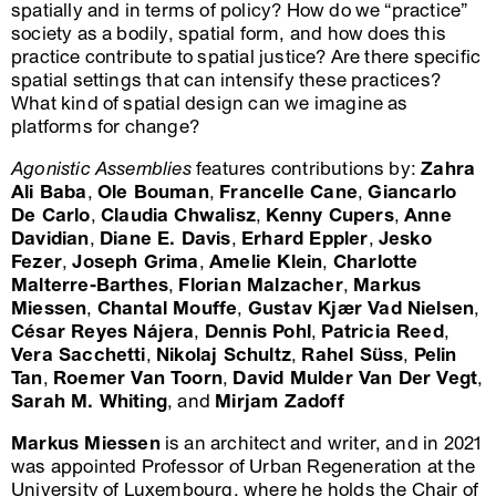
spatially and in terms of policy? How do we “practice”
society as a bodily, spatial form, and how does this
practice contribute to spatial justice? Are there specific
spatial settings that can intensify these practices?
What kind of spatial design can we imagine as
platforms for change?
Agonistic Assemblies
features contributions by:
Zahra
Ali Baba
,
Ole Bouman
,
Francelle Cane
,
Giancarlo
De Carlo
,
Claudia Chwalisz
,
Kenny Cupers
,
Anne
Davidian
,
Diane E. Davis
,
Erhard Eppler
,
Jesko
Fezer
,
Joseph Grima
,
Amelie Klein
,
Charlotte
Malterre-Barthes
,
Florian Malzacher
,
Markus
Miessen
,
Chantal Mouffe
,
Gustav Kjær Vad Nielsen
,
César Reyes Nájera
,
Dennis Pohl
,
Patricia Reed
,
Vera Sacchetti
,
Nikolaj Schultz
,
Rahel Süss
,
Pelin
Tan
,
Roemer Van Toorn
,
David Mulder Van Der Vegt
,
Sarah M. Whiting
, and
Mirjam Zadoff
Markus Miessen
is an architect and writer, and in 2021
was appointed Professor of Urban Regeneration at the
University of Luxembourg, where he holds the Chair of