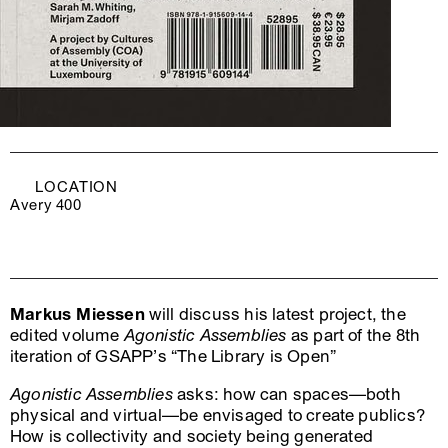
LOCATION
Avery 400
Markus Miessen
will discuss his latest project, the
edited volume
Agonistic Assemblies
as part of the 8th
iteration of GSAPP’s “The Library is Open”
Agonistic Assemblies
asks: how can spaces—both
physical and virtual—be envisaged to create publics?
How is collectivity and society being generated