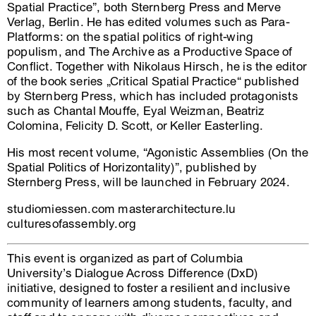
Spatial Practice”, both Sternberg Press and Merve
Verlag, Berlin. He has edited volumes such as Para-
Platforms: on the spatial politics of right-wing
populism, and The Archive as a Productive Space of
Conflict. Together with Nikolaus Hirsch, he is the editor
of the book series „Critical Spatial Practice“ published
by Sternberg Press, which has included protagonists
such as Chantal Mouffe, Eyal Weizman, Beatriz
Colomina, Felicity D. Scott, or Keller Easterling.
His most recent volume, “Agonistic Assemblies (On the
Spatial Politics of Horizontality)”, published by
Sternberg Press, will be launched in February 2024.
studiomiessen.com masterarchitecture.lu
culturesofassembly.org
This event is organized as part of Columbia
University’s Dialogue Across Difference (DxD)
initiative, designed to foster a resilient and inclusive
community of learners among students, faculty, and