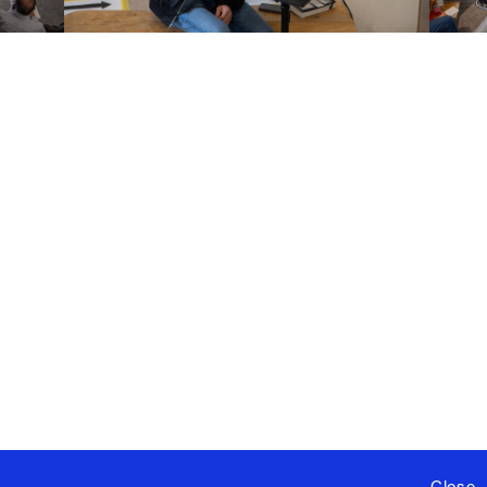
Close