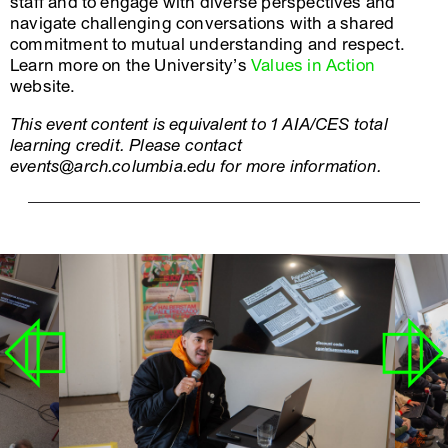
staff and to engage with diverse perspectives and
navigate challenging conversations with a shared
commitment to mutual understanding and respect.
Learn more on the University’s
Values in Action
website.
This event content is equivalent to 1 AIA/CES total
learning credit. Please contact
events@arch.columbia.edu for more information.