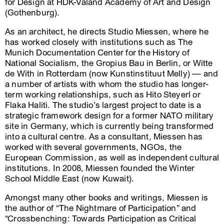
for Design at HDK-Valand Academy of Art and Design
(Gothenburg).
As an architect, he directs Studio Miessen, where he
has worked closely with institutions such as The
Munich Documentation Center for the History of
National Socialism, the Gropius Bau in Berlin, or Witte
de With in Rotterdam (now Kunstinstituut Melly) –– and
a number of artists with whom the studio has longer-
term working relationships, such as Hito Steyerl or
Flaka Haliti. The studio’s largest project to date is a
strategic framework design for a former NATO military
site in Germany, which is currently being transformed
into a cultural centre. As a consultant, Miessen has
worked with several governments, NGOs, the
European Commission, as well as independent cultural
institutions. In 2008, Miessen founded the Winter
School Middle East (now Kuwait).
Amongst many other books and writings, Miessen is
the author of “The Nightmare of Participation” and
“Crossbenching: Towards Participation as Critical