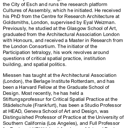
the City of Esch and runs the research platform
Cultures of Assembly, which he initiated. He received
his PhD from the Centre for Research Architecture at
Goldsmiths, London, supervised by Eyal Weizman.
Previously, he studied at the Glasgow School of Art,
graduated from the Architectural Association London
with Honours, and received a Master in Research from
the London Consortium. The initiator of the
Participation tetralogy, his work revolves around
questions of critical spatial practice, institution
building, and spatial politics.
Miessen has taught at the Architectural Association
(London), the Berlage Institute Rotterdam, and has
been a Harvard Fellow at the Graduate School of
Design. Most recently, he has held a
Stiftungsprofessur for Critical Spatial Practice at the
Städelschule (Frankfurt), has been a Studio Professor
at HEAD, Geneva School of Art and Design, was
Distinguished Professor of Practice at the University of
Southern California (Los Angeles), and Full Professor