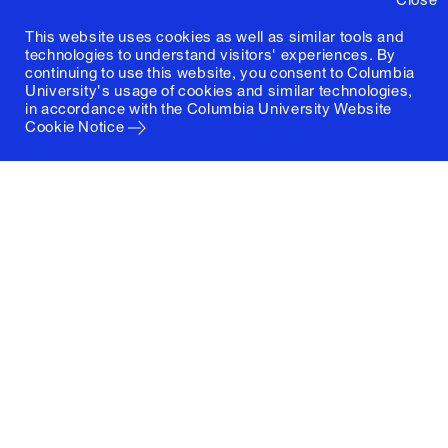
This website uses cookies as well as similar tools and
technologies to understand visitors' experiences. By
continuing to use this website, you consent to Columbia
University's usage of cookies and similar technologies,
in accordance with the
Columbia University Website
Cookie Notice
Columbia University
Graduate School of Architecture, Planning and
Preservation
1172 Amsterdam Avenue