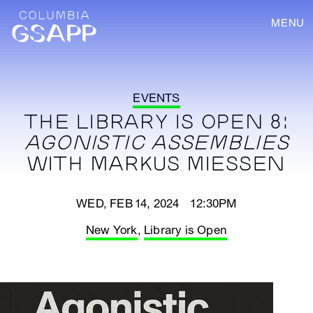
MENU
EVENTS
THE LIBRARY IS OPEN 8:
AGONISTIC ASSEMBLIES
WITH MARKUS MIESSEN
WED, FEB 14, 2024 12:30PM
New York
,
Library is Open