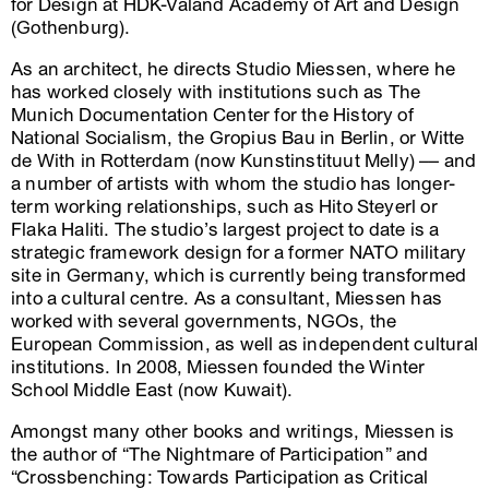
for Design at HDK-Valand Academy of Art and Design
(Gothenburg).
As an architect, he directs Studio Miessen, where he
has worked closely with institutions such as The
Munich Documentation Center for the History of
National Socialism, the Gropius Bau in Berlin, or Witte
de With in Rotterdam (now Kunstinstituut Melly) –– and
a number of artists with whom the studio has longer-
term working relationships, such as Hito Steyerl or
Flaka Haliti. The studio’s largest project to date is a
strategic framework design for a former NATO military
site in Germany, which is currently being transformed
into a cultural centre. As a consultant, Miessen has
worked with several governments, NGOs, the
European Commission, as well as independent cultural
institutions. In 2008, Miessen founded the Winter
School Middle East (now Kuwait).
Amongst many other books and writings, Miessen is
the author of “The Nightmare of Participation” and
“Crossbenching: Towards Participation as Critical