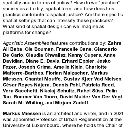
spatially and in terms of policy? How do we “practice”
society as a bodily, spatial form, and how does this
practice contribute to spatial justice? Are there specific
spatial settings that can intensify these practices?
What kind of spatial design can we imagine as
platforms for change?
Agonistic Assemblies
features contributions by:
Zahra
Ali Baba
,
Ole Bouman
,
Francelle Cane
,
Giancarlo
De Carlo
,
Claudia Chwalisz
,
Kenny Cupers
,
Anne
Davidian
,
Diane E. Davis
,
Erhard Eppler
,
Jesko
Fezer
,
Joseph Grima
,
Amelie Klein
,
Charlotte
Malterre-Barthes
,
Florian Malzacher
,
Markus
Miessen
,
Chantal Mouffe
,
Gustav Kjær Vad Nielsen
,
César Reyes Nájera
,
Dennis Pohl
,
Patricia Reed
,
Vera Sacchetti
,
Nikolaj Schultz
,
Rahel Süss
,
Pelin
Tan
,
Roemer Van Toorn
,
David Mulder Van Der Vegt
,
Sarah M. Whiting
, and
Mirjam Zadoff
Markus Miessen
is an architect and writer, and in 2021
was appointed Professor of Urban Regeneration at the
University of Luxembourg, where he holds the Chair of