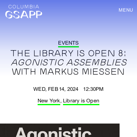
MENU
EVENTS
THE LIBRARY IS OPEN 8:
AGONISTIC ASSEMBLIES
WITH MARKUS MIESSEN
WED, FEB 14, 2024 12:30PM
New York
,
Library is Open