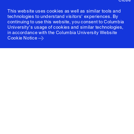
This website uses cookies as well as similar tools and
technologies to understand visitors' experiences. By
continuing to use this website, you consent to Columbia
University's usage of cookies and similar technologies,
in accordance with the
Columbia University Website
Cookie Notice
Columbia University
Graduate School of Architecture, Planning and
Preservation
1172 Amsterdam Avenue