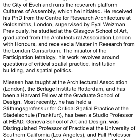
the City of Esch and runs the research platform
Cultures of Assembly, which he initiated. He received
his PhD from the Centre for Research Architecture at
Goldsmiths, London, supervised by Eyal Weizman.
Previously, he studied at the Glasgow School of Art,
graduated from the Architectural Association London
with Honours, and received a Master in Research from
the London Consortium. The initiator of the
Participation tetralogy, his work revolves around
questions of critical spatial practice, institution
building, and spatial politics.
Miessen has taught at the Architectural Association
(London), the Berlage Institute Rotterdam, and has
been a Harvard Fellow at the Graduate School of
Design. Most recently, he has held a
Stiftungsprofessur for Critical Spatial Practice at the
Städelschule (Frankfurt), has been a Studio Professor
at HEAD, Geneva School of Art and Design, was
Distinguished Professor of Practice at the University of
Southern California (Los Angeles), and Full Professor