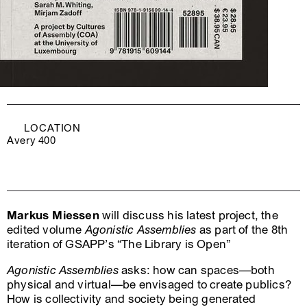
LOCATION
Avery 400
Markus Miessen
will discuss his latest project, the
edited volume
Agonistic Assemblies
as part of the 8th
iteration of GSAPP’s “The Library is Open”
Agonistic Assemblies
asks: how can spaces—both
physical and virtual—be envisaged to create publics?
How is collectivity and society being generated