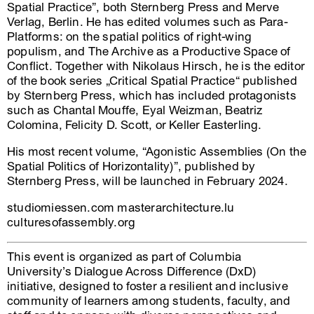
Spatial Practice”, both Sternberg Press and Merve
Verlag, Berlin. He has edited volumes such as Para-
Platforms: on the spatial politics of right-wing
populism, and The Archive as a Productive Space of
Conflict. Together with Nikolaus Hirsch, he is the editor
of the book series „Critical Spatial Practice“ published
by Sternberg Press, which has included protagonists
such as Chantal Mouffe, Eyal Weizman, Beatriz
Colomina, Felicity D. Scott, or Keller Easterling.
His most recent volume, “Agonistic Assemblies (On the
Spatial Politics of Horizontality)”, published by
Sternberg Press, will be launched in February 2024.
studiomiessen.com masterarchitecture.lu
culturesofassembly.org
This event is organized as part of Columbia
University’s Dialogue Across Difference (DxD)
initiative, designed to foster a resilient and inclusive
community of learners among students, faculty, and