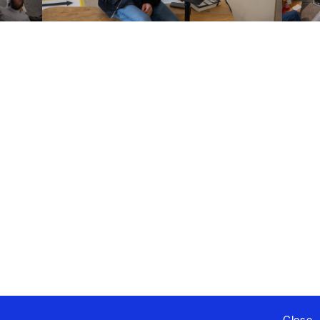
Close