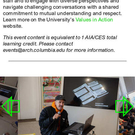
staff and to engage with diverse perspectives and
navigate challenging conversations with a shared
commitment to mutual understanding and respect.
Learn more on the University’s
Values in Action
website.
This event content is equivalent to 1 AIA/CES total
learning credit. Please contact
events@arch.columbia.edu for more information.