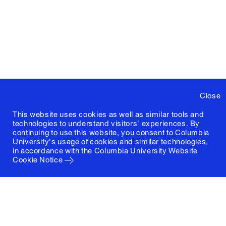
Close
This website uses cookies as well as similar tools and
technologies to understand visitors' experiences. By
continuing to use this website, you consent to Columbia
University's usage of cookies and similar technologies,
in accordance with the
Columbia University Website
Cookie Notice