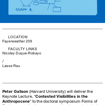
LOCATION
Fayerweather 209
FACULTY LINKS
Nicolay Duque-Robayo
/
Lasse Rau
Peter Galison
(Harvard University) will deliver the
Keynote Lecture, “
Contested Visibilities in the
Anthropocene
” to the doctoral symposium Forms of