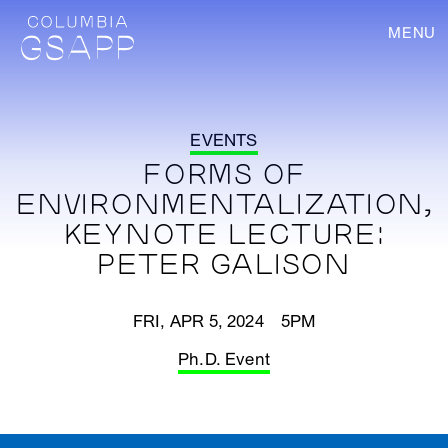
MENU
EVENTS
FORMS OF
ENVIRONMENTALIZATION,
KEYNOTE LECTURE:
PETER GALISON
FRI, APR 5, 2024 5PM
Ph.D. Event