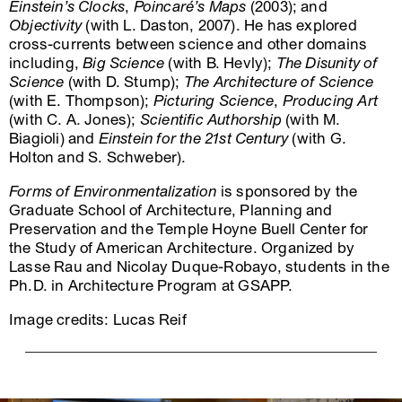
Einstein’s Clocks
,
Poincaré’s Maps
(2003); and
Objectivity
(with L. Daston, 2007). He has explored
cross-currents between science and other domains
including,
Big Science
(with B. Hevly);
The Disunity of
Science
(with D. Stump);
The Architecture of Science
(with E. Thompson);
Picturing Science
,
Producing Art
(with C. A. Jones);
Scientific Authorship
(with M.
Biagioli) and
Einstein for the 21st Century
(with G.
Holton and S. Schweber).
Forms of Environmentalization
is sponsored by the
Graduate School of Architecture, Planning and
Preservation and the Temple Hoyne Buell Center for
the Study of American Architecture. Organized by
Lasse Rau and Nicolay Duque-Robayo, students in the
Ph.D. in Architecture Program at GSAPP.
Image credits: Lucas Reif