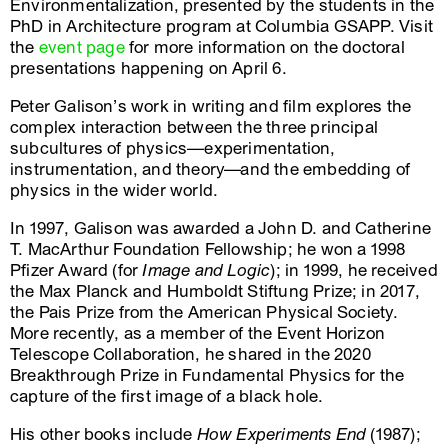
Environmentalization, presented by the students in the
PhD in Architecture program at Columbia GSAPP. Visit
the
event page
for more information on the doctoral
presentations happening on April 6.
Peter Galison’s work in writing and film explores the
complex interaction between the three principal
subcultures of physics—experimentation,
instrumentation, and theory—and the embedding of
physics in the wider world.
In 1997, Galison was awarded a John D. and Catherine
T. MacArthur Foundation Fellowship; he won a 1998
Pfizer Award (for
Image and Logic
); in 1999, he received
the Max Planck and Humboldt Stiftung Prize; in 2017,
the Pais Prize from the American Physical Society.
More recently, as a member of the Event Horizon
Telescope Collaboration, he shared in the 2020
Breakthrough Prize in Fundamental Physics for the
capture of the first image of a black hole.
His other books include
How Experiments End
(1987);