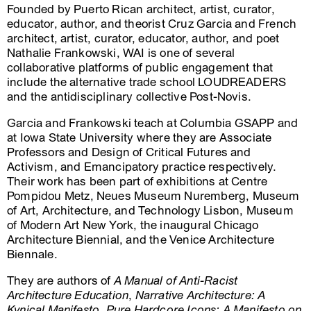
Founded by Puerto Rican architect, artist, curator,
educator, author, and theorist Cruz Garcia and French
architect, artist, curator, educator, author, and poet
Nathalie Frankowski, WAI is one of several
collaborative platforms of public engagement that
include the alternative trade school LOUDREADERS
and the antidisciplinary collective Post-Novis.
Garcia and Frankowski teach at Columbia GSAPP and
at Iowa State University where they are Associate
Professors and Design of Critical Futures and
Activism, and Emancipatory practice respectively.
Their work has been part of exhibitions at Centre
Pompidou Metz, Neues Museum Nuremberg, Museum
of Art, Architecture, and Technology Lisbon, Museum
of Modern Art New York, the inaugural Chicago
Architecture Biennial, and the Venice Architecture
Biennale.
They are authors of
A Manual of Anti-Racist
Architecture Education
,
Narrative Architecture: A
Kynical Manifesto
,
Pure Hardcore Icons: A Manifesto on