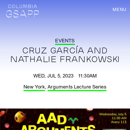
MENU
EVENTS
CRUZ GARCÍA AND
NATHALIE FRANKOWSKI
WED, JUL 5, 2023 11:30AM
New York
,
Arguments Lecture Series