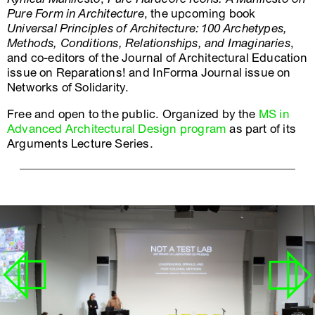
Pure Form in Architecture
, the upcoming book
Universal Principles of Architecture: 100 Archetypes,
Methods, Conditions, Relationships, and Imaginaries
,
and co-editors of the Journal of Architectural Education
issue on Reparations! and InForma Journal issue on
Networks of Solidarity.
Free and open to the public. Organized by the
MS in
Advanced Architectural Design program
as part of its
Arguments Lecture Series.