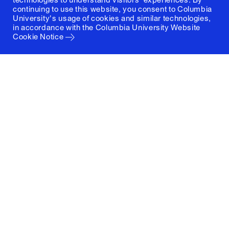
continuing to use this website, you consent to Columbia
University's usage of cookies and similar technologies,
in accordance with the
Columbia University Website
Cookie Notice
Columbia University
Graduate School of Architecture, Planning and
Preservation
1172 Amsterdam Avenue
New York, New York 10027