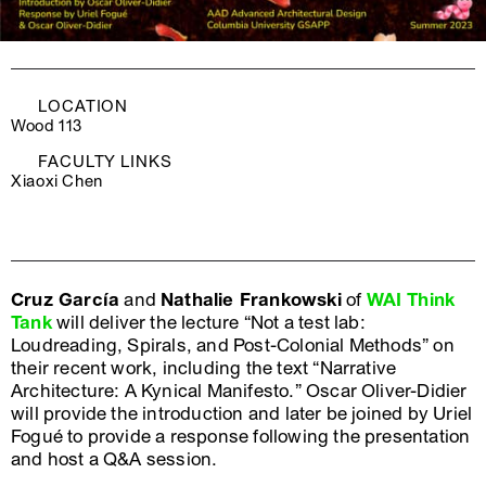
LOCATION
Wood 113
FACULTY LINKS
Xiaoxi Chen
Cruz García
and
Nathalie Frankowski
of
WAI Think
Tank
will deliver the lecture “Not a test lab:
Loudreading, Spirals, and Post-Colonial Methods” on
their recent work, including the text “Narrative
Architecture: A Kynical Manifesto.” Oscar Oliver-Didier
will provide the introduction and later be joined by Uriel
Fogué to provide a response following the presentation
and host a Q&A session.