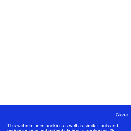
Close
This website uses cookies as well as similar tools and
technologies to understand visitors' experiences. By