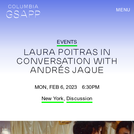
MENU
EVENTS
LAURA POITRAS IN
CONVERSATION WITH
ANDRÉS JAQUE
MON, FEB 6, 2023 6:30PM
New York
,
Discussion