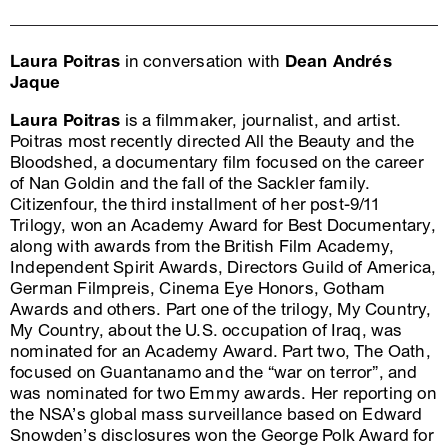
Laura Poitras
in conversation with
Dean Andrés
Jaque
Laura Poitras
is a filmmaker, journalist, and artist.
Poitras most recently directed All the Beauty and the
Bloodshed, a documentary film focused on the career
of Nan Goldin and the fall of the Sackler family.
Citizenfour, the third installment of her post-9/11
Trilogy, won an Academy Award for Best Documentary,
along with awards from the British Film Academy,
Independent Spirit Awards, Directors Guild of America,
German Filmpreis, Cinema Eye Honors, Gotham
Awards and others. Part one of the trilogy, My Country,
My Country, about the U.S. occupation of Iraq, was
nominated for an Academy Award. Part two, The Oath,
focused on Guantanamo and the “war on terror”, and
was nominated for two Emmy awards. Her reporting on
the NSA’s global mass surveillance based on Edward
Snowden’s disclosures won the George Polk Award for