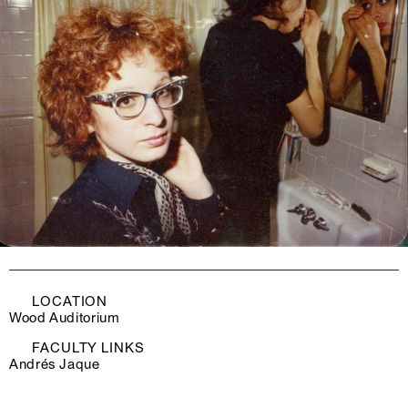
LOCATION
Wood Auditorium
FACULTY LINKS
Andrés Jaque