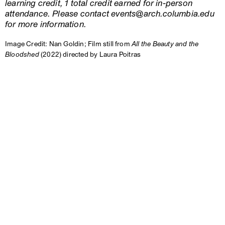
learning credit, 1 total credit earned for in-person
attendance. Please contact events@arch.columbia.edu
for more information.
Image Credit: Nan Goldin; Film still from
All the Beauty and the
Bloodshed
(2022) directed by Laura Poitras