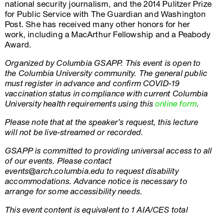
national security journalism, and the 2014 Pulitzer Prize
for Public Service with The Guardian and Washington
Post. She has received many other honors for her
work, including a MacArthur Fellowship and a Peabody
Award.
Organized by Columbia GSAPP. This event is open to
the Columbia University community. The general public
must register in advance and confirm COVID-19
vaccination status in compliance with current Columbia
University health requirements using this
online form
.
Please note that at the speaker’s request, this lecture
will not be live-streamed or recorded.
GSAPP is committed to providing universal access to all
of our events. Please contact
events@arch.columbia.edu to request disability
accommodations. Advance notice is necessary to
arrange for some accessibility needs.
This event content is equivalent to 1 AIA/CES total