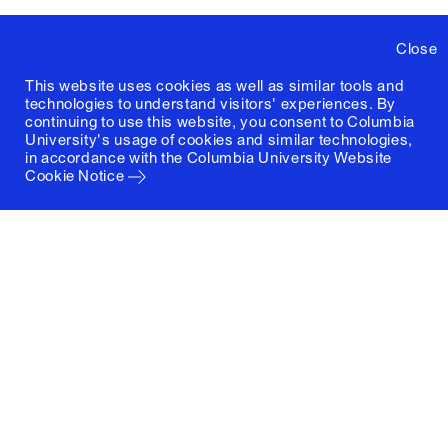
Close
This website uses cookies as well as similar tools and
technologies to understand visitors' experiences. By
continuing to use this website, you consent to Columbia
University's usage of cookies and similar technologies,
in accordance with the
Columbia University Website
Cookie Notice
Columbia University
Graduate School of Architecture, Planning and