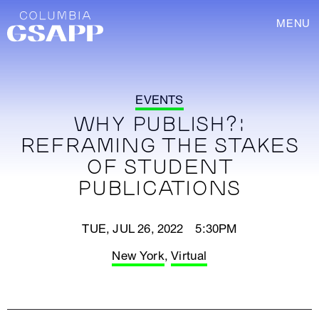
MENU
EVENTS
WHY PUBLISH?:
REFRAMING THE STAKES
OF STUDENT
PUBLICATIONS
TUE, JUL 26, 2022 5:30PM
New York
,
Virtual