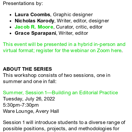
Presentations by:
Laura Coombs
, Graphic designer
Nicholas Korody
, Writer, editor, designer
Jacob R. Moore
, Curator, critic, editor
Grace Sparapani
, Writer, editor
This event will be presented in a hybrid in-person and
virtual format; register for the webinar on Zoom here
.
ABOUT THE SERIES
This workshop consists of two sessions, one in
summer and one in fall:
Summer, Session 1—Building an Editorial Practice
Tuesday, July 26, 2022
5:30pm-7:30pm
Ware Lounge, Avery Hall
Session 1 will introduce students to a diverse range of
possible positions, projects, and methodologies for