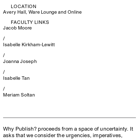
LOCATION
Avery Hall, Ware Lounge and Online
FACULTY LINKS
Jacob Moore
/
Isabelle Kirkham-Lewitt
/
Joanna Joseph
/
Isabelle Tan
/
Meriam Soltan
Why Publish? proceeds from a space of uncertainty. It
asks that we consider the urgencies, imperatives,