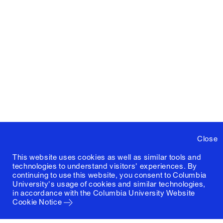
Close
This website uses cookies as well as similar tools and
technologies to understand visitors' experiences. By
continuing to use this website, you consent to Columbia
University's usage of cookies and similar technologies,
in accordance with the
Columbia University Website
Cookie Notice