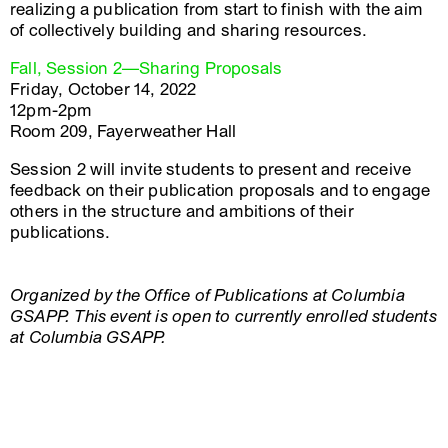
realizing a publication from start to finish with the aim
of collectively building and sharing resources.
Fall, Session 2—Sharing Proposals
Friday, October 14, 2022
12pm-2pm
Room 209, Fayerweather Hall
Session 2 will invite students to present and receive
feedback on their publication proposals and to engage
others in the structure and ambitions of their
publications.
Organized by the Office of Publications at Columbia
GSAPP. This event is open to currently enrolled students
at Columbia GSAPP.