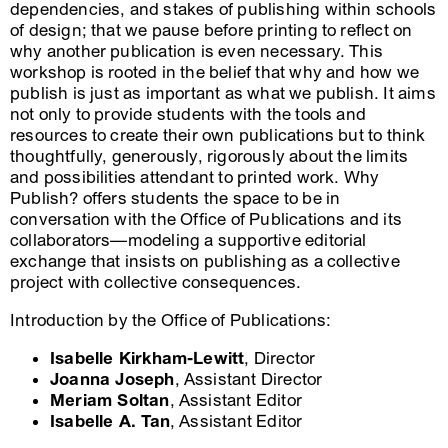
dependencies, and stakes of publishing within schools
of design; that we pause before printing to reflect on
why another publication is even necessary. This
workshop is rooted in the belief that why and how we
publish is just as important as what we publish. It aims
not only to provide students with the tools and
resources to create their own publications but to think
thoughtfully, generously, rigorously about the limits
and possibilities attendant to printed work. Why
Publish? offers students the space to be in
conversation with the Office of Publications and its
collaborators—modeling a supportive editorial
exchange that insists on publishing as a collective
project with collective consequences.
Introduction by the Office of Publications:
Isabelle Kirkham-Lewitt
, Director
Joanna Joseph
, Assistant Director
Meriam Soltan
, Assistant Editor
Isabelle A. Tan
, Assistant Editor