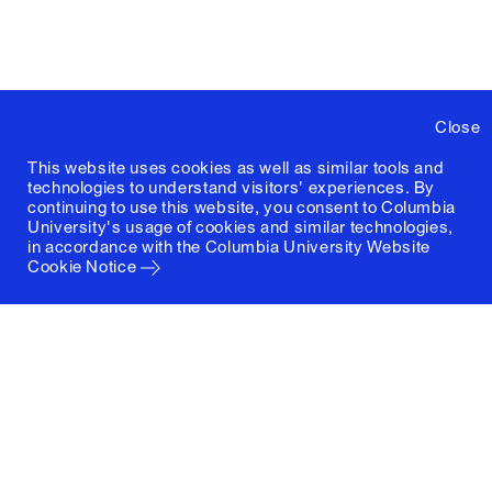
Close
This website uses cookies as well as similar tools and
technologies to understand visitors' experiences. By
continuing to use this website, you consent to Columbia
University's usage of cookies and similar technologies,
in accordance with the
Columbia University Website
Cookie Notice