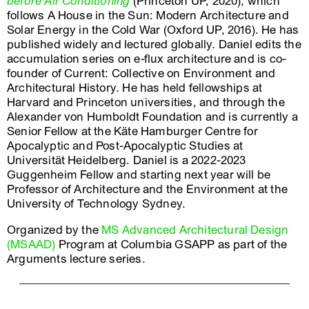
before Air Conditioning
(Princeton UP, 2020), which
follows A House in the Sun: Modern Architecture and
Solar Energy in the Cold War (Oxford UP, 2016). He has
published widely and lectured globally. Daniel edits the
accumulation series on e-flux architecture and is co-
founder of Current: Collective on Environment and
Architectural History. He has held fellowships at
Harvard and Princeton universities, and through the
Alexander von Humboldt Foundation and is currently a
Senior Fellow at the Käte Hamburger Centre for
Apocalyptic and Post-Apocalyptic Studies at
Universität Heidelberg. Daniel is a 2022-2023
Guggenheim Fellow and starting next year will be
Professor of Architecture and the Environment at the
University of Technology Sydney.
Organized by the
MS Advanced Architectural Design
(MSAAD)
Program at Columbia GSAPP as part of the
Arguments lecture series.