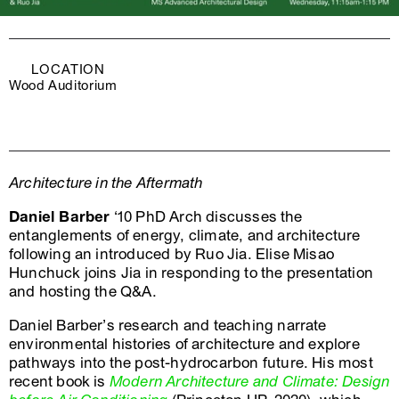
LOCATION
Wood Auditorium
Architecture in the Aftermath
Daniel Barber
‘10 PhD Arch discusses the
entanglements of energy, climate, and architecture
following an introduced by Ruo Jia. Elise Misao
Hunchuck joins Jia in responding to the presentation
and hosting the Q&A.
Daniel Barber’s research and teaching narrate
environmental histories of architecture and explore
pathways into the post-hydrocarbon future. His most
recent book is
Modern Architecture and Climate: Design