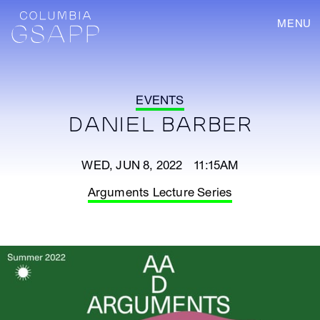
MENU
EVENTS
DANIEL BARBER
WED, JUN 8, 2022 11:15AM
Arguments Lecture Series