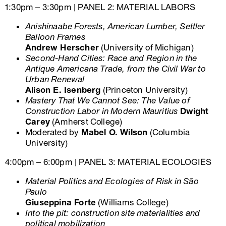
1:30pm – 3:30pm | PANEL 2: MATERIAL LABORS
Anishinaabe Forests, American Lumber, Settler
Balloon Frames
Andrew Herscher
(University of Michigan)
Second-Hand Cities: Race and Region in the
Antique Americana Trade, from the Civil War to
Urban Renewal
Alison E. Isenberg
(Princeton University)
Mastery That We Cannot See: The Value of
Construction Labor in Modern Mauritius
Dwight
Carey
(Amherst College)
Moderated by
Mabel O. Wilson
(Columbia
University)
4:00pm – 6:00pm | PANEL 3: MATERIAL ECOLOGIES
Material Politics and Ecologies of Risk in São
Paulo
Giuseppina Forte
(Williams College)
Into the pit: construction site materialities and
political mobilization