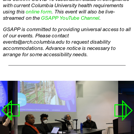
with current Columbia University health requirements
using this
online form
. This event will also be live-
streamed on the
GSAPP YouTube Channel
.
GSAPP is committed to providing universal access to all
of our events. Please contact
events@arch.columbia.edu to request disability
accommodations. Advance notice is necessary to
arrange for some accessibility needs.