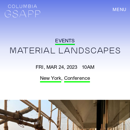
MENU
EVENTS
MATERIAL LANDSCAPES
FRI, MAR 24, 2023 10AM
New York
,
Conference