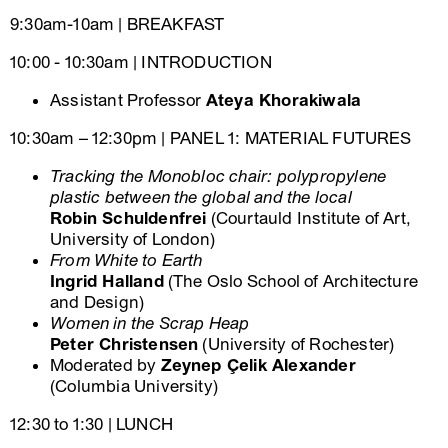
9:30am-10am | BREAKFAST
10:00 - 10:30am | INTRODUCTION
Assistant Professor
Ateya Khorakiwala
10:30am – 12:30pm | PANEL 1: MATERIAL FUTURES
Tracking the Monobloc chair: polypropylene
plastic between the global and the local
Robin Schuldenfrei
(Courtauld Institute of Art,
University of London)
From White to Earth
Ingrid Halland
(The Oslo School of Architecture
and Design)
Women in the Scrap Heap
Peter Christensen
(University of Rochester)
Moderated by
Zeynep Çelik Alexander
(Columbia University)
12:30 to 1:30 | LUNCH