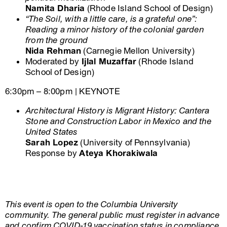
Namita Dharia
(Rhode Island School of Design)
“The Soil, with a little care, is a grateful one”:
Reading a minor history of the colonial garden
from the ground
Nida Rehman
(Carnegie Mellon University)
Moderated by
Ijlal Muzaffar
(Rhode Island
School of Design)
6:30pm – 8:00pm | KEYNOTE
Architectural History is Migrant History: Cantera
Stone and Construction Labor in Mexico and the
United States
Sarah Lopez
(University of Pennsylvania)
Response by
Ateya Khorakiwala
This event is open to the Columbia University
community. The general public must register in advance
and confirm COVID-19 vaccination status in compliance