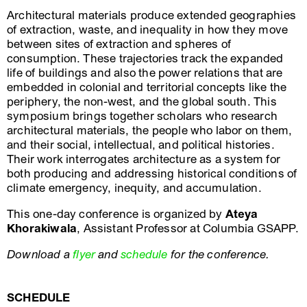
Architectural materials produce extended geographies
of extraction, waste, and inequality in how they move
between sites of extraction and spheres of
consumption. These trajectories track the expanded
life of buildings and also the power relations that are
embedded in colonial and territorial concepts like the
periphery, the non-west, and the global south. This
symposium brings together scholars who research
architectural materials, the people who labor on them,
and their social, intellectual, and political histories.
Their work interrogates architecture as a system for
both producing and addressing historical conditions of
climate emergency, inequity, and accumulation.
This one-day conference is organized by
Ateya
Khorakiwala
, Assistant Professor at Columbia GSAPP.
Download a
flyer
and
schedule
for the conference.
SCHEDULE