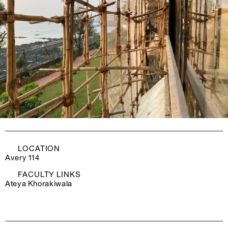
LOCATION
Avery 114
FACULTY LINKS
Ateya Khorakiwala