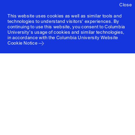
Close
This website uses cookies as well as similar tools and
technologies to understand visitors' experiences. By
continuing to use this website, you consent to Columbia
University's usage of cookies and similar technologies,
in accordance with the
Columbia University Website
Cookie Notice
Columbia University
Graduate School of Architecture, Planning and
Preservation
1172 Amsterdam Avenue