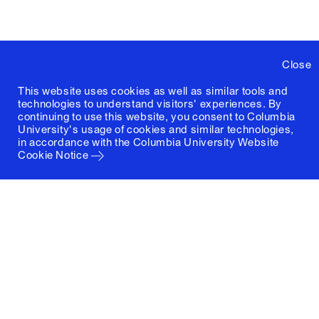
Close
This website uses cookies as well as similar tools and
technologies to understand visitors' experiences. By
continuing to use this website, you consent to Columbia
University's usage of cookies and similar technologies,
in accordance with the
Columbia University Website
Cookie Notice