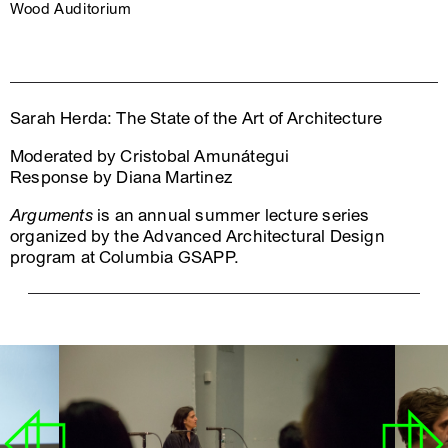
Wood Auditorium
Sarah Herda: The State of the Art of Architecture
Moderated by Cristobal Amunátegui
Response by Diana Martinez
Arguments
is an annual summer lecture series
organized by the Advanced Architectural Design
program at Columbia GSAPP.