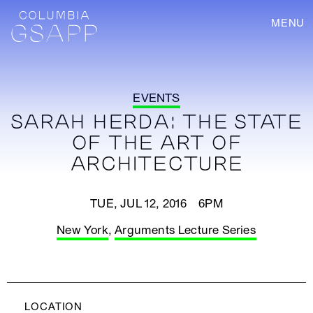
MENU
EVENTS
SARAH HERDA: THE STATE
OF THE ART OF
ARCHITECTURE
TUE, JUL 12, 2016 6PM
New York
,
Arguments Lecture Series
LOCATION