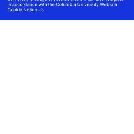
in accordance with the
Columbia University Website
Cookie Notice
Columbia University
Graduate School of Architecture, Planning and
Preservation
1172 Amsterdam Avenue
New York, New York 10027