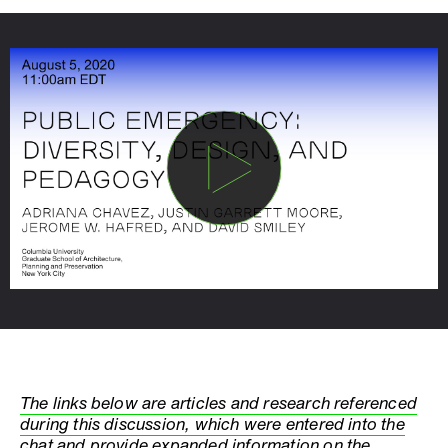
The links below are articles and research referenced
during this discussion, which were entered into the
chat and provide expanded information on the