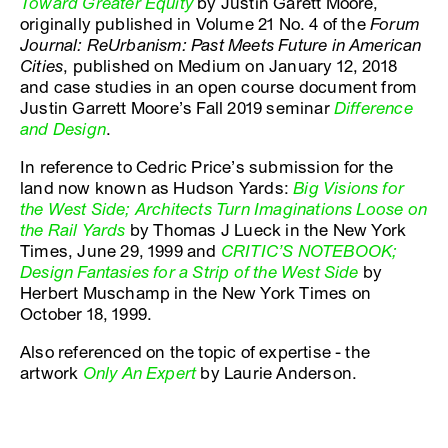
Toward Greater Equity
by Justin Garett Moore,
originally published in Volume 21 No. 4 of the
Forum
Journal: ReUrbanism: Past Meets Future in American
Cities
, published on Medium on January 12, 2018
and case studies in an open course document from
Justin Garrett Moore’s Fall 2019 seminar
Difference
and Design
.
In reference to Cedric Price’s submission for the
land now known as Hudson Yards:
Big Visions for
the West Side; Architects Turn Imaginations Loose on
the Rail Yards
by Thomas J Lueck in the New York
Times, June 29, 1999 and
CRITIC’S NOTEBOOK;
Design Fantasies for a Strip of the West Side
by
Herbert Muschamp in the New York Times on
October 18, 1999.
Also referenced on the topic of expertise - the
artwork
Only An Expert
by Laurie Anderson.