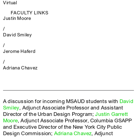
Virtual
FACULTY LINKS
Justin Moore
/
David Smiley
/
Jerome Haferd
/
Adriana Chavez
A discussion for incoming MSAUD students with
David
Smiley
, Adjunct Associate Professor and Assistant
Director of the Urban Design Program;
Justin Garrett
Moore
, Adjunct Associate Professor, Columbia GSAPP
and Executive Director of the New York City Public
Design Commission;
Adriana Chavez
, Adjunct