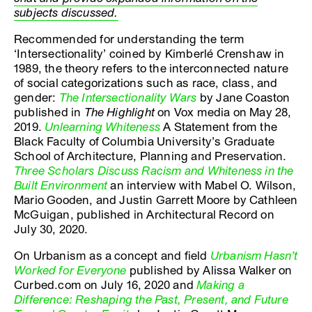
subjects discussed.
Recommended for understanding the term
‘Intersectionality’ coined by Kimberlé Crenshaw in
1989, the theory refers to the interconnected nature
of social categorizations such as race, class, and
gender:
The Intersectionality Wars
by Jane Coaston
published in
The Highlight
on Vox media on May 28,
2019.
Unlearning Whiteness
A Statement from the
Black Faculty of Columbia University’s Graduate
School of Architecture, Planning and Preservation.
Three Scholars Discuss Racism and Whiteness in the
Built Environment
an interview with Mabel O. Wilson,
Mario Gooden, and Justin Garrett Moore by Cathleen
McGuigan, published in Architectural Record on
July 30, 2020.
On Urbanism as a concept and field
Urbanism Hasn’t
Worked for Everyone
published by Alissa Walker on
Curbed.com on July 16, 2020 and
Making a
Difference: Reshaping the Past, Present, and Future