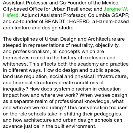
Assistant Professor and Co-Founder of the Mexico
City-based Office for Urban Resilience; and
Jerome W.
Haferd
, Adjunct Assistant Professor, Columbia GSAPP,
and co-founder of BRANDT : HAFERD, a Harlem-based
architecture and design studio.
The disciplines of Urban Design and Architecture are
steeped in representations of neutrality, objectivity,
and professionalism, all concepts which are
themselves rooted in the history of exclusion and
whiteness. This affects both the academy and practice
in different ways. How do design and public space,
land use regulation, social and physical infrastructure,
and financial structures create conditions of
inequality? How does systemic racism in education
impact how and where we work? When we see design
as a separate realm of professional knowledge, what
and who are we excluding? This conversation focuses
on the role schools take in shifting their pedagogies,
and how architecture and urban design schools can
advance justice in the built environment.