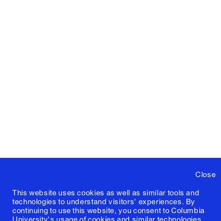
Close
This website uses cookies as well as similar tools and
technologies to understand visitors' experiences. By
continuing to use this website, you consent to Columbia
University's usage of cookies and similar technologies,