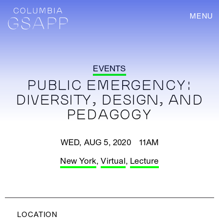
MENU
EVENTS
PUBLIC EMERGENCY:
DIVERSITY, DESIGN, AND
PEDAGOGY
WED, AUG 5, 2020 11AM
New York
,
Virtual
,
Lecture
LOCATION