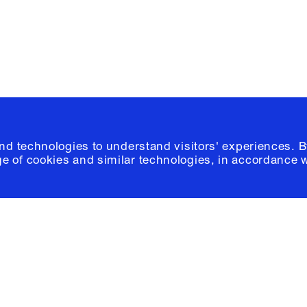
© 2026 Columb
and technologies to understand visitors' experiences. B
e of cookies and similar technologies, in accordance 