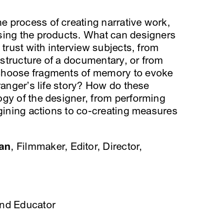
 process of creating narrative work,
sing the products. What can designers
 trust with interview subjects, from
structure of a documentary, or from
choose fragments of memory to evoke
ranger’s life story? How do these
ogy of the designer, from performing
agining actions to co-creating measures
an
, Filmmaker, Editor, Director,
and Educator