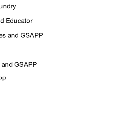
oundry
and Educator
ties and GSAPP
ts and GSAPP
PP