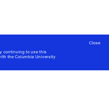
ia University /
Colophon
Close
y continuing to use this
with the
Columbia University