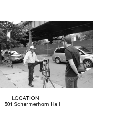
LOCATION
501 Schermerhorn Hall