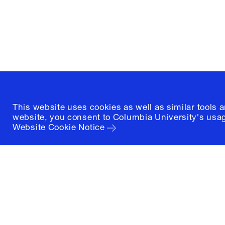
New York, New York 10027
(212) 854-3414
This website uses cookies as well as similar tools 
website, you consent to Columbia University's usag
Website Cookie Notice