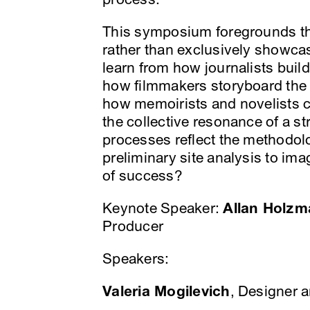
This symposium foregrounds the
rather than exclusively showca
learn from how journalists build
how filmmakers storyboard the 
how memoirists and novelists 
the collective resonance of a st
processes reflect the methodol
preliminary site analysis to im
of success?
Keynote Speaker:
Allan Holzm
Producer
Speakers:
Valeria Mogilevich
, Designer 