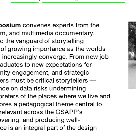
mposium
convenes experts from the
lism, and multimedia documentary.
o the vanguard of storytelling
 of growing importance as the worlds
 increasingly converge. From new job
graduates to new expectations for
ity engagement, and strategic
s must be critical storytellers —
iance on data risks undermining
rpreters of the places where we live and
es a pedagogical theme central to
relevant across the GSAPP’s
overing, and producing well-
e is an integral part of the design