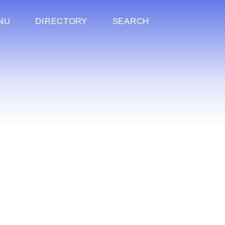
NU
DIRECTORY
SEARCH