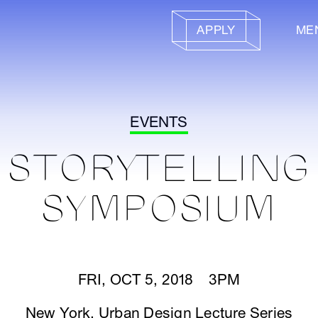
APPLY
ME
EVENTS
STORYTELLING
SYMPOSIUM
FRI, OCT 5, 2018 3PM
New York
,
Urban Design Lecture Series