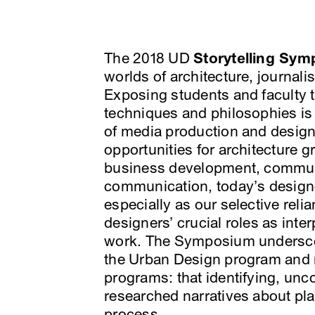
The 2018 UD
Storytelling Sy
worlds of architecture, journa
Exposing students and faculty t
techniques and philosophies is
of media production and design
opportunities for architecture 
business development, commun
communication, today’s designer
especially as our selective rel
designers’ crucial roles as inte
work. The Symposium underscor
the Urban Design program and 
programs: that identifying, unc
researched narratives about plac
process.