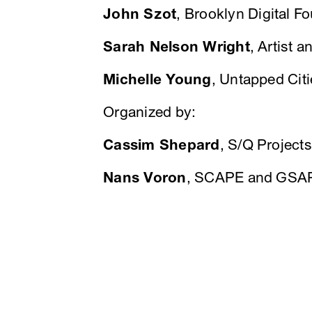
John Szot
, Brooklyn Digital F
Sarah Nelson Wright
, Artist 
Michelle Young
, Untapped Ci
Organized by:
Cassim Shepard
, S/Q Projec
Nans Voron
, SCAPE and GSA