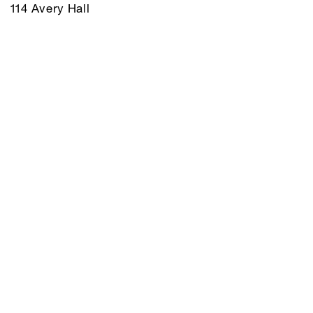
114 Avery Hall