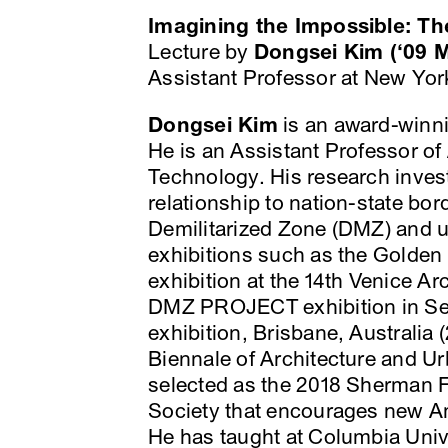
Imagining the Impossible: Th
Lecture by
Dongsei Kim (‘09
Assistant Professor at New York
Dongsei Kim
is an award-winni
He is an Assistant Professor of 
Technology. His research inves
relationship to nation-state bo
Demilitarized Zone (DMZ) and u
exhibitions such as the Golde
exhibition at the 14th Venice A
DMZ PROJECT exhibition in Seo
exhibition, Brisbane, Australia 
Biennale of Architecture and U
selected as the 2018 Sherman F
Society that encourages new A
He has taught at Columbia Unive