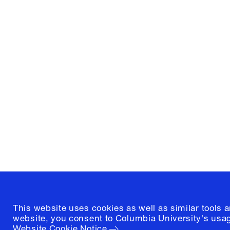
Columbia University
Graduate School of Architectur
and Preservation
1172 Amsterdam Avenue
New York, New York 10027
(212) 854-3414
This website uses cookies as well as similar tools 
website, you consent to Columbia University's usag
Website Cookie Notice