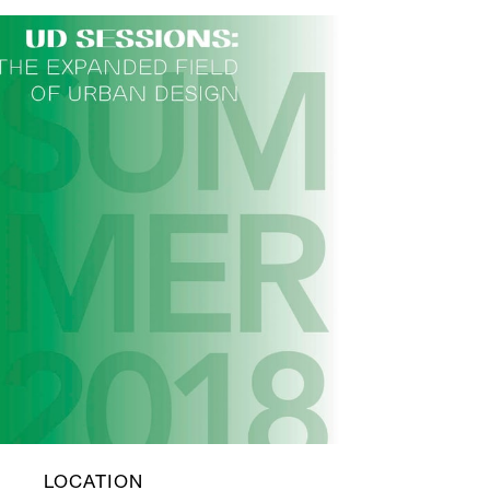
LOCATION