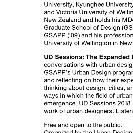
University, Kyunghee Universit
and Victoria University of Wellin
New Zealand and holds his MDes
Graduate School of Design (GS
GSAPP (’09) and his profession
University of Wellington in New
UD Sessions: The Expanded F
conversations with urban desig
GSAPP’s Urban Design program.
and reflecting on how their ex
thinking about design, cities, an
ways in which the field of urba
emergence. UD Sessions 2018 ar
work of urban designers. Listen
Free and open to the public.
Organized by the Urban Desig