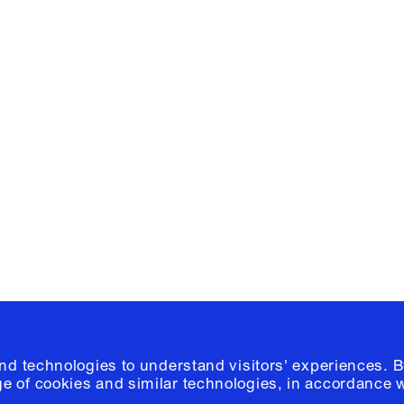
Facebook
e, Planning
Instagram
Please click
h
© 2026 Columb
and technologies to understand visitors' experiences. B
e of cookies and similar technologies, in accordance 