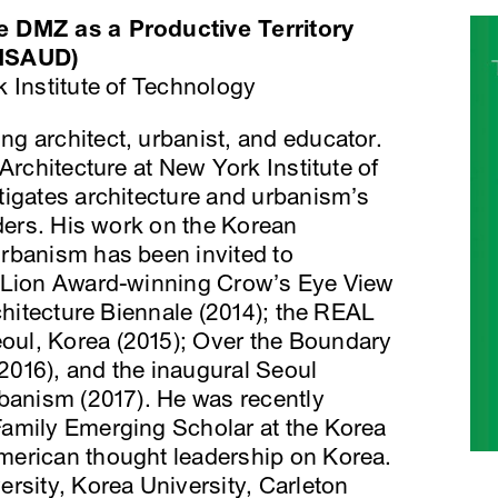
e DMZ as a Productive Territory
 MSAUD)
 Institute of Technology
ng architect, urbanist, and educator.
Architecture at New York Institute of
tigates architecture and urbanism’s
rders. His work on the Korean
rbanism has been invited to
n Lion Award-winning Crow’s Eye View
rchitecture Biennale (2014); the REAL
ul, Korea (2015); Over the Boundary
(2016), and the inaugural Seoul
rbanism (2017). He was recently
amily Emerging Scholar at the Korea
merican thought leadership on Korea.
rsity, Korea University, Carleton