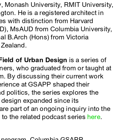
y, Monash University, RMIT University,
gton. He is a registered architect in
 with distinction from Harvard
D), MsAUD from Columbia University,
al B.Arch (Hons) from Victoria
 Zealand.
ield of Urban Design
is a series of
ners, who graduated from or taught at
 By discussing their current work
perience at GSAPP shaped their
d politics, the series explores the
n design expanded since its
e part of an ongoing inquiry into the
 to the related podcast series
here
.
n program, Columbia GSAPP.