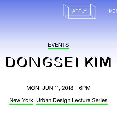
APPLY
ME
EVENTS
DONGSEI KIM
MON, JUN 11, 2018 6PM
New York
,
Urban Design Lecture Series