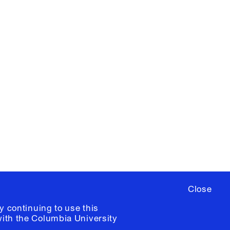
X
YouTube
ere
to sign up for occasional emails
ia University /
Colophon
Close
y continuing to use this
with the
Columbia University