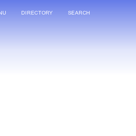
NU
DIRECTORY
SEARCH